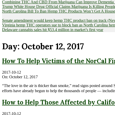
Combining THC And CBD From Marijuana Can Improve Dementia Pat
Trump White House Drug Official Claims Marijuana Is Killing Peopl
North Carolina Bill To Ban Hemp THC Products Won’t Get A House
Senate amendment would keep hemp THC product ban on track (News
Virginia hemp THC operators sue to block ban as North Carolina 
Delaware cannabis sales hit $53.4 million in market’s first year
Day:
October 12, 2017
How To Help Victims of the NorCal Fi
2017-10-12
On:
October 12, 2017
“The love in the air is thicker than smoke,” read signs posted arou
efforts have already begun to help the thousands of people — includ
How to Help Those Affected by Califo
2017-10-12