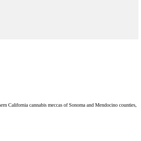
rthern California cannabis meccas of Sonoma and Mendocino counties,