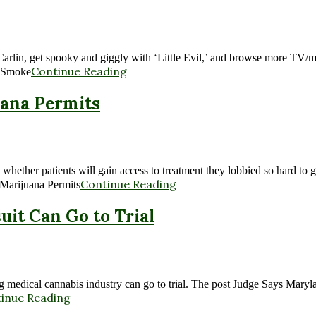
rge Carlin, get spooky and giggly with ‘Little Evil,’ and browse more 
Continue Reading
: Smoke
uana Permits
 whether patients will gain access to treatment they lobbied so hard t
Continue Reading
 Marijuana Permits
it Can Go to Trial
ing medical cannabis industry can go to trial. The post Judge Says Mar
inue Reading