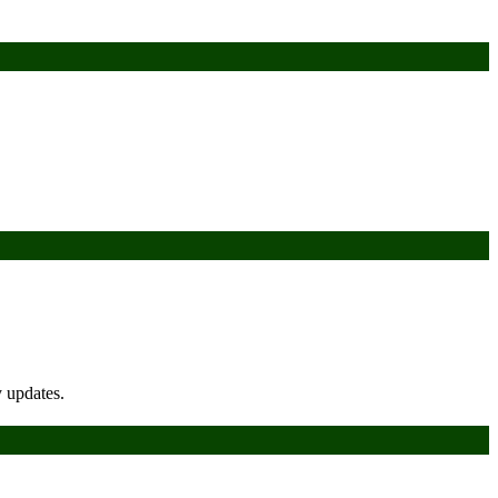
y updates.