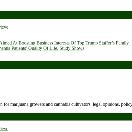
rieve
imed At Boosting Business Interests Of Top Trump Staffer’s Family
ia Patients’ Quality Of Life, Study Shows
n for marijuana growers and cannabis cultivators, legal opinions, polic
rieve