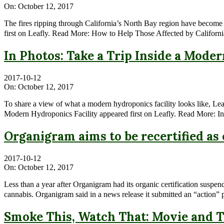
On:
October 12, 2017
The fires ripping through California’s North Bay region have become 
first on Leafly. Read More: How to Help Those Affected by Californi
In Photos: Take a Trip Inside a Mode
2017-10-12
On:
October 12, 2017
To share a view of what a modern hydroponics facility looks like, Leaf
Modern Hydroponics Facility appeared first on Leafly. Read More: In
Organigram aims to be recertified a
2017-10-12
On:
October 12, 2017
Less than a year after Organigram had its organic certification suspe
cannabis. Organigram said in a news release it submitted an “action” 
Smoke This, Watch That: Movie and T