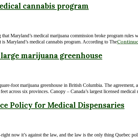
edical cannabis program
g that Maryland’s medical marijuana commission broke program rules whe
Continue
that is Maryland’s medical cannabis program. According to The
 large marijuana greenhouse
quare-foot marijuana greenhouse in British Columbia. The agreement, 
e feet across six provinces. Canopy – Canada’s largest licensed medical
ce Policy for Medical Dispensaries
—right now it’s against the law, and the law is the only thing Quebec p