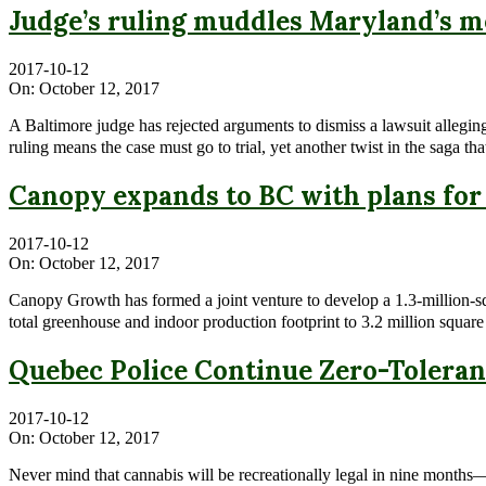
Judge’s ruling muddles Maryland’s m
2017-10-12
On:
October 12, 2017
A Baltimore judge has rejected arguments to dismiss a lawsuit allegin
ruling means the case must go to trial, yet another twist in the saga 
Canopy expands to BC with plans for
2017-10-12
On:
October 12, 2017
Canopy Growth has formed a joint venture to develop a 1.3-million-s
total greenhouse and indoor production footprint to 3.2 million squar
Quebec Police Continue Zero-Toleran
2017-10-12
On:
October 12, 2017
Never mind that cannabis will be recreationally legal in nine months