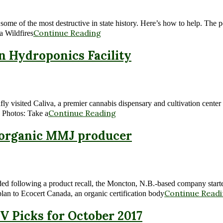
some of the most destructive in state history. Here’s how to help. The
Continue Reading
a Wildfires
rn Hydroponics Facility
ly visited Caliva, a premier cannabis dispensary and cultivation center 
Continue Reading
 Photos: Take a
s organic MMJ producer
nded following a product recall, the Moncton, N.B.-based company starte
Continue Read
plan to Ecocert Canada, an organic certification body
V Picks for October 2017