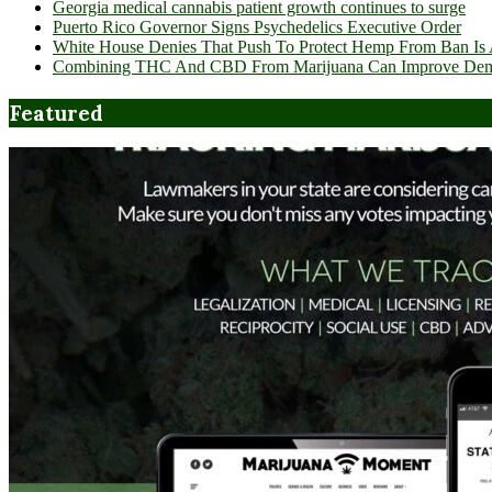
Georgia medical cannabis patient growth continues to surge
Puerto Rico Governor Signs Psychedelics Executive Order
White House Denies That Push To Protect Hemp From Ban Is A
Combining THC And CBD From Marijuana Can Improve Dement
Featured