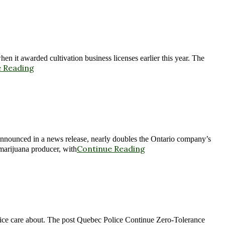
n it awarded cultivation business licenses earlier this year. The
 Reading
announced in a news release, nearly doubles the Ontario company’s
Continue Reading
 marijuana producer, with
olice care about. The post Quebec Police Continue Zero-Tolerance