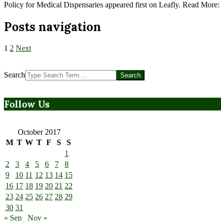
Policy for Medical Dispensaries appeared first on Leafly. Read More
Posts navigation
1
2
Next
Search
Follow Us
October 2017
M
T
W
T
F
S
S
1
2
3
4
5
6
7
8
9
10
11
12
13
14
15
16
17
18
19
20
21
22
23
24
25
26
27
28
29
30
31
« Sep
Nov »