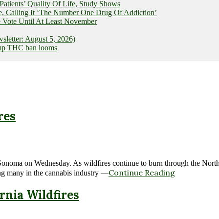
ients’ Quality Of Life, Study Shows
e, Calling It ‘The Number One Drug Of Addiction’
 Vote Until At Least November
letter: August 5, 2026)
hemp THC ban looms
res
nd Sonoma on Wednesday. As wildfires continue to burn through the No
Continue Reading
ing many in the cannabis industry —
rnia Wildfires