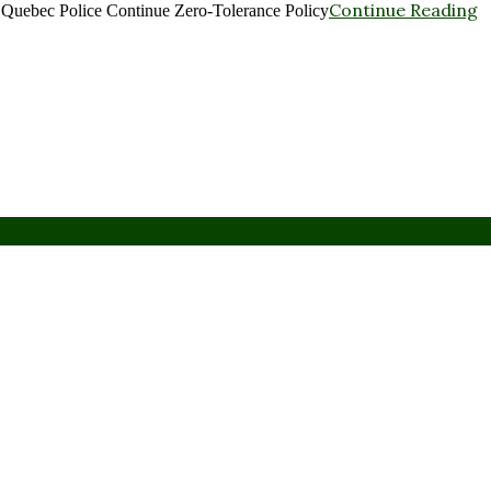
Continue Reading
: Quebec Police Continue Zero-Tolerance Policy