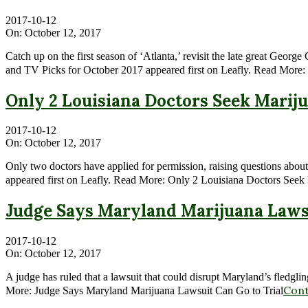
2017-10-12
On:
October 12, 2017
Catch up on the first season of ‘Atlanta,’ revisit the late great Geo
and TV Picks for October 2017 appeared first on Leafly. Read More
Only 2 Louisiana Doctors Seek Marij
2017-10-12
On:
October 12, 2017
Only two doctors have applied for permission, raising questions about
appeared first on Leafly. Read More: Only 2 Louisiana Doctors Seek
Judge Says Maryland Marijuana Lawsu
2017-10-12
On:
October 12, 2017
A judge has ruled that a lawsuit that could disrupt Maryland’s fledgl
Cont
More: Judge Says Maryland Marijuana Lawsuit Can Go to Trial