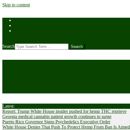
Skip to content
Home
Contact Us
Cookie Policy (US)
Search
CANNABIS
Cultivator News
Latest:
Report: Trump White House insider pushed for hemp THC reprieve
Georgia medical cannabis patient growth continues to surge
Puerto Rico Governor Signs Psychedelics Executive Order
White House Denies That Push To Protect Hemp From Ban Is Aimed A