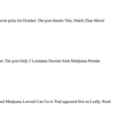
TV/movie picks for October. The post Smoke This, Watch That: Movie
o get. The post Only 2 Louisiana Doctors Seek Marijuana Permits
yland Marijuana Lawsuit Can Go to Trial appeared first on Leafly. Read