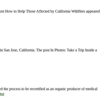
 post How to Help Those Affected by California Wildfires appeared
in San Jose, California. The post In Photos: Take a Trip Inside a
d the process to be recertified as an organic producer of medical
ing