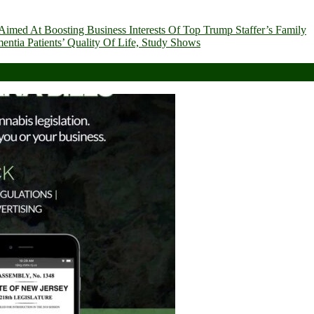
imed At Boosting Business Interests Of Top Trump Staffer’s Family
ia Patients’ Quality Of Life, Study Shows