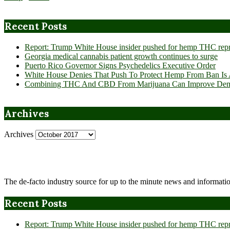
Recent Posts
Report: Trump White House insider pushed for hemp THC rep
Georgia medical cannabis patient growth continues to surge
Puerto Rico Governor Signs Psychedelics Executive Order
White House Denies That Push To Protect Hemp From Ban Is A
Combining THC And CBD From Marijuana Can Improve Dement
Archives
Archives
The de-facto industry source for up to the minute news and informatio
Recent Posts
Report: Trump White House insider pushed for hemp THC rep