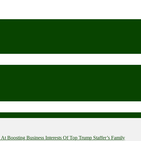
t Boosting Business Interests Of Top Trump Staffer’s Family