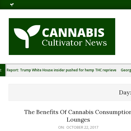
Skip
to
content
CANNABIS
Cultivator News
t:
Report: Trump White House insider pushed for hemp THC reprieve
Georg
Day
The Benefits Of Cannabis Consumptio
Lounges
2017-
ON:
OCTOBER 22, 2017