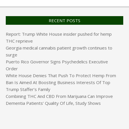
RECENT POSTS
Report: Trump White House insider pushed for hemp
THC reprieve
Georgia medical cannabis patient growth continues to
surge
Puerto Rico Governor Signs Psychedelics Executive
Order
White House Denies That Push To Protect Hemp From
Ban Is Aimed At Boosting Business Interests Of Top
Trump Staffer’s Family
Combining THC And CBD From Marijuana Can Improve
Dementia Patients’ Quality Of Life, Study Shows