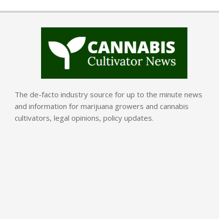
The de-facto industry source for up to the minute news
and information for marijuana growers and cannabis
cultivators, legal opinions, policy updates.