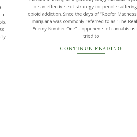
22
be an effective exit strategy for people sufferin
a
opioid addiction. Since the days of “Reefer Madnes
ia
marijuana was commonly referred to as “The Real
is.
Enemy Number One” – opponents of cannabis us
ess
tried to
lly
CONTINUE READING