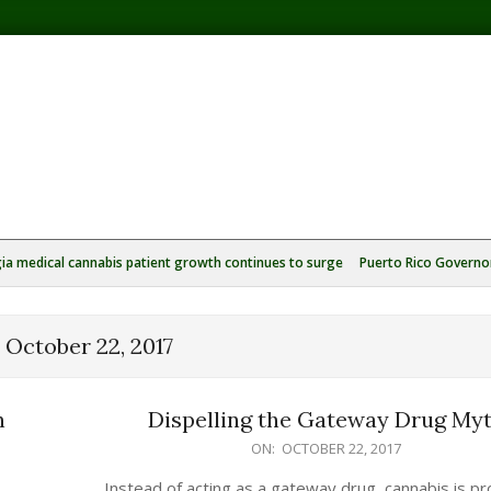
ia medical cannabis patient growth continues to surge
Puerto Rico Governor
:
October 22, 2017
n
Dispelling the Gateway Drug My
2017-
ON:
OCTOBER 22, 2017
10-
Instead of acting as a gateway drug, cannabis is pr