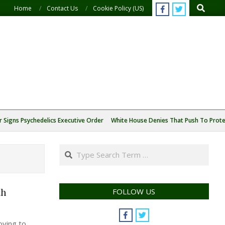
Search
Home
Contact Us
Cookie Policy (US)
 Signs Psychedelics Executive Order
White House Denies That Push To Protec
Search
th
FOLLOW US
oving to