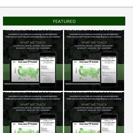
FEATURED