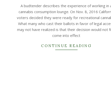
10-
A budtender describes the experience of working in 
22
cannabis consumption lounge. On Nov. 8, 2016 Californ
voters decided they were ready for recreational cannab
What many who cast their ballots in favor of legal acc
may not have realized is that their decision would not fu
come into effect
CONTINUE READING