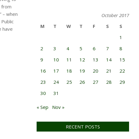
g from
s” – when
October 2017
 Public
M
T
W
T
F
S
S
e have
1
2
3
4
5
6
7
8
9
10
11
12
13
14
15
16
17
18
19
20
21
22
23
24
25
26
27
28
29
30
31
« Sep
Nov »
RECENT POSTS