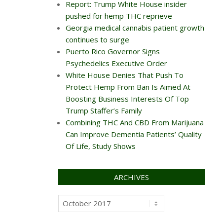
Report: Trump White House insider
pushed for hemp THC reprieve
Georgia medical cannabis patient growth
continues to surge
Puerto Rico Governor Signs
Psychedelics Executive Order
White House Denies That Push To
Protect Hemp From Ban Is Aimed At
Boosting Business Interests Of Top
Trump Staffer’s Family
Combining THC And CBD From Marijuana
Can Improve Dementia Patients’ Quality
Of Life, Study Shows
ARCHIVES
Archives