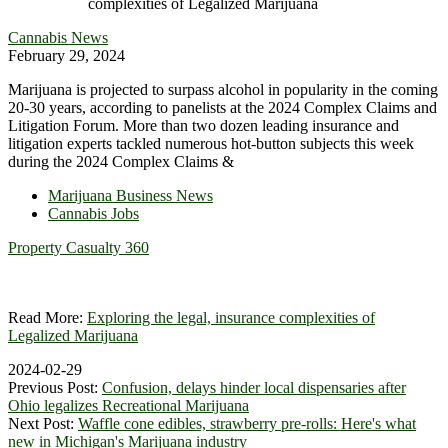
Cannabis News
February 29, 2024
Marijuana is projected to surpass alcohol in popularity in the coming
20-30 years, according to panelists at the 2024 Complex Claims and
Litigation Forum. More than two dozen leading insurance and
litigation experts tackled numerous hot-button subjects this week
during the 2024 Complex Claims &
Marijuana Business News
Cannabis Jobs
Property Casualty 360
Read More:
Exploring the legal, insurance complexities of
Legalized Marijuana
2024-02-29
Previous Post:
Confusion, delays hinder local dispensaries after
Ohio legalizes Recreational Marijuana
Next Post:
Waffle cone edibles, strawberry pre-rolls: Here's what
new in Michigan's Marijuana industry