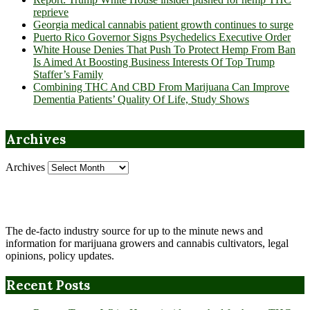
reprieve
Georgia medical cannabis patient growth continues to surge
Puerto Rico Governor Signs Psychedelics Executive Order
White House Denies That Push To Protect Hemp From Ban
Is Aimed At Boosting Business Interests Of Top Trump
Staffer’s Family
Combining THC And CBD From Marijuana Can Improve
Dementia Patients’ Quality Of Life, Study Shows
Archives
Archives
The de-facto industry source for up to the minute news and
information for marijuana growers and cannabis cultivators, legal
opinions, policy updates.
Recent Posts