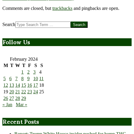
Comments are closed, but
trackbacks
and pingbacks are open.
Search
Follow Us
February 2024
M
T
W
T
F
S
S
1
2
3
4
5
6
7
8
9
10
11
12
13
14
15
16
17
18
19
20
21
22
23
24
25
26
27
28
29
« Jan
Mar »
Recent Posts
Report: Trump White House insider pushed for hemp THC