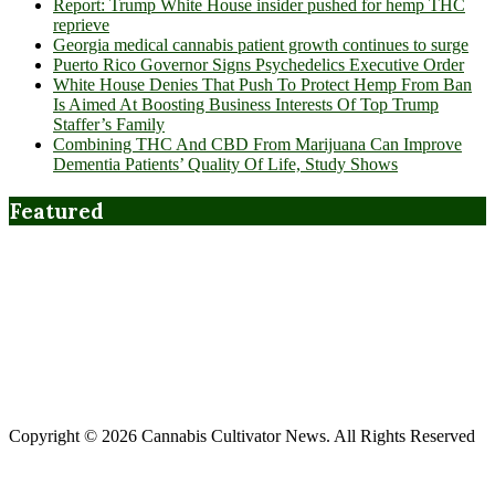
Report: Trump White House insider pushed for hemp THC
reprieve
Georgia medical cannabis patient growth continues to surge
Puerto Rico Governor Signs Psychedelics Executive Order
White House Denies That Push To Protect Hemp From Ban
Is Aimed At Boosting Business Interests Of Top Trump
Staffer’s Family
Combining THC And CBD From Marijuana Can Improve
Dementia Patients’ Quality Of Life, Study Shows
Featured
Copyright © 2026 Cannabis Cultivator News. All Rights Reserved