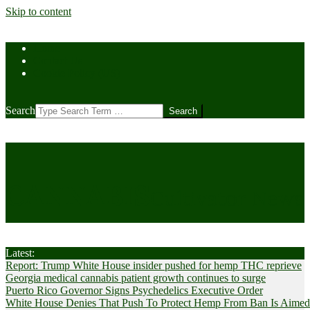
Skip to content
Home
Contact Us
Cookie Policy (US)
Search
CANNABIS
Cultivator News
Latest:
Report: Trump White House insider pushed for hemp THC reprieve
Georgia medical cannabis patient growth continues to surge
Puerto Rico Governor Signs Psychedelics Executive Order
White House Denies That Push To Protect Hemp From Ban Is Aimed A