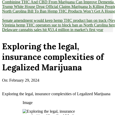
Combining THC And CBD From Marijuana Can Improve Dementia Pat
Trump White House Drug Official Claims Marijuana Is Killing Peopl
North Carolina Bill To Ban Hemp THC Products Won’t Get A House
Senate amendment would keep hemp THC product ban on track (News
Virginia hemp THC operators sue to block ban as North Carolina 
Delaware cannabis sales hit $53.4 million in market’s first year
Exploring the legal,
insurance complexities of
Legalized Marijuana
On:
February 29, 2024
Exploring the legal, insurance complexities of Legalized Marijuana
Image