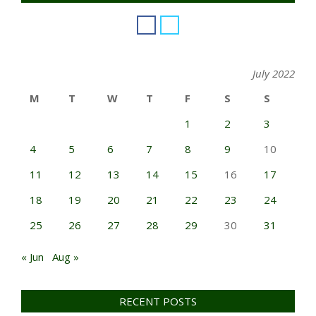
July 2022
M
T
W
T
F
S
S
1
2
3
4
5
6
7
8
9
10
11
12
13
14
15
16
17
18
19
20
21
22
23
24
25
26
27
28
29
30
31
« Jun
Aug »
RECENT POSTS