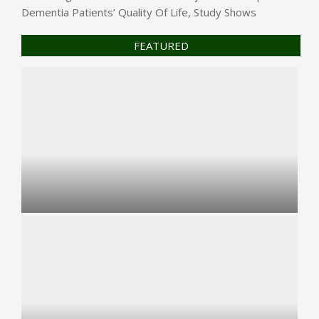
Dementia Patients’ Quality Of Life, Study Shows
FEATURED