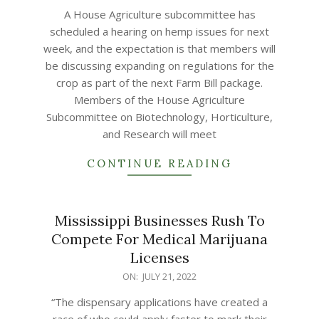
07-
A House Agriculture subcommittee has
21
scheduled a hearing on hemp issues for next
week, and the expectation is that members will
be discussing expanding on regulations for the
crop as part of the next Farm Bill package.
Members of the House Agriculture
Subcommittee on Biotechnology, Horticulture,
and Research will meet
CONTINUE READING
Mississippi Businesses Rush To
Compete For Medical Marijuana
Licenses
2022-
ON:
JULY 21, 2022
07-
“The dispensary applications have created a
21