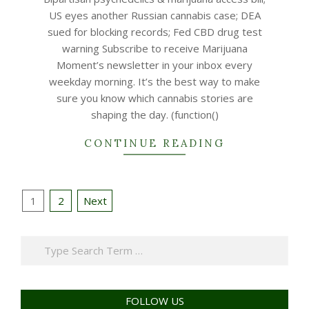
21
US eyes another Russian cannabis case; DEA
sued for blocking records; Fed CBD drug test
warning Subscribe to receive Marijuana
Moment’s newsletter in your inbox every
weekday morning. It’s the best way to make
sure you know which cannabis stories are
shaping the day. (function()
CONTINUE READING
Posts
1
2
Next
navigation
Search
FOLLOW US