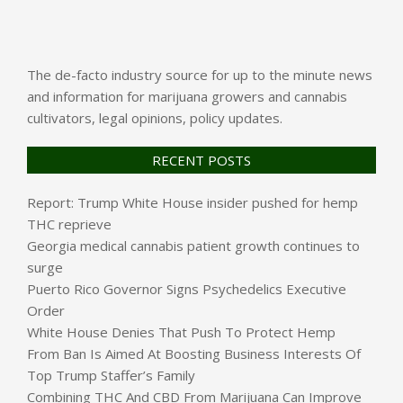
The de-facto industry source for up to the minute news
and information for marijuana growers and cannabis
cultivators, legal opinions, policy updates.
RECENT POSTS
Report: Trump White House insider pushed for hemp
THC reprieve
Georgia medical cannabis patient growth continues to
surge
Puerto Rico Governor Signs Psychedelics Executive
Order
White House Denies That Push To Protect Hemp
From Ban Is Aimed At Boosting Business Interests Of
Top Trump Staffer’s Family
Combining THC And CBD From Marijuana Can Improve