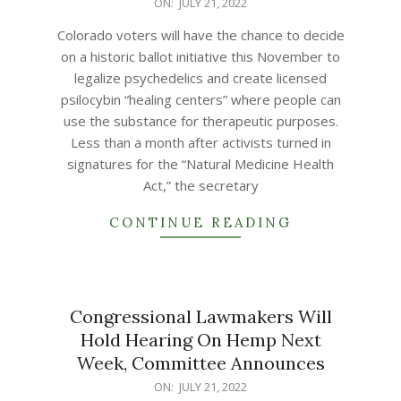
2022-
ON:
JULY 21, 2022
07-
Colorado voters will have the chance to decide
21
on a historic ballot initiative this November to
legalize psychedelics and create licensed
psilocybin “healing centers” where people can
use the substance for therapeutic purposes.
Less than a month after activists turned in
signatures for the “Natural Medicine Health
Act,” the secretary
CONTINUE READING
Congressional Lawmakers Will
Hold Hearing On Hemp Next
Week, Committee Announces
2022-
ON:
JULY 21, 2022