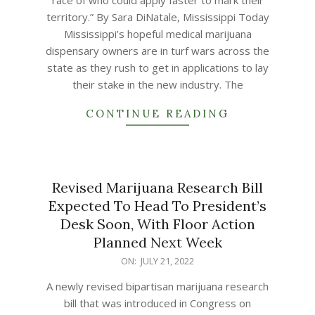
race of who could apply faster to mark their
territory.” By Sara DiNatale, Mississippi Today
Mississippi’s hopeful medical marijuana
dispensary owners are in turf wars across the
state as they rush to get in applications to lay
their stake in the new industry. The
CONTINUE READING
Revised Marijuana Research Bill
Expected To Head To President’s
Desk Soon, With Floor Action
Planned Next Week
2022-
ON:
JULY 21, 2022
07-
A newly revised bipartisan marijuana research
21
bill that was introduced in Congress on