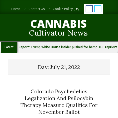
Skip
Search
to
Home
Contact Us
Cookie Policy (US)
content
CANNABIS
Cultivator News
Latest:
Report: Trump White House insider pushed for hemp THC reprieve
Day:
July 21, 2022
Colorado Psychedelics
Legalization And Psilocybin
Therapy Measure Qualifies For
November Ballot