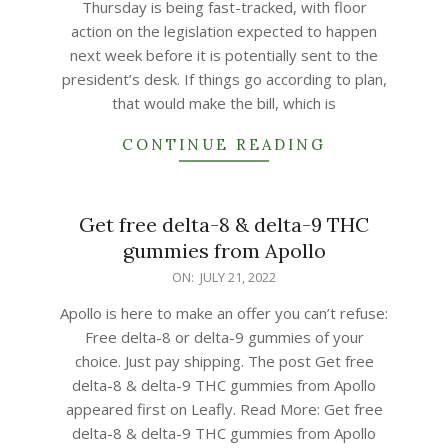
Thursday is being fast-tracked, with floor
action on the legislation expected to happen
next week before it is potentially sent to the
president’s desk. If things go according to plan,
that would make the bill, which is
CONTINUE READING
Get free delta-8 & delta-9 THC
gummies from Apollo
2022-
ON:
JULY 21, 2022
07-
Apollo is here to make an offer you can’t refuse:
21
Free delta-8 or delta-9 gummies of your
choice. Just pay shipping. The post Get free
delta-8 & delta-9 THC gummies from Apollo
appeared first on Leafly. Read More: Get free
delta-8 & delta-9 THC gummies from Apollo