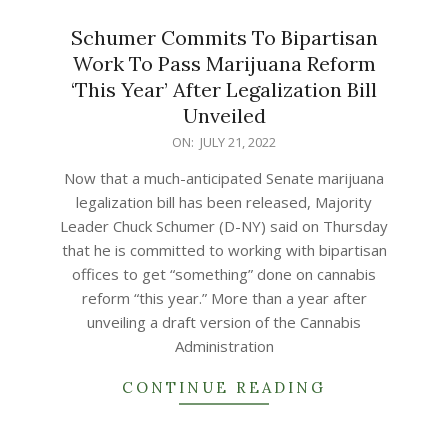
Schumer Commits To Bipartisan
Work To Pass Marijuana Reform
‘This Year’ After Legalization Bill
Unveiled
2022-
ON:
JULY 21, 2022
07-
Now that a much-anticipated Senate marijuana
21
legalization bill has been released, Majority
Leader Chuck Schumer (D-NY) said on Thursday
that he is committed to working with bipartisan
offices to get “something” done on cannabis
reform “this year.” More than a year after
unveiling a draft version of the Cannabis
Administration
CONTINUE READING