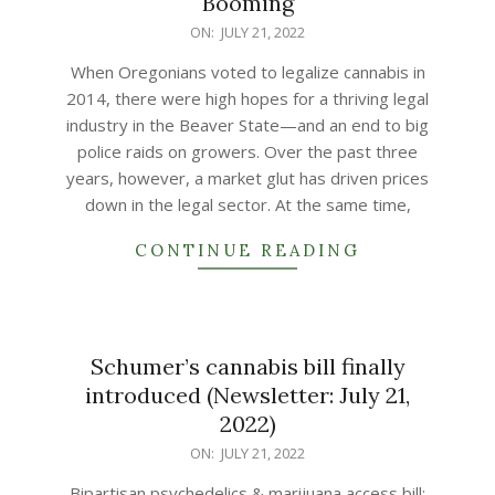
Booming
2022-
ON:
JULY 21, 2022
07-
When Oregonians voted to legalize cannabis in
21
2014, there were high hopes for a thriving legal
industry in the Beaver State—and an end to big
police raids on growers. Over the past three
years, however, a market glut has driven prices
down in the legal sector. At the same time,
CONTINUE READING
Schumer’s cannabis bill finally
introduced (Newsletter: July 21,
2022)
2022-
ON:
JULY 21, 2022
07-
Bipartisan psychedelics & marijuana access bill;