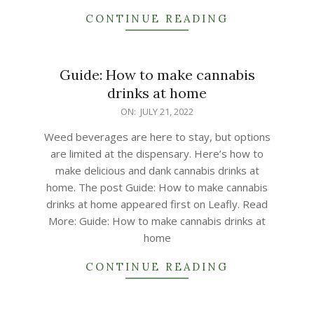
CONTINUE READING
Guide: How to make cannabis
drinks at home
2022-
ON:
JULY 21, 2022
07-
Weed beverages are here to stay, but options
21
are limited at the dispensary. Here’s how to
make delicious and dank cannabis drinks at
home. The post Guide: How to make cannabis
drinks at home appeared first on Leafly. Read
More: Guide: How to make cannabis drinks at
home
CONTINUE READING