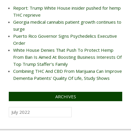
Report: Trump White House insider pushed for hemp
THC reprieve
Georgia medical cannabis patient growth continues to
surge
Puerto Rico Governor Signs Psychedelics Executive
Order
White House Denies That Push To Protect Hemp
From Ban Is Aimed At Boosting Business Interests Of
Top Trump Staffer’s Family
Combining THC And CBD From Marijuana Can Improve
Dementia Patients’ Quality Of Life, Study Shows
ARCHIVES
Archives