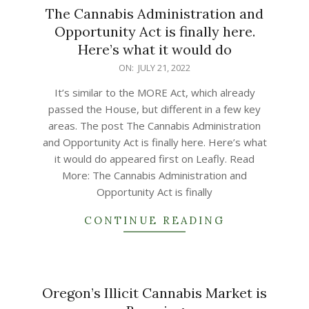
The Cannabis Administration and
Opportunity Act is finally here.
Here’s what it would do
2022-
ON:
JULY 21, 2022
07-
It’s similar to the MORE Act, which already
21
passed the House, but different in a few key
areas. The post The Cannabis Administration
and Opportunity Act is finally here. Here’s what
it would do appeared first on Leafly. Read
More: The Cannabis Administration and
Opportunity Act is finally
CONTINUE READING
Oregon’s Illicit Cannabis Market is