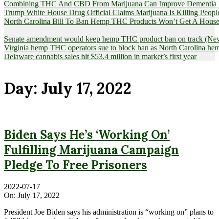
Combining THC And CBD From Marijuana Can Improve Dementia Pat
Trump White House Drug Official Claims Marijuana Is Killing Peopl
North Carolina Bill To Ban Hemp THC Products Won’t Get A House
Senate amendment would keep hemp THC product ban on track (News
Virginia hemp THC operators sue to block ban as North Carolina 
Delaware cannabis sales hit $53.4 million in market’s first year
Day:
July 17, 2022
Biden Says He’s ‘Working On’
Fulfilling Marijuana Campaign
Pledge To Free Prisoners
2022-07-17
On:
July 17, 2022
President Joe Biden says his administration is “working on” plans to