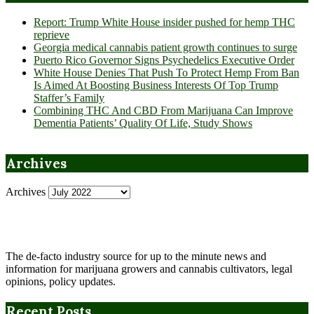
Report: Trump White House insider pushed for hemp THC
reprieve
Georgia medical cannabis patient growth continues to surge
Puerto Rico Governor Signs Psychedelics Executive Order
White House Denies That Push To Protect Hemp From Ban
Is Aimed At Boosting Business Interests Of Top Trump
Staffer’s Family
Combining THC And CBD From Marijuana Can Improve
Dementia Patients’ Quality Of Life, Study Shows
Archives
Archives
The de-facto industry source for up to the minute news and
information for marijuana growers and cannabis cultivators, legal
opinions, policy updates.
Recent Posts