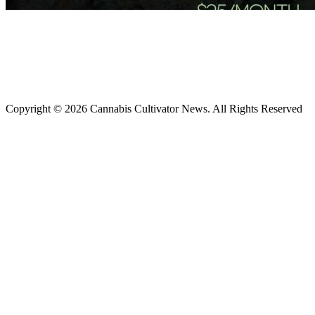
Copyright © 2026 Cannabis Cultivator News. All Rights Reserved