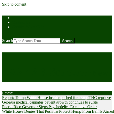
Skip to content
Home
Contact Us
Cookie Policy (US)
Search
CANNABIS
Cultivator News
Latest:
Report: Trump White House insider pushed for hemp THC reprieve
Georgia medical cannabis patient growth continues to surge
Puerto Rico Governor Signs Psychedelics Executive Order
White House Denies That Push To Protect Hemp From Ban Is Aimed A