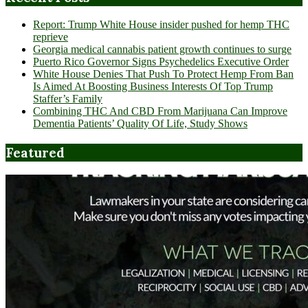
Report: Trump White House insider pushed for hemp THC
reprieve
Georgia medical cannabis patient growth continues to surge
Puerto Rico Governor Signs Psychedelics Executive Order
White House Denies That Push To Protect Hemp From Ban
Is Aimed At Boosting Business Interests Of Top Trump
Staffer’s Family
Combining THC And CBD From Marijuana Can Improve
Dementia Patients’ Quality Of Life, Study Shows
Featured