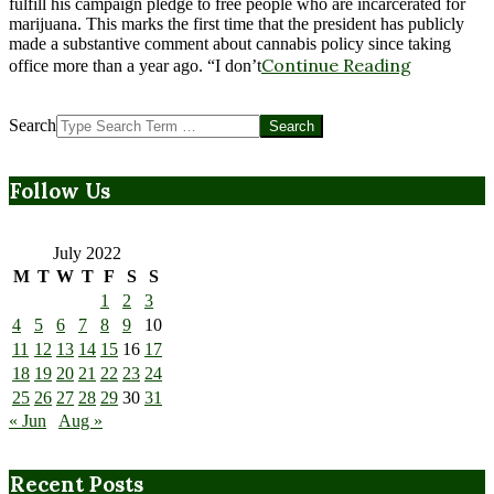
fulfill his campaign pledge to free people who are incarcerated for
marijuana. This marks the first time that the president has publicly
made a substantive comment about cannabis policy since taking
Continue Reading
office more than a year ago. “I don’t
Search
Follow Us
July 2022
M
T
W
T
F
S
S
1
2
3
4
5
6
7
8
9
10
11
12
13
14
15
16
17
18
19
20
21
22
23
24
25
26
27
28
29
30
31
« Jun
Aug »
Recent Posts