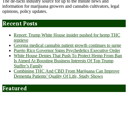
The de-facto industry source for up to the minute news and
information for marijuana growers and cannabis cultivators, legal
opinions, policy updates.
Recent Posts
Report: Trump White House insider pushed for hemp THC
reprieve
Georgia medical cannabis patient growth continues to surge
Puerto Rico Governor Signs Psychedelics Executive Order
White House Denies That Push To Protect Hemp From Ban
Is Aimed At Boosting Business Interests Of Top Trump
Staffer’s Family
Combining THC And CBD From Marijuana Can Improve
Dementia Patients’ Quality Of Life, Study Shows
Featured