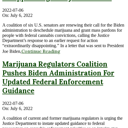
2022-07-06
On:
July 6, 2022
A coalition of six U.S. senators are renewing their call for the Biden
administration to deschedule marijuana and grant mass pardons for
people with federal cannabis convictions, calling the Justice
Department’s response to an earlier request for action
“extraordinarily disappointing.” In a letter that was sent to President
Continue Reading
Joe Biden,
Marijuana Regulators Coalition
Pushes Biden Administration For
Updated Federal Enforcement
Guidance
2022-07-06
On:
July 6, 2022
A coalition of current and former marijuana regulators is urging the
Justice Department to instate updated guidance to federal