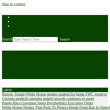
Skip to content
Home
Contact Us
Cookie Policy (US)
Search
CANNABIS
Cultivator News
Latest:
Report: Trump White House insider pushed for hemp THC reprieve
Georgia medical cannabis patient growth continues to surge
Puerto Rico Governor Signs Psychedelics Executive Order
White House Denies That Push To Protect Hemp From Ban Is Aimed A