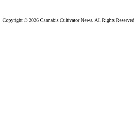
Copyright © 2026 Cannabis Cultivator News. All Rights Reserved