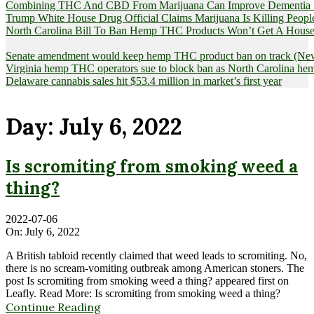
Combining THC And CBD From Marijuana Can Improve Dementia Pat
Trump White House Drug Official Claims Marijuana Is Killing Peopl
North Carolina Bill To Ban Hemp THC Products Won’t Get A House
Senate amendment would keep hemp THC product ban on track (News
Virginia hemp THC operators sue to block ban as North Carolina 
Delaware cannabis sales hit $53.4 million in market’s first year
Day:
July 6, 2022
Is scromiting from smoking weed a
thing?
2022-07-06
On:
July 6, 2022
A British tabloid recently claimed that weed leads to scromiting. No,
there is no scream-vomiting outbreak among American stoners. The
post Is scromiting from smoking weed a thing? appeared first on
Leafly. Read More: Is scromiting from smoking weed a thing?
Continue Reading