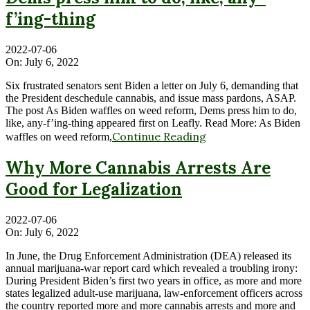
f’ing-thing
2022-07-06
On:
July 6, 2022
Six frustrated senators sent Biden a letter on July 6, demanding that
the President deschedule cannabis, and issue mass pardons, ASAP.
The post As Biden waffles on weed reform, Dems press him to do,
like, any-f’ing-thing appeared first on Leafly. Read More: As Biden
Continue Reading
waffles on weed reform,
Why More Cannabis Arrests Are
Good for Legalization
2022-07-06
On:
July 6, 2022
In June, the Drug Enforcement Administration (DEA) released its
annual marijuana-war report card which revealed a troubling irony:
During President Biden’s first two years in office, as more and more
states legalized adult-use marijuana, law-enforcement officers across
the country reported more and more cannabis arrests and more and