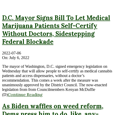
D.C. Mayor Signs Bill To Let Medical
Marijuana Patients Self-Certify
Without Doctors, Sidestepping
Federal Blockade
2022-07-06
On:
July 6, 2022
The mayor of Washington, D.C. signed emergency legislation on
Wednesday that will allow people to self-certify as medical cannabis
patients and access dispensaries, without a doctor’s
recommendation. This comes a week after the measure was
unanimously approved by the District Council. The now-enacted
legislation from from Councilmembers Kenyan McDuffie
Continue Reading
(D)
As Biden waffles on weed reform,
Dems press him to do, like, any-