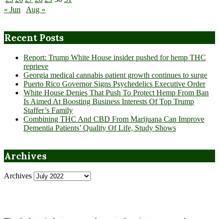
« Jun
Aug »
Recent Posts
Report: Trump White House insider pushed for hemp THC
reprieve
Georgia medical cannabis patient growth continues to surge
Puerto Rico Governor Signs Psychedelics Executive Order
White House Denies That Push To Protect Hemp From Ban
Is Aimed At Boosting Business Interests Of Top Trump
Staffer’s Family
Combining THC And CBD From Marijuana Can Improve
Dementia Patients’ Quality Of Life, Study Shows
Archives
Archives