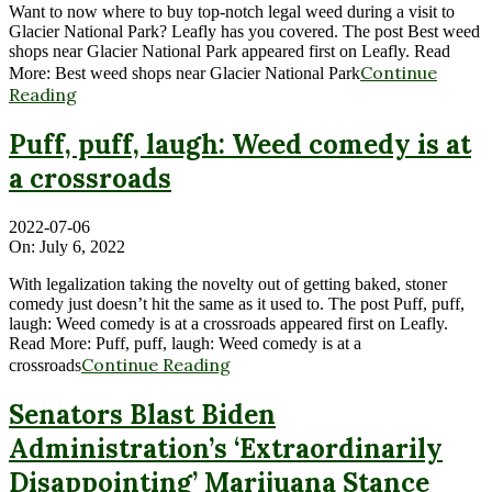
Want to now where to buy top-notch legal weed during a visit to
Glacier National Park? Leafly has you covered. The post Best weed
shops near Glacier National Park appeared first on Leafly. Read
Continue
More: Best weed shops near Glacier National Park
Reading
Puff, puff, laugh: Weed comedy is at
a crossroads
2022-07-06
On:
July 6, 2022
With legalization taking the novelty out of getting baked, stoner
comedy just doesn’t hit the same as it used to. The post Puff, puff,
laugh: Weed comedy is at a crossroads appeared first on Leafly.
Read More: Puff, puff, laugh: Weed comedy is at a
Continue Reading
crossroads
Senators Blast Biden
Administration’s ‘Extraordinarily
Disappointing’ Marijuana Stance