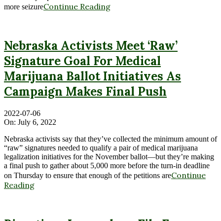
Continue Reading
more seizure
Nebraska Activists Meet ‘Raw’
Signature Goal For Medical
Marijuana Ballot Initiatives As
Campaign Makes Final Push
2022-07-06
On:
July 6, 2022
Nebraska activists say that they’ve collected the minimum amount of
“raw” signatures needed to qualify a pair of medical marijuana
legalization initiatives for the November ballot—but they’re making
a final push to gather about 5,000 more before the turn-in deadline
Continue
on Thursday to ensure that enough of the petitions are
Reading