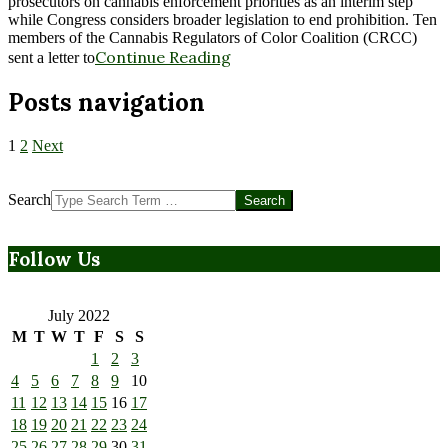
prosecutors on cannabis enforcement priorities as an interim step
while Congress considers broader legislation to end prohibition. Ten
members of the Cannabis Regulators of Color Coalition (CRCC)
Continue Reading
sent a letter to
Posts navigation
1
2
Next
Search
Follow Us
July 2022
M
T
W
T
F
S
S
1
2
3
4
5
6
7
8
9
10
11
12
13
14
15
16
17
18
19
20
21
22
23
24
25
26
27
28
29
30
31