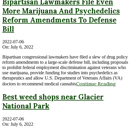
Bipartisan Lawmakers File Even
More Marijuana And Psychedelics
Reform Amendments To Defense
Bill
2022-07-06
On:
July 6, 2022
Bipartisan congressional lawmakers have filed a slew of drug policy
reform amendments to a large-scale defense bill, including proposals
to prohibit federal employment discrimination against veterans who
use marijuana, provide funding for studies into psychedelics as
therapeutics and allow U.S. Department of Veterans Affairs (VA)
Continue Reading
doctors to recommend medical cannabis
Best weed shops near Glacier
National Park
2022-07-06
On:
July 6, 2022