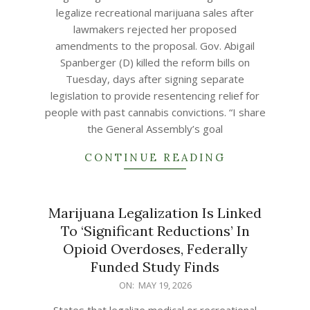
19
legalize recreational marijuana sales after
lawmakers rejected her proposed
amendments to the proposal. Gov. Abigail
Spanberger (D) killed the reform bills on
Tuesday, days after signing separate
legislation to provide resentencing relief for
people with past cannabis convictions. “I share
the General Assembly’s goal
CONTINUE READING
Marijuana Legalization Is Linked
To ‘Significant Reductions’ In
Opioid Overdoses, Federally
Funded Study Finds
2026-
ON:
MAY 19, 2026
05-