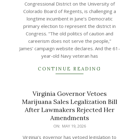
Congressional District on the University of
Colorado Board of Regents, is challenging a
longtime incumbent in June’s Democratic
primary election to represent the district in
Congress. “The old politics of caution and
careerism does not serve the people,”
James’ campaign website declares. And the 61-
year-old Navy veteran has
CONTINUE READING
Virginia Governor Vetoes
Marijuana Sales Legalization Bill
After Lawmakers Rejected Her
Amendments
2026-
ON:
MAY 19, 2026
05-
Virginia’s governor has vetoed legislation to