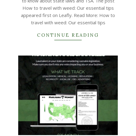
to know about state laws and TSA. The post
How to travel with weed: Our essential tips
appeared first on Leafly. Read More: How to
travel with weed: Our essential tips
CONTINUE READING