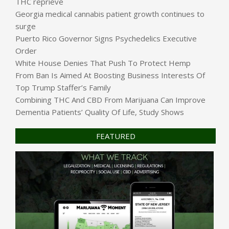
THC reprieve
Georgia medical cannabis patient growth continues to
surge
Puerto Rico Governor Signs Psychedelics Executive
Order
White House Denies That Push To Protect Hemp
From Ban Is Aimed At Boosting Business Interests Of
Top Trump Staffer’s Family
Combining THC And CBD From Marijuana Can Improve
Dementia Patients’ Quality Of Life, Study Shows
FEATURED