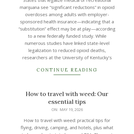
States that legalize medical or recreational
19
marijuana see “significant reductions” in opioid
overdoses among adults with employer-
sponsored health insurance—indicating that a
“substitution” effect may be at play—according
to a new federally funded study. While
numerous studies have linked state-level
legalization to reduced opioid deaths,
researchers at the University of Kentucky’s
CONTINUE READING
How to travel with weed: Our
essential tips
2026-
ON:
MAY 19, 2026
05-
How to travel with weed: practical tips for
19
flying, driving, camping, and hotels, plus what