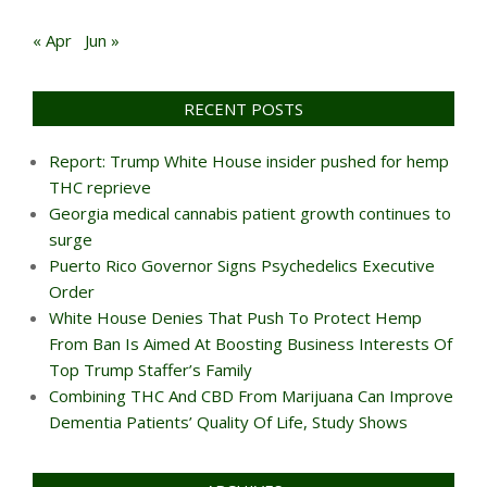
« Apr
Jun »
RECENT POSTS
Report: Trump White House insider pushed for hemp
THC reprieve
Georgia medical cannabis patient growth continues to
surge
Puerto Rico Governor Signs Psychedelics Executive
Order
White House Denies That Push To Protect Hemp
From Ban Is Aimed At Boosting Business Interests Of
Top Trump Staffer’s Family
Combining THC And CBD From Marijuana Can Improve
Dementia Patients’ Quality Of Life, Study Shows