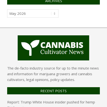
ARCHIVES
Archives
The de-facto industry source for up to the minute news
and information for marijuana growers and cannabis
cultivators, legal opinions, policy updates.
RECENT POSTS
Report: Trump White House insider pushed for hemp