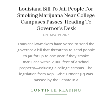
Louisiana Bill To Jail People For
Smoking Marijuana Near College
Campuses Passes, Heading To
Governor’s Desk
2026-
ON:
MAY 19, 2026
05-
Louisiana lawmakers have voted to send the
19
governor a bill that threatens to send people
to jail for up to one year if they smoke
marijuana within 2,000 feet of a school
property—including a college campus. The
legislation from Rep. Gabe Firment (R) was
passed by the Senate in a
CONTINUE READING