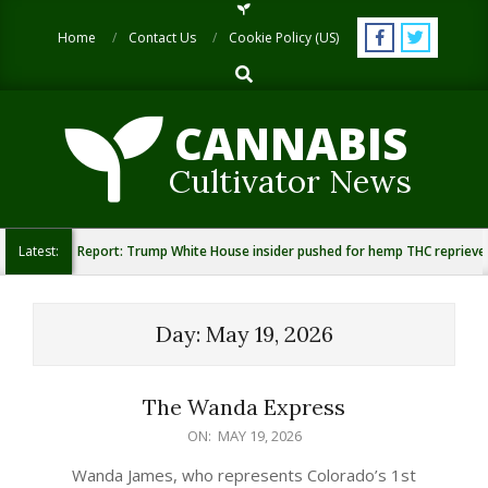
Skip
to
Home
Contact Us
Cookie Policy (US)
content
Search
CANNABIS
Cultivator News
Latest:
Report: Trump White House insider pushed for hemp THC reprieve
Day:
May 19, 2026
The Wanda Express
2026-
ON:
MAY 19, 2026
05-
Wanda James, who represents Colorado’s 1st
19