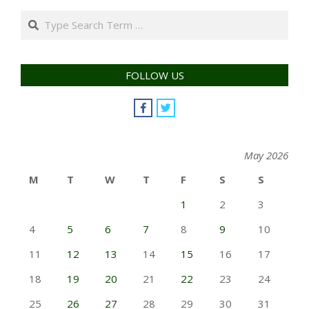
Search
FOLLOW US
May 2026
M
T
W
T
F
S
S
1
2
3
4
5
6
7
8
9
10
11
12
13
14
15
16
17
18
19
20
21
22
23
24
25
26
27
28
29
30
31