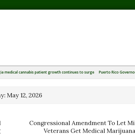
ia medical cannabis patient growth continues to surge
Puerto Rico Governor
ay:
May 12, 2026
d
Congressional Amendment To Let Mil
g
Veterans Get Medical Marijuan