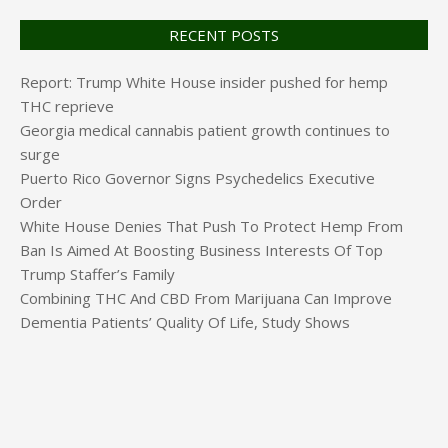
RECENT POSTS
Report: Trump White House insider pushed for hemp
THC reprieve
Georgia medical cannabis patient growth continues to
surge
Puerto Rico Governor Signs Psychedelics Executive
Order
White House Denies That Push To Protect Hemp From
Ban Is Aimed At Boosting Business Interests Of Top
Trump Staffer’s Family
Combining THC And CBD From Marijuana Can Improve
Dementia Patients’ Quality Of Life, Study Shows