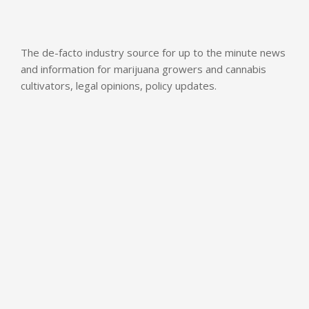
The de-facto industry source for up to the minute news
and information for marijuana growers and cannabis
cultivators, legal opinions, policy updates.