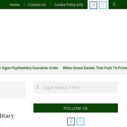
Search
Home
Contact Us
Cookie Policy (US)
 Signs Psychedelics Executive Order
White House Denies That Push To Protec
Search
FOLLOW US
itary
a