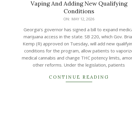
Vaping And Adding New Qualifying
Conditions
2026-
ON:
MAY 12, 2026
05-
Georgia’s governor has signed a bill to expand medic
12
marijuana access in the state. SB 220, which Gov. Bri
Kemp (R) approved on Tuesday, will add new qualifyi
conditions for the program, allow patients to vaporiz
medical cannabis and change THC potency limits, amo
other reforms. Under the legislation, patients
CONTINUE READING