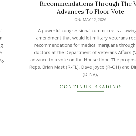
Recommendations Through The 
Advances To Floor Vote
2026-
ON:
MAY 12, 2026
05-
al
A powerful congressional committee is allowin
12
an
amendment that would let military veterans rec
ng
recommendations for medical marijuana through 
e
doctors at the Department of Veterans Affairs (
ng
advance to a vote on the House floor. The propos
Reps. Brian Mast (R-FL), Dave Joyce (R-OH) and Di
(D-NV),
CONTINUE READING