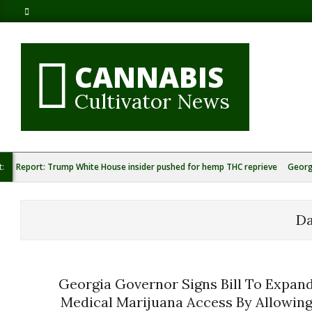
Skip
to
content
CANNABIS
Cultivator News
t:
Report: Trump White House insider pushed for hemp THC reprieve
Georg
D
Georgia Governor Signs Bill To Expan
Medical Marijuana Access By Allowin