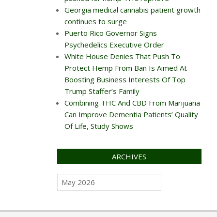
Georgia medical cannabis patient growth
continues to surge
Puerto Rico Governor Signs
Psychedelics Executive Order
White House Denies That Push To
Protect Hemp From Ban Is Aimed At
Boosting Business Interests Of Top
Trump Staffer’s Family
Combining THC And CBD From Marijuana
Can Improve Dementia Patients’ Quality
Of Life, Study Shows
ARCHIVES
Archives