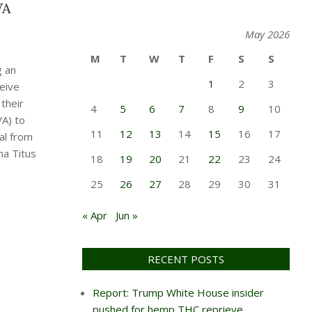
VA
May 2026
M
T
W
T
F
S
S
g an
1
2
3
eive
their
4
5
6
7
8
9
10
VA) to
11
12
13
14
15
16
17
al from
na Titus
18
19
20
21
22
23
24
25
26
27
28
29
30
31
« Apr
Jun »
RECENT POSTS
Report: Trump White House insider
pushed for hemp THC reprieve