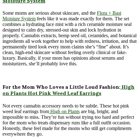
Moisture System
Some moms are serious about skincare, and the
Flora + Bast
Moisture System
feels like it was made exactly for them. The set
combines a hydrating face mist with a rich ceramide moisture seal
designed to calm dry, stressed-out skin and lock hydration in
properly. Cannabis extracts, hemp seed oil, ceramides, and botanical
ingredients all work together to help with redness, irritation, and that
permanently tired look every mom claims she’s “fine” about. It’s
clean, high-end skincare without feeling overly clinical or fake-
luxury. Basically, if your mom has opinions about serums and
moisturizers, she’ll probably love this.
For the Mom Who Loves a Little Loud Fashion:
High
on Plants Hot Pink Weed Leaf Earrings
Not every cannabis accessory needs to be subtle. These hot pink
weed leaf earrings from
High on Plants
are big, bright, and
impossible to miss. They’re fun without trying too hard and perfect
for the mom who treats dispensary runs like a full outfit occasion.
Honestly, these feel made for the moms who still get compliments
everywhere they go.