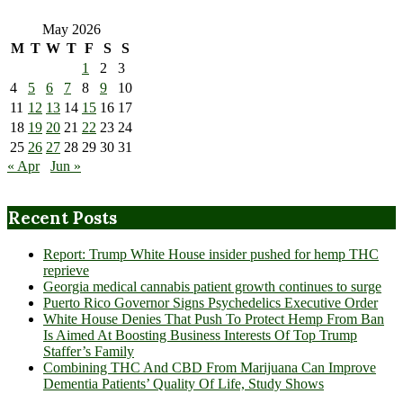
May 2026
M
T
W
T
F
S
S
1
2
3
4
5
6
7
8
9
10
11
12
13
14
15
16
17
18
19
20
21
22
23
24
25
26
27
28
29
30
31
« Apr
Jun »
Recent Posts
Report: Trump White House insider pushed for hemp THC
reprieve
Georgia medical cannabis patient growth continues to surge
Puerto Rico Governor Signs Psychedelics Executive Order
White House Denies That Push To Protect Hemp From Ban
Is Aimed At Boosting Business Interests Of Top Trump
Staffer’s Family
Combining THC And CBD From Marijuana Can Improve
Dementia Patients’ Quality Of Life, Study Shows