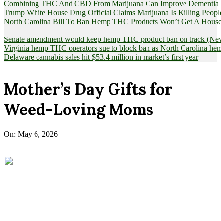
Combining THC And CBD From Marijuana Can Improve Dementia Pat
Trump White House Drug Official Claims Marijuana Is Killing Peopl
North Carolina Bill To Ban Hemp THC Products Won’t Get A House
Senate amendment would keep hemp THC product ban on track (News
Virginia hemp THC operators sue to block ban as North Carolina 
Delaware cannabis sales hit $53.4 million in market’s first year
Mother’s Day Gifts for
Weed-Loving Moms
On:
May 6, 2026