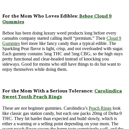
For the Mom Who Loves Edibles:
Beboe Cloud 9
Gummies
Beboe has been doing luxury weed products long before every
cannabis company started calling itself “premium.” Their
Cloud 9
Gummies
feel more like fancy candy than a typical edible. The
Sparkling Pear flavor is light, crisp, and not overloaded with sugar.
Each gummy contains 5mg THC and 5mg CBG, so the high stays
pretty functional and clear-headed instead of knocking you
sideways. Good for moms who still have things to do but want to
enjoy themselves while doing them.
For the Mom With a Serious Tolerance:
Carolindica
Sweet Tooth Peach Rings
These are not beginner gummies. Carolindica’s
Peach Rings
look
like classic gas station candy, but each one packs 20mg of Delta-9
THC. They hit harder than expected and build slowly, which is
either a warning or a selling point depending on your mom. The
sweet peach flavor covers the hemp taste surprisingly well, and the