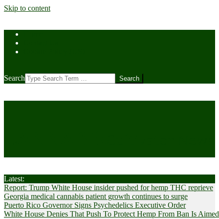
Skip to content
Home
Contact Us
Cookie Policy (US)
Search
CANNABIS
Cultivator News
Latest:
Report: Trump White House insider pushed for hemp THC reprieve
Georgia medical cannabis patient growth continues to surge
Puerto Rico Governor Signs Psychedelics Executive Order
White House Denies That Push To Protect Hemp From Ban Is Aimed A