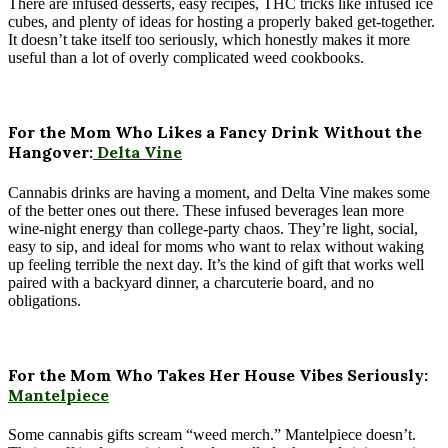
There are infused desserts, easy recipes, THC tricks like infused ice
cubes, and plenty of ideas for hosting a properly baked get-together.
It doesn’t take itself too seriously, which honestly makes it more
useful than a lot of overly complicated weed cookbooks.
For the Mom Who Likes a Fancy Drink Without the
Hangover:
Delta Vine
Cannabis drinks are having a moment, and Delta Vine makes some
of the better ones out there. These infused beverages lean more
wine-night energy than college-party chaos. They’re light, social,
easy to sip, and ideal for moms who want to relax without waking
up feeling terrible the next day. It’s the kind of gift that works well
paired with a backyard dinner, a charcuterie board, and no
obligations.
For the Mom Who Takes Her House Vibes Seriously:
Mantelpiece
Some cannabis gifts scream “weed merch.” Mantelpiece doesn’t.