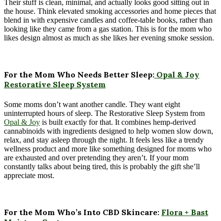
Their stuff is clean, minimal, and actually looks good sitting out in
the house. Think elevated smoking accessories and home pieces that
blend in with expensive candles and coffee-table books, rather than
looking like they came from a gas station. This is for the mom who
likes design almost as much as she likes her evening smoke session.
For the Mom Who Needs Better Sleep:
Opal & Joy
Restorative Sleep System
Some moms don’t want another candle. They want eight
uninterrupted hours of sleep. The Restorative Sleep System from
Opal & Joy
is built exactly for that. It combines hemp-derived
cannabinoids with ingredients designed to help women slow down,
relax, and stay asleep through the night. It feels less like a trendy
wellness product and more like something designed for moms who
are exhausted and over pretending they aren’t. If your mom
constantly talks about being tired, this is probably the gift she’ll
appreciate most.
For the Mom Who’s Into CBD Skincare:
Flora + Bast