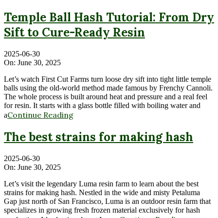
Temple Ball Hash Tutorial: From Dry
Sift to Cure-Ready Resin
2025-06-30
On:
June 30, 2025
Let’s watch First Cut Farms turn loose dry sift into tight little temple
balls using the old-world method made famous by Frenchy Cannoli.
The whole process is built around heat and pressure and a real feel
for resin. It starts with a glass bottle filled with boiling water and
Continue Reading
a
The best strains for making hash
2025-06-30
On:
June 30, 2025
Let’s visit the legendary Luma resin farm to learn about the best
strains for making hash. Nestled in the wide and misty Petaluma
Gap just north of San Francisco, Luma is an outdoor resin farm that
specializes in growing fresh frozen material exclusively for hash