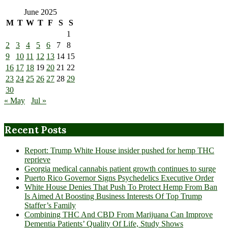
June 2025
M
T
W
T
F
S
S
1
2
3
4
5
6
7
8
9
10
11
12
13
14
15
16
17
18
19
20
21
22
23
24
25
26
27
28
29
30
« May
Jul »
Recent Posts
Report: Trump White House insider pushed for hemp THC
reprieve
Georgia medical cannabis patient growth continues to surge
Puerto Rico Governor Signs Psychedelics Executive Order
White House Denies That Push To Protect Hemp From Ban
Is Aimed At Boosting Business Interests Of Top Trump
Staffer’s Family
Combining THC And CBD From Marijuana Can Improve
Dementia Patients’ Quality Of Life, Study Shows