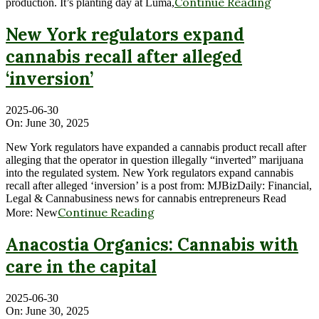
Continue Reading
production. It’s planting day at Luma,
New York regulators expand
cannabis recall after alleged
‘inversion’
2025-06-30
On:
June 30, 2025
New York regulators have expanded a cannabis product recall after
alleging that the operator in question illegally “inverted” marijuana
into the regulated system. New York regulators expand cannabis
recall after alleged ‘inversion’ is a post from: MJBizDaily: Financial,
Legal & Cannabusiness news for cannabis entrepreneurs Read
Continue Reading
More: New
Anacostia Organics: Cannabis with
care in the capital
2025-06-30
On:
June 30, 2025