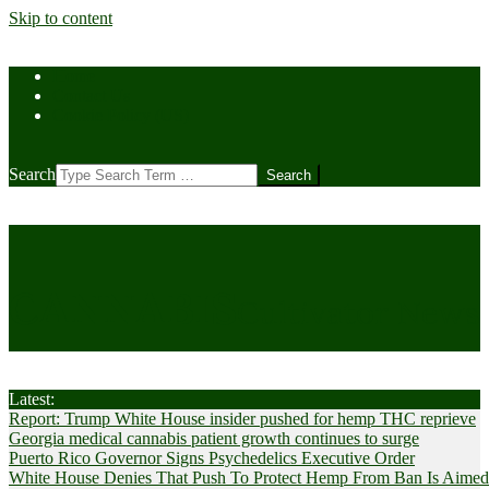
Skip to content
Home
Contact Us
Cookie Policy (US)
Search
CANNABIS
Cultivator News
Latest:
Report: Trump White House insider pushed for hemp THC reprieve
Georgia medical cannabis patient growth continues to surge
Puerto Rico Governor Signs Psychedelics Executive Order
White House Denies That Push To Protect Hemp From Ban Is Aimed A