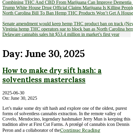
Combining THC And CBD From Marijuana Can Improve Dementia Pat
Trump White House Drug Official Claims Marijuana Is Killing Peopl
North Carolina Bill To Ban Hemp THC Products Won’t Get A House
Senate amendment would keep hemp THC product ban on track (News
Virginia hemp THC operators sue to block ban as North Carolina 
Delaware cannabis sales hit $53.4 million in market’s first year
Day:
June 30, 2025
How to make dry sift hash: a
solventless masterclass
2025-06-30
On:
June 30, 2025
Let’s make some dry sift hash and explore one of the oldest, purest
forms of solventless cannabis extraction. In the remote valley of
Covelo, Mendocino, legendary hashmaker Jerry Mun is keeping this
tradition alive at First Cut Farms. A protégé of cannabis icon Dennis
Continue Reading
Peron and a collaborator of the