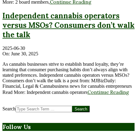
Continue Reading
More: 2 board members,
Independent cannabis operators
versus MSOs? Consumers don’t walk
the talk
2025-06-30
On:
June 30, 2025
As cannabis businesses strive to establish brand loyalty, they’re
learning that consumer purchasing habits don’t always align with
stated preferences. Independent cannabis operators versus MSOs?
Consumers don’t walk the talk is a post from: MJBizDaily:
Financial, Legal & Cannabusiness news for cannabis entrepreneurs
Continue Reading
Read More: Independent cannabis operators
Search
Follow Us