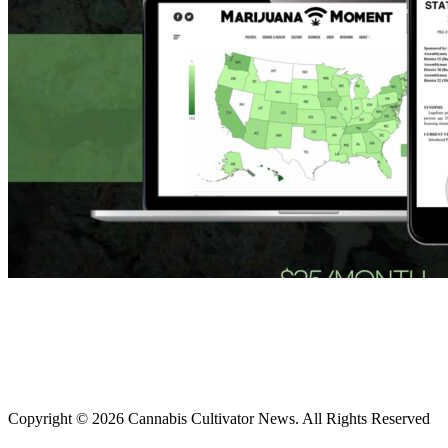
Copyright © 2026 Cannabis Cultivator News. All Rights Reserved