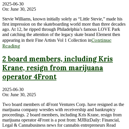
2025-06-30
On:
June 30, 2025
Stevie Williams, known initially solely as “Little Stevie,” made his
first impression on the skateboarding world more than three decades
ago. At 12, he ripped through Philadelphia’s famous LOVE Park
and catching the attention of the legacy skate brand Element then
Continue
appearing in their Fine Artists Vol 1 Collection in
Reading
2 board members, including Kris
Krane, resign from marijuana
operator 4Front
2025-06-30
On:
June 30, 2025
Two board members of 4Front Ventures Corp. have resigned as the
marijuana company wrestles with receivership and bankruptcy
proceedings. 2 board members, including Kris Krane, resign from
marijuana operator 4Front is a post from: MJBizDaily: Financial,
Legal & Cannabusiness news for cannabis entrepreneurs Read