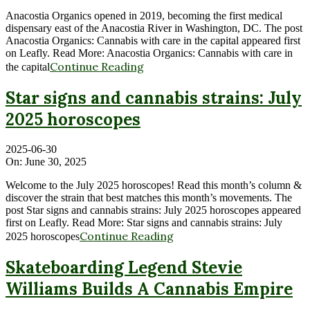
Anacostia Organics opened in 2019, becoming the first medical
dispensary east of the Anacostia River in Washington, DC. The post
Anacostia Organics: Cannabis with care in the capital appeared first
on Leafly. Read More: Anacostia Organics: Cannabis with care in
Continue Reading
the capital
Star signs and cannabis strains: July
2025 horoscopes
2025-06-30
On:
June 30, 2025
Welcome to the July 2025 horoscopes! Read this month’s column &
discover the strain that best matches this month’s movements. The
post Star signs and cannabis strains: July 2025 horoscopes appeared
first on Leafly. Read More: Star signs and cannabis strains: July
Continue Reading
2025 horoscopes
Skateboarding Legend Stevie
Williams Builds A Cannabis Empire