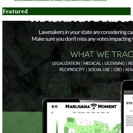
Featured