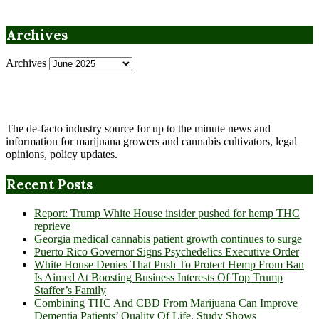
Archives
Archives
The de-facto industry source for up to the minute news and
information for marijuana growers and cannabis cultivators, legal
opinions, policy updates.
Recent Posts
Report: Trump White House insider pushed for hemp THC
reprieve
Georgia medical cannabis patient growth continues to surge
Puerto Rico Governor Signs Psychedelics Executive Order
White House Denies That Push To Protect Hemp From Ban
Is Aimed At Boosting Business Interests Of Top Trump
Staffer’s Family
Combining THC And CBD From Marijuana Can Improve
Dementia Patients’ Quality Of Life, Study Shows