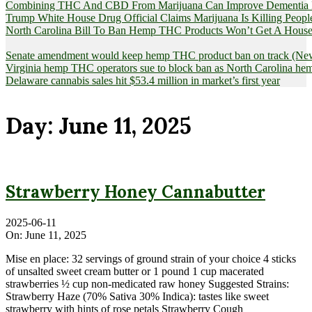
Combining THC And CBD From Marijuana Can Improve Dementia Pat
Trump White House Drug Official Claims Marijuana Is Killing Peopl
North Carolina Bill To Ban Hemp THC Products Won’t Get A House
Senate amendment would keep hemp THC product ban on track (News
Virginia hemp THC operators sue to block ban as North Carolina 
Delaware cannabis sales hit $53.4 million in market’s first year
Day:
June 11, 2025
Strawberry Honey Cannabutter
2025-06-11
On:
June 11, 2025
Mise en place: 32 servings of ground strain of your choice 4 sticks
of unsalted sweet cream butter or 1 pound 1 cup macerated
strawberries ½ cup non-medicated raw honey Suggested Strains:
Strawberry Haze (70% Sativa 30% Indica): tastes like sweet
strawberry with hints of rose petals Strawberry Cough