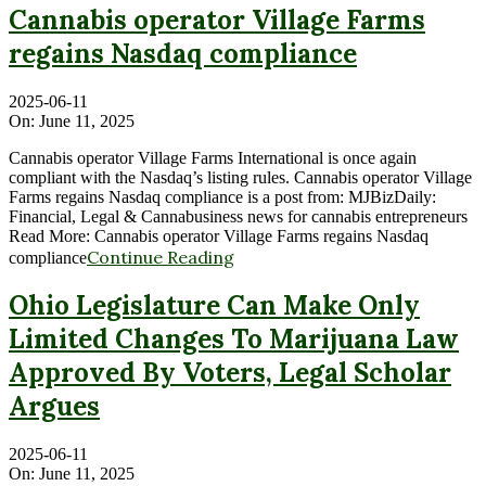
Cannabis operator Village Farms
regains Nasdaq compliance
2025-06-11
On:
June 11, 2025
Cannabis operator Village Farms International is once again
compliant with the Nasdaq’s listing rules. Cannabis operator Village
Farms regains Nasdaq compliance is a post from: MJBizDaily:
Financial, Legal & Cannabusiness news for cannabis entrepreneurs
Read More: Cannabis operator Village Farms regains Nasdaq
Continue Reading
compliance
Ohio Legislature Can Make Only
Limited Changes To Marijuana Law
Approved By Voters, Legal Scholar
Argues
2025-06-11
On:
June 11, 2025