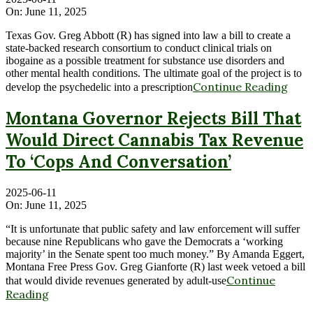
On:
June 11, 2025
Texas Gov. Greg Abbott (R) has signed into law a bill to create a
state-backed research consortium to conduct clinical trials on
ibogaine as a possible treatment for substance use disorders and
other mental health conditions. The ultimate goal of the project is to
Continue Reading
develop the psychedelic into a prescription
Montana Governor Rejects Bill That
Would Direct Cannabis Tax Revenue
To ‘Cops And Conversation’
2025-06-11
On:
June 11, 2025
“It is unfortunate that public safety and law enforcement will suffer
because nine Republicans who gave the Democrats a ‘working
majority’ in the Senate spent too much money.” By Amanda Eggert,
Montana Free Press Gov. Greg Gianforte (R) last week vetoed a bill
Continue
that would divide revenues generated by adult-use
Reading