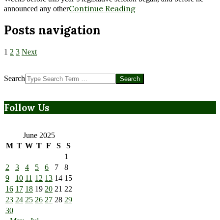
Continue Reading
announced any other
Posts navigation
1
2
3
Next
Search
Follow Us
June 2025
M
T
W
T
F
S
S
1
2
3
4
5
6
7
8
9
10
11
12
13
14
15
16
17
18
19
20
21
22
23
24
25
26
27
28
29
30