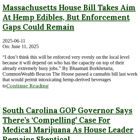
Massachusetts House Bill Takes Aim
At Hemp Edibles, But Enforcement
Gaps Could Remain
2025-06-11
On:
June 11, 2025
“I don’t think this will be enforced very evenly on the local level
because it will depend on who has the capacity on top of their
already extremely busy jobs.” By Bhaamati Borkhetaria,
CommonWealth Beacon The House passed a cannabis bill last week
that would permit intoxicating hemp-derived beverages
Continue Reading
to
South Carolina GOP Governor Says
There’s ‘Compelling’ Case For
Medical Marijuana As House Leader
Remains Skeptical