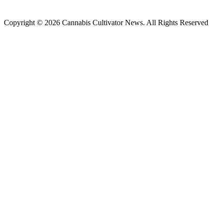
Copyright © 2026 Cannabis Cultivator News. All Rights Reserved