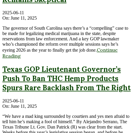
2025-06-11
On:
June 11, 2025
The governor of South Carolina says there’s a “compelling” case to
be made for legalizing medical marijuana in the state, despite
reservations from law enforcement. And a key GOP lawmaker
who’s championed the reform over multiple sessions says he’s
Continue
eyeing 2026 as the year to finally get the job done.
Reading
Texas GOP Lieutenant Governor’s
Push To Ban THC Hemp Products
Spurs Rare Backlash From The Right
2025-06-11
On:
June 11, 2025
“We have a mad king surrounded by courtiers and yes men afraid to
tell him he’s making a fool of himself.” By Alejandro Serrano, The
Texas Tribune Lt. Gov. Dan Patrick (R) was clear from the start.
Weeks before this year’s legislative session began, and before he