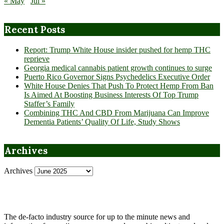
« May
Jul »
Recent Posts
Report: Trump White House insider pushed for hemp THC
reprieve
Georgia medical cannabis patient growth continues to surge
Puerto Rico Governor Signs Psychedelics Executive Order
White House Denies That Push To Protect Hemp From Ban
Is Aimed At Boosting Business Interests Of Top Trump
Staffer’s Family
Combining THC And CBD From Marijuana Can Improve
Dementia Patients’ Quality Of Life, Study Shows
Archives
Archives
The de-facto industry source for up to the minute news and