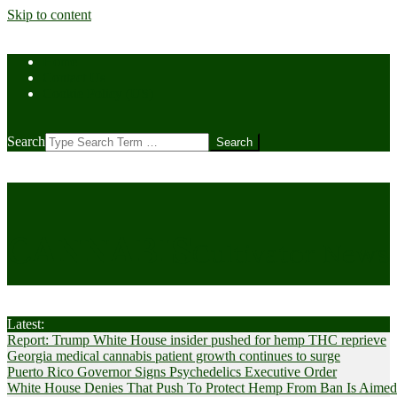
Skip to content
Home
Contact Us
Cookie Policy (US)
Search
CANNABIS
Cultivator News
Latest:
Report: Trump White House insider pushed for hemp THC reprieve
Georgia medical cannabis patient growth continues to surge
Puerto Rico Governor Signs Psychedelics Executive Order
White House Denies That Push To Protect Hemp From Ban Is Aimed A