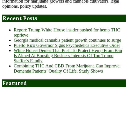
information for marijuana growers and cannabis cultivators, legal
opinions, policy updates.
Recent Posts
Report: Trump White House insider pushed for hemp THC
reprieve
Georgia medical cannabis patient growth continues to surge
Puerto Rico Governor Signs Psychedelics Executive Order
White House Denies That Push To Protect Hemp From Ban
Is Aimed At Boosting Business Interests Of Top Trump
Staffer’s Family
Combining THC And CBD From Marijuana Can Improve
Dementia Patients’ Quality Of Life, Study Shows
Featured