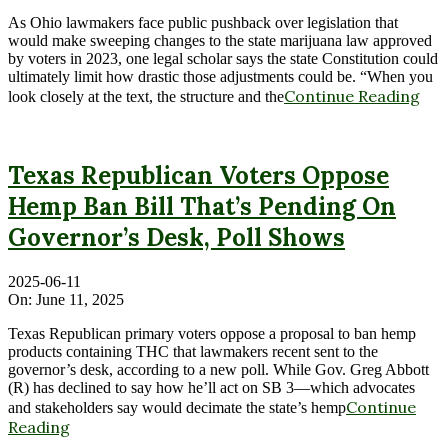
As Ohio lawmakers face public pushback over legislation that
would make sweeping changes to the state marijuana law approved
by voters in 2023, one legal scholar says the state Constitution could
ultimately limit how drastic those adjustments could be. “When you
Continue Reading
look closely at the text, the structure and the
Texas Republican Voters Oppose
Hemp Ban Bill That’s Pending On
Governor’s Desk, Poll Shows
2025-06-11
On:
June 11, 2025
Texas Republican primary voters oppose a proposal to ban hemp
products containing THC that lawmakers recent sent to the
governor’s desk, according to a new poll. While Gov. Greg Abbott
(R) has declined to say how he’ll act on SB 3—which advocates
Continue
and stakeholders say would decimate the state’s hemp
Reading