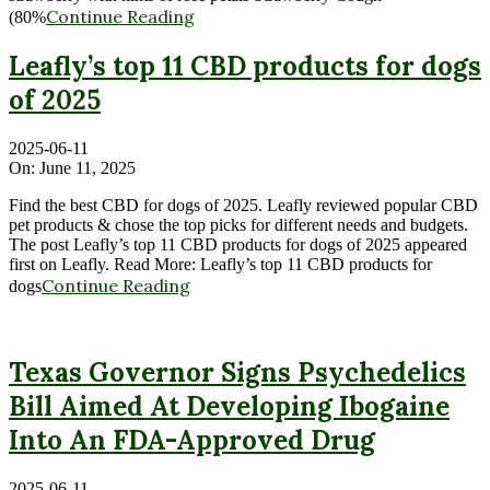
Continue Reading
(80%
Leafly’s top 11 CBD products for dogs
of 2025
2025-06-11
On:
June 11, 2025
Find the best CBD for dogs of 2025. Leafly reviewed popular CBD
pet products & chose the top picks for different needs and budgets.
The post Leafly’s top 11 CBD products for dogs of 2025 appeared
first on Leafly. Read More: Leafly’s top 11 CBD products for
Continue Reading
dogs
Texas Governor Signs Psychedelics
Bill Aimed At Developing Ibogaine
Into An FDA-Approved Drug
2025-06-11