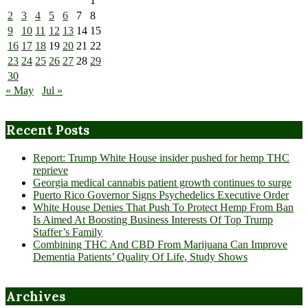
1
2
3
4
5
6
7
8
9
10
11
12
13
14
15
16
17
18
19
20
21
22
23
24
25
26
27
28
29
30
« May
Jul »
Recent Posts
Report: Trump White House insider pushed for hemp THC
reprieve
Georgia medical cannabis patient growth continues to surge
Puerto Rico Governor Signs Psychedelics Executive Order
White House Denies That Push To Protect Hemp From Ban
Is Aimed At Boosting Business Interests Of Top Trump
Staffer’s Family
Combining THC And CBD From Marijuana Can Improve
Dementia Patients’ Quality Of Life, Study Shows
Archives