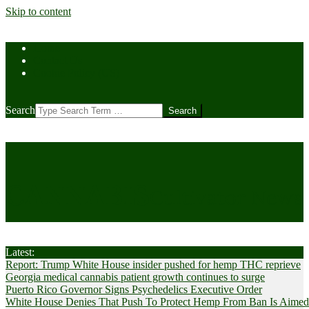
Skip to content
Home
Contact Us
Cookie Policy (US)
Search
CANNABIS
Cultivator News
Latest:
Report: Trump White House insider pushed for hemp THC reprieve
Georgia medical cannabis patient growth continues to surge
Puerto Rico Governor Signs Psychedelics Executive Order
White House Denies That Push To Protect Hemp From Ban Is Aimed A