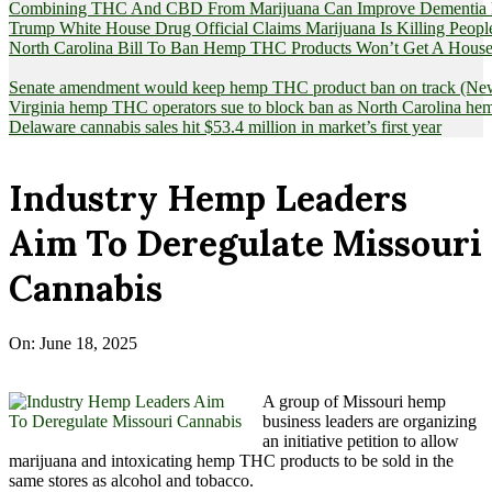
Combining THC And CBD From Marijuana Can Improve Dementia Pat
Trump White House Drug Official Claims Marijuana Is Killing Peopl
North Carolina Bill To Ban Hemp THC Products Won’t Get A House
Senate amendment would keep hemp THC product ban on track (News
Virginia hemp THC operators sue to block ban as North Carolina 
Delaware cannabis sales hit $53.4 million in market’s first year
Industry Hemp Leaders
Aim To Deregulate Missouri
Cannabis
On:
June 18, 2025
A group of Missouri hemp
business leaders are organizing
an initiative petition to allow
marijuana and intoxicating hemp THC products to be sold in the
same stores as alcohol and tobacco.