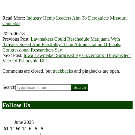
Read More:
Industry Hemp Leaders Aim To Deregulate Missouri
Cannabis
2025-06-18
Previous Post:
Lawmakers Could Reschedule Marijuana With
‘Greater Speed And Flexibility’ Than Administration Officials,
Congressional Researchers Say
Next Post:
Iowa Lawmaker Surprised By Governor’s ‘Unexpected’
Veto Of Psilocybin Bill
Comments are closed, but
trackbacks
and pingbacks are open.
Search
Follow Us
June 2025
M
T
W
T
F
S
S