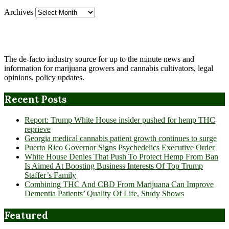
Archives
The de-facto industry source for up to the minute news and
information for marijuana growers and cannabis cultivators, legal
opinions, policy updates.
Recent Posts
Report: Trump White House insider pushed for hemp THC
reprieve
Georgia medical cannabis patient growth continues to surge
Puerto Rico Governor Signs Psychedelics Executive Order
White House Denies That Push To Protect Hemp From Ban
Is Aimed At Boosting Business Interests Of Top Trump
Staffer’s Family
Combining THC And CBD From Marijuana Can Improve
Dementia Patients’ Quality Of Life, Study Shows
Featured