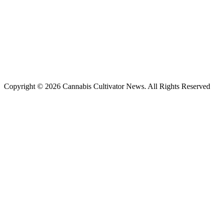
Copyright © 2026 Cannabis Cultivator News. All Rights Reserved