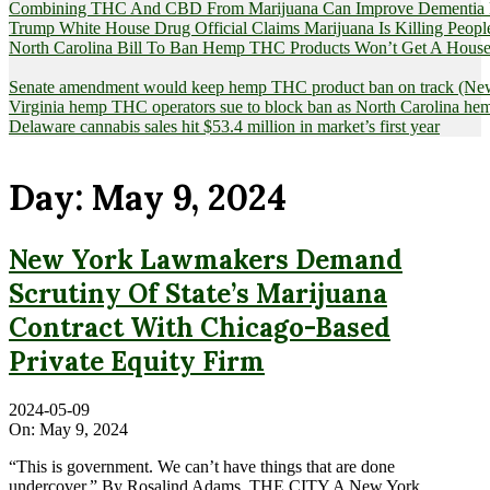
Combining THC And CBD From Marijuana Can Improve Dementia Pat
Trump White House Drug Official Claims Marijuana Is Killing Peopl
North Carolina Bill To Ban Hemp THC Products Won’t Get A House
Senate amendment would keep hemp THC product ban on track (News
Virginia hemp THC operators sue to block ban as North Carolina 
Delaware cannabis sales hit $53.4 million in market’s first year
Day:
May 9, 2024
New York Lawmakers Demand
Scrutiny Of State’s Marijuana
Contract With Chicago-Based
Private Equity Firm
2024-05-09
On:
May 9, 2024
“This is government. We can’t have things that are done
undercover.” By Rosalind Adams, THE CITY A New York