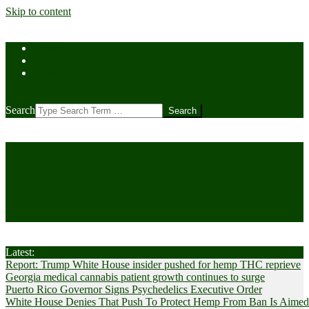
Skip to content
Home
Contact Us
Cookie Policy (US)
Search
CANNABIS
Cultivator News
Latest:
Report: Trump White House insider pushed for hemp THC reprieve
Georgia medical cannabis patient growth continues to surge
Puerto Rico Governor Signs Psychedelics Executive Order
White House Denies That Push To Protect Hemp From Ban Is Aimed A