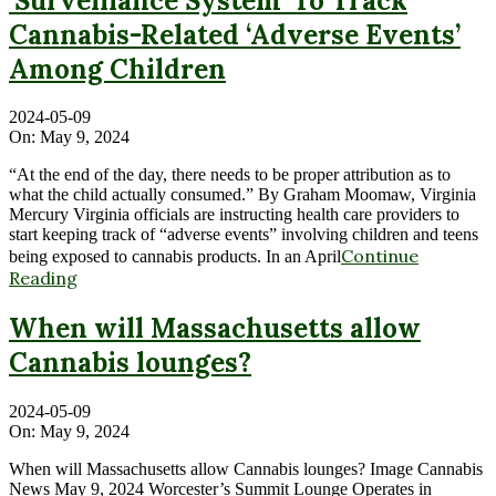
‘Surveillance System’ To Track
Cannabis-Related ‘Adverse Events’
Among Children
2024-05-09
On:
May 9, 2024
“At the end of the day, there needs to be proper attribution as to
what the child actually consumed.” By Graham Moomaw, Virginia
Mercury Virginia officials are instructing health care providers to
start keeping track of “adverse events” involving children and teens
Continue
being exposed to cannabis products. In an April
Reading
When will Massachusetts allow
Cannabis lounges?
2024-05-09
On:
May 9, 2024
When will Massachusetts allow Cannabis lounges? Image Cannabis
News May 9, 2024 Worcester’s Summit Lounge Operates in