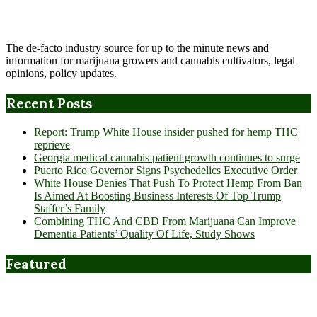
The de-facto industry source for up to the minute news and
information for marijuana growers and cannabis cultivators, legal
opinions, policy updates.
Recent Posts
Report: Trump White House insider pushed for hemp THC
reprieve
Georgia medical cannabis patient growth continues to surge
Puerto Rico Governor Signs Psychedelics Executive Order
White House Denies That Push To Protect Hemp From Ban
Is Aimed At Boosting Business Interests Of Top Trump
Staffer’s Family
Combining THC And CBD From Marijuana Can Improve
Dementia Patients’ Quality Of Life, Study Shows
Featured