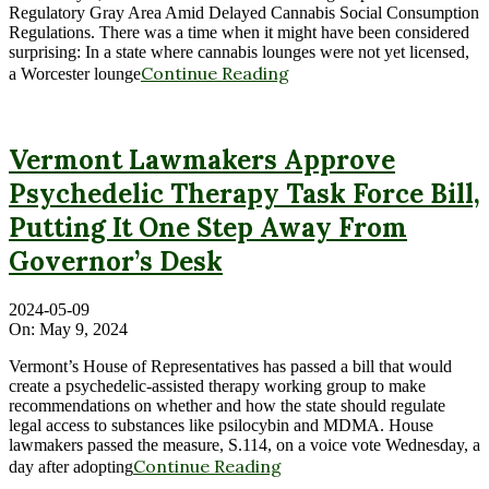
Regulatory Gray Area Amid Delayed Cannabis Social Consumption
Regulations. There was a time when it might have been considered
surprising: In a state where cannabis lounges were not yet licensed,
Continue Reading
a Worcester lounge
Vermont Lawmakers Approve
Psychedelic Therapy Task Force Bill,
Putting It One Step Away From
Governor’s Desk
2024-05-09
On:
May 9, 2024
Vermont’s House of Representatives has passed a bill that would
create a psychedelic-assisted therapy working group to make
recommendations on whether and how the state should regulate
legal access to substances like psilocybin and MDMA. House
lawmakers passed the measure, S.114, on a voice vote Wednesday, a
Continue Reading
day after adopting