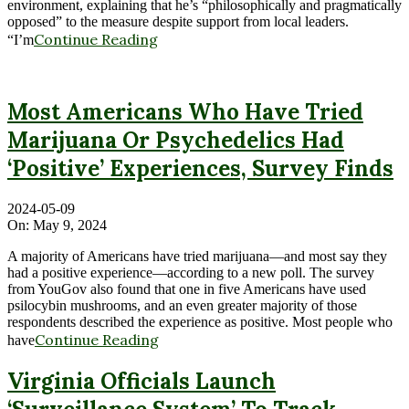
environment, explaining that he’s “philosophically and pragmatically
opposed” to the measure despite support from local leaders.
Continue Reading
“I’m
Most Americans Who Have Tried
Marijuana Or Psychedelics Had
‘Positive’ Experiences, Survey Finds
2024-05-09
On:
May 9, 2024
A majority of Americans have tried marijuana—and most say they
had a positive experience—according to a new poll. The survey
from YouGov also found that one in five Americans have used
psilocybin mushrooms, and an even greater majority of those
respondents described the experience as positive. Most people who
Continue Reading
have
Virginia Officials Launch