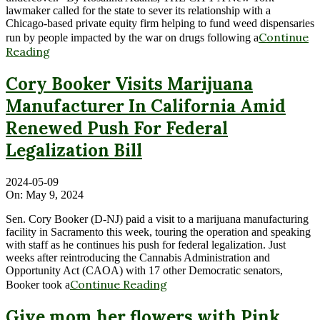
lawmaker called for the state to sever its relationship with a
Chicago-based private equity firm helping to fund weed dispensaries
Continue
run by people impacted by the war on drugs following a
Reading
Cory Booker Visits Marijuana
Manufacturer In California Amid
Renewed Push For Federal
Legalization Bill
2024-05-09
On:
May 9, 2024
Sen. Cory Booker (D-NJ) paid a visit to a marijuana manufacturing
facility in Sacramento this week, touring the operation and speaking
with staff as he continues his push for federal legalization. Just
weeks after reintroducing the Cannabis Administration and
Opportunity Act (CAOA) with 17 other Democratic senators,
Continue Reading
Booker took a
Give mom her flowers with Pink