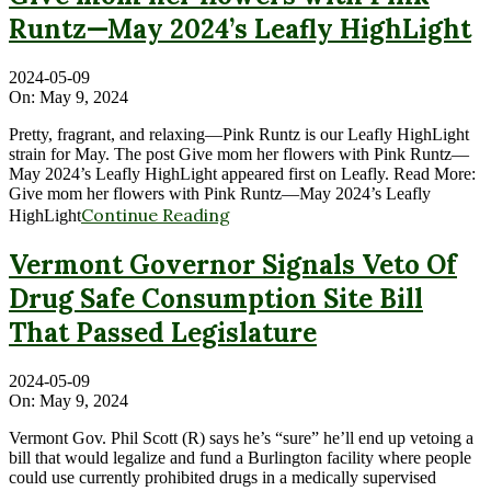
Runtz—May 2024’s Leafly HighLight
2024-05-09
On:
May 9, 2024
Pretty, fragrant, and relaxing—Pink Runtz is our Leafly HighLight
strain for May. The post Give mom her flowers with Pink Runtz—
May 2024’s Leafly HighLight appeared first on Leafly. Read More:
Give mom her flowers with Pink Runtz—May 2024’s Leafly
Continue Reading
HighLight
Vermont Governor Signals Veto Of
Drug Safe Consumption Site Bill
That Passed Legislature
2024-05-09
On:
May 9, 2024
Vermont Gov. Phil Scott (R) says he’s “sure” he’ll end up vetoing a
bill that would legalize and fund a Burlington facility where people
could use currently prohibited drugs in a medically supervised