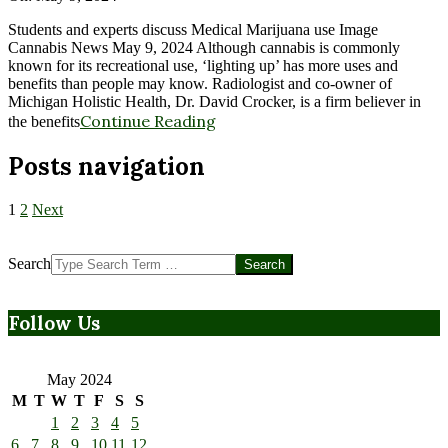
Students and experts discuss Medical Marijuana use Image
Cannabis News May 9, 2024 Although cannabis is commonly
known for its recreational use, ‘lighting up’ has more uses and
benefits than people may know. Radiologist and co-owner of
Michigan Holistic Health, Dr. David Crocker, is a firm believer in
Continue Reading
the benefits
Posts navigation
1
2
Next
Search
Follow Us
May 2024
M
T
W
T
F
S
S
1
2
3
4
5
6
7
8
9
10
11
12