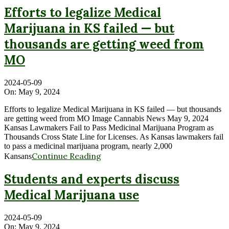
Efforts to legalize Medical
Marijuana in KS failed — but
thousands are getting weed from
MO
2024-05-09
On:
May 9, 2024
Efforts to legalize Medical Marijuana in KS failed — but thousands
are getting weed from MO Image Cannabis News May 9, 2024
Kansas Lawmakers Fail to Pass Medicinal Marijuana Program as
Thousands Cross State Line for Licenses. As Kansas lawmakers fail
to pass a medicinal marijuana program, nearly 2,000
Continue Reading
Kansans
Students and experts discuss
Medical Marijuana use
2024-05-09
On:
May 9, 2024