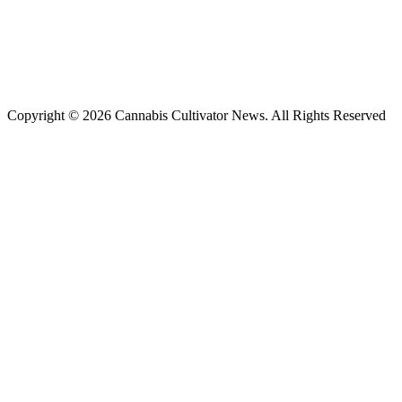
Copyright © 2026 Cannabis Cultivator News. All Rights Reserved