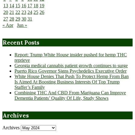
13
14
15
16
17
18
19
20
21
22
23
24
25
26
27
28
29
30
31
« Apr
Jun »
Recent Posts
Report: Trump White House insider pushed for hemp THC
reprieve
Georgia medical cannabis patient growth continues to surge
Puerto Rico Governor Signs Psychedelics Executive Order
White House Denies That Push To Protect Hemp From Ban
Is Aimed At Boosting Business Interests Of Top Trump
Staffer’s Family
Combining THC And CBD From Marijuana Can Improve
Dementia Patients’ Quality Of Life, Study Shows
Archives
Archives