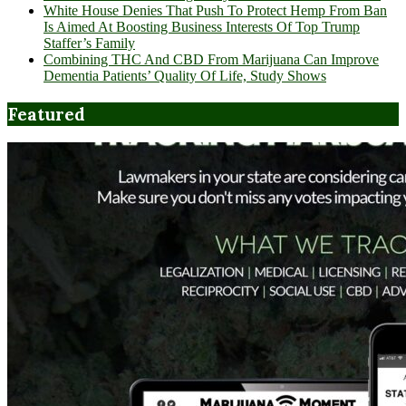
White House Denies That Push To Protect Hemp From Ban
Is Aimed At Boosting Business Interests Of Top Trump
Staffer’s Family
Combining THC And CBD From Marijuana Can Improve
Dementia Patients’ Quality Of Life, Study Shows
Featured