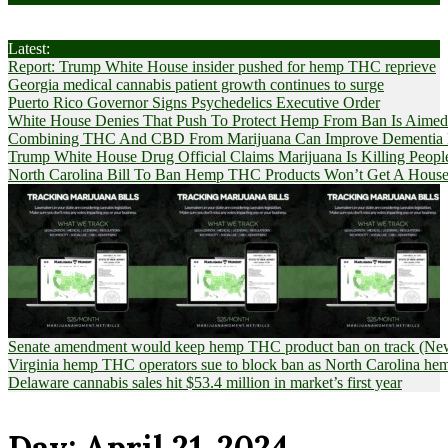
Latest:
Report: Trump White House insider pushed for hemp THC reprieve
Georgia medical cannabis patient growth continues to surge
Puerto Rico Governor Signs Psychedelics Executive Order
White House Denies That Push To Protect Hemp From Ban Is Aimed A
Combining THC And CBD From Marijuana Can Improve Dementia Pat
Trump White House Drug Official Claims Marijuana Is Killing Peopl
North Carolina Bill To Ban Hemp THC Products Won’t Get A House
Senate amendment would keep hemp THC product ban on track (News
Virginia hemp THC operators sue to block ban as North Carolina 
Delaware cannabis sales hit $53.4 million in market’s first year
Day:
April 21, 2024