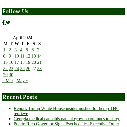
Follow Us
April 2024
M
T
W
T
F
S
S
1
2
3
4
5
6
7
8
9
10
11
12
13
14
15
16
17
18
19
20
21
22
23
24
25
26
27
28
29
30
« Mar
May »
Recent Posts
Report: Trump White House insider pushed for hemp THC
reprieve
Georgia medical cannabis patient growth continues to surge
Puerto Rico Governor Signs Psychedelics Executive Order