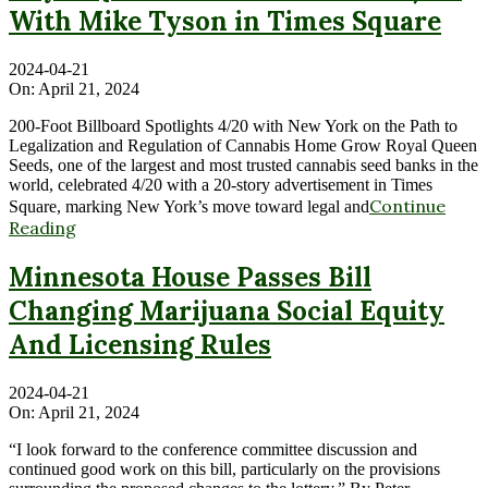
With Mike Tyson in Times Square
2024-04-21
On:
April 21, 2024
200-Foot Billboard Spotlights 4/20 with New York on the Path to
Legalization and Regulation of Cannabis Home Grow Royal Queen
Seeds, one of the largest and most trusted cannabis seed banks in the
world, celebrated 4/20 with a 20-story advertisement in Times
Continue
Square, marking New York’s move toward legal and
Reading
Minnesota House Passes Bill
Changing Marijuana Social Equity
And Licensing Rules
2024-04-21
On:
April 21, 2024
“I look forward to the conference committee discussion and
continued good work on this bill, particularly on the provisions