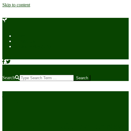
Skip to content
Home
Contact Us
Cookie Policy (US)
Search
CANNABIS
Cultivator News