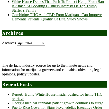
White House Denies That Push To Protect Hemp From Ban
Is Aimed At Boosting Business Interests Of Top Trump
Staffer’s Family
Combining THC And CBD From Marijuana Can Improve
Dementia Patients’ Quality Of Life, Study Shows
Archives
Archives
The de-facto industry source for up to the minute news and
information for marijuana growers and cannabis cultivators, legal
opinions, policy updates.
Recent Posts
Report: Trump White House insider pushed for hemp THC
reprieve
Georgia medical cannabis patient growth continues to surge
Puerto Rico Governor Signs Psychedelics Executive Order