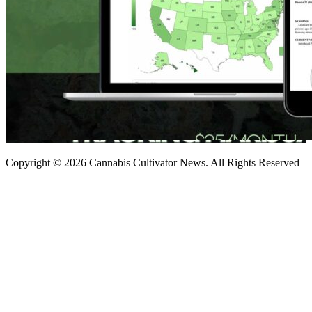
Copyright © 2026 Cannabis Cultivator News. All Rights Reserved