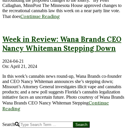
surrounding the proposed changes to the lottery.” By Peter
Callaghan, MinnPost The Minnesota House approved changes to
the recreational cannabis law this week on a near party line vote.
Continue Reading
That does
Week in Review: Wana Brands CEO
Nancy Whiteman Stepping Down
2024-04-21
On:
April 21, 2024
In this week’s cannabis news round-up, Wana Brands co-founder
and CEO Nancy Whiteman announces she’s stepping down;
Missouri’s Attorney General investigates illicit vape and cannabis
products; and a new poll suggests Florida’s cannabis legalization
initiative faces an uncertain future. Photo courtesy of Wana Brands
Continue
Wana Brands CEO Nancy Whiteman Stepping
Reading
Search