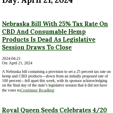
Nebraska Bill With 25% Tax Rate On
CBD And Consumable Hemp
Products Is Dead As Legislative
Session Draws To Close
2024-04-21
On:
April 21, 2024
A Nebraska bill containing a provision to set a 25 percent tax rate on
hemp and CBD products—down from an initially proposed rate of
100 percent—fell apart this week, with its sponsor acknowledging
on the final day of the state’s legislative session that it did not have
Continue Reading
the votes to
Royal Queen Seeds Celebrates 4/20