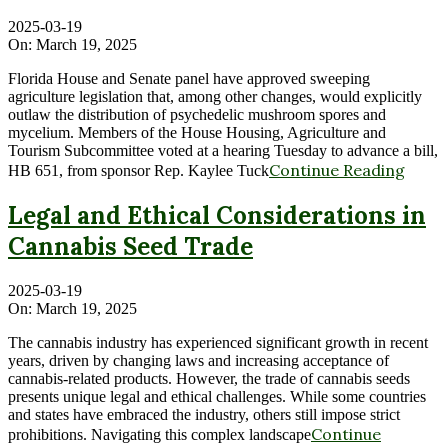
2025-03-19
On:
March 19, 2025
Florida House and Senate panel have approved sweeping
agriculture legislation that, among other changes, would explicitly
outlaw the distribution of psychedelic mushroom spores and
mycelium. Members of the House Housing, Agriculture and
Tourism Subcommittee voted at a hearing Tuesday to advance a bill,
Continue Reading
HB 651, from sponsor Rep. Kaylee Tuck
Legal and Ethical Considerations in
Cannabis Seed Trade
2025-03-19
On:
March 19, 2025
The cannabis industry has experienced significant growth in recent
years, driven by changing laws and increasing acceptance of
cannabis-related products. However, the trade of cannabis seeds
presents unique legal and ethical challenges. While some countries
and states have embraced the industry, others still impose strict
Continue
prohibitions. Navigating this complex landscape