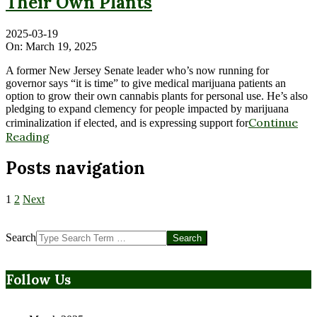
Their Own Plants
2025-03-19
On:
March 19, 2025
A former New Jersey Senate leader who’s now running for
governor says “it is time” to give medical marijuana patients an
option to grow their own cannabis plants for personal use. He’s also
pledging to expand clemency for people impacted by marijuana
Continue
criminalization if elected, and is expressing support for
Reading
Posts navigation
1
2
Next
Search
Follow Us