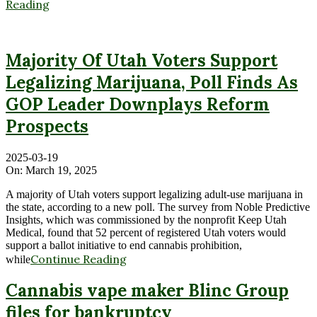
Reading
Majority Of Utah Voters Support
Legalizing Marijuana, Poll Finds As
GOP Leader Downplays Reform
Prospects
2025-03-19
On:
March 19, 2025
A majority of Utah voters support legalizing adult-use marijuana in
the state, according to a new poll. The survey from Noble Predictive
Insights, which was commissioned by the nonprofit Keep Utah
Medical, found that 52 percent of registered Utah voters would
support a ballot initiative to end cannabis prohibition,
Continue Reading
while
Cannabis vape maker Blinc Group
files for bankruptcy