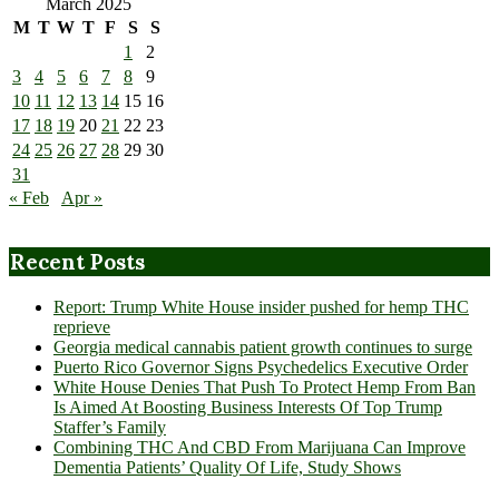
March 2025
M
T
W
T
F
S
S
1
2
3
4
5
6
7
8
9
10
11
12
13
14
15
16
17
18
19
20
21
22
23
24
25
26
27
28
29
30
31
« Feb
Apr »
Recent Posts
Report: Trump White House insider pushed for hemp THC
reprieve
Georgia medical cannabis patient growth continues to surge
Puerto Rico Governor Signs Psychedelics Executive Order
White House Denies That Push To Protect Hemp From Ban
Is Aimed At Boosting Business Interests Of Top Trump
Staffer’s Family
Combining THC And CBD From Marijuana Can Improve
Dementia Patients’ Quality Of Life, Study Shows