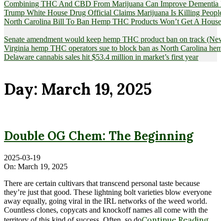
Combining THC And CBD From Marijuana Can Improve Dementia Pat
Trump White House Drug Official Claims Marijuana Is Killing Peopl
North Carolina Bill To Ban Hemp THC Products Won’t Get A House
Senate amendment would keep hemp THC product ban on track (News
Virginia hemp THC operators sue to block ban as North Carolina 
Delaware cannabis sales hit $53.4 million in market’s first year
Day:
March 19, 2025
Double OG Chem: The Beginning
2025-03-19
On:
March 19, 2025
There are certain cultivars that transcend personal taste because
they’re just that good. These lightning bolt varieties blow everyone
away equally, going viral in the IRL networks of the weed world.
Countless clones, copycats and knockoff names all come with the
Continue Reading
territory of this kind of success. Often, so do