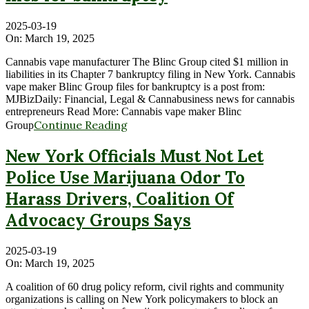
2025-03-19
On:
March 19, 2025
Cannabis vape manufacturer The Blinc Group cited $1 million in
liabilities in its Chapter 7 bankruptcy filing in New York. Cannabis
vape maker Blinc Group files for bankruptcy is a post from:
MJBizDaily: Financial, Legal & Cannabusiness news for cannabis
entrepreneurs Read More: Cannabis vape maker Blinc
Continue Reading
Group
New York Officials Must Not Let
Police Use Marijuana Odor To
Harass Drivers, Coalition Of
Advocacy Groups Says
2025-03-19
On:
March 19, 2025
A coalition of 60 drug policy reform, civil rights and community
organizations is calling on New York policymakers to block an