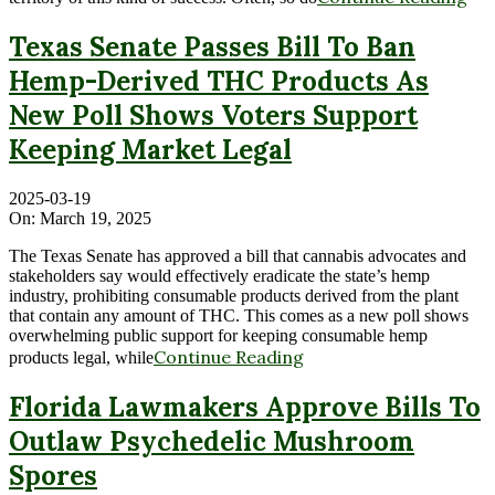
Texas Senate Passes Bill To Ban
Hemp-Derived THC Products As
New Poll Shows Voters Support
Keeping Market Legal
2025-03-19
On:
March 19, 2025
The Texas Senate has approved a bill that cannabis advocates and
stakeholders say would effectively eradicate the state’s hemp
industry, prohibiting consumable products derived from the plant
that contain any amount of THC. This comes as a new poll shows
overwhelming public support for keeping consumable hemp
Continue Reading
products legal, while
Florida Lawmakers Approve Bills To
Outlaw Psychedelic Mushroom
Spores