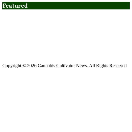
Featured
Copyright © 2026 Cannabis Cultivator News. All Rights Reserved