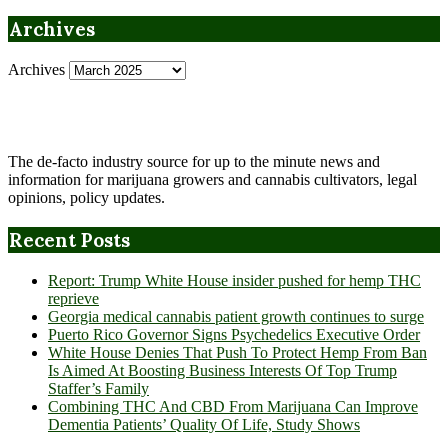
Archives
Archives
The de-facto industry source for up to the minute news and
information for marijuana growers and cannabis cultivators, legal
opinions, policy updates.
Recent Posts
Report: Trump White House insider pushed for hemp THC
reprieve
Georgia medical cannabis patient growth continues to surge
Puerto Rico Governor Signs Psychedelics Executive Order
White House Denies That Push To Protect Hemp From Ban
Is Aimed At Boosting Business Interests Of Top Trump
Staffer’s Family
Combining THC And CBD From Marijuana Can Improve
Dementia Patients’ Quality Of Life, Study Shows