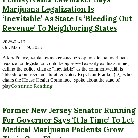
Marijuana Legalization Is
‘Inevitable’ As State Is ‘Bleeding Out
Revenue’ To Neighboring States
2025-03-19
On:
March 19, 2025
A key Pennsylvania lawmaker says he’s optimistic that marijuana
legalization legislation could be approved as early as this summer,
calling the policy change “inevitable” as the commonwealth is
“bleeding out revenue” to other states. Rep. Dan Frankel (D), who
chairs the House Health Committee, spoke about the state of
Continue Reading
play
Former New Jersey Senator Running
For Governor Says ‘It Is Time’ To Let
Medical Marijuana Patients Grow