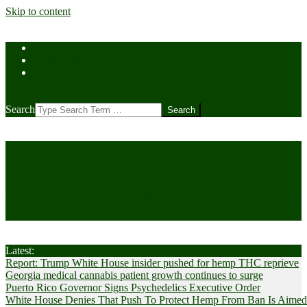
Skip to content
Home
Contact Us
Cookie Policy (US)
Search
CANNABIS
Cultivator News
Latest:
Report: Trump White House insider pushed for hemp THC reprieve
Georgia medical cannabis patient growth continues to surge
Puerto Rico Governor Signs Psychedelics Executive Order
White House Denies That Push To Protect Hemp From Ban Is Aimed A