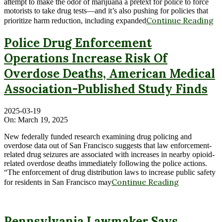
attempt to make the odor of marijuana a pretext for police to force
motorists to take drug tests—and it’s also pushing for policies that
Continue Reading
prioritize harm reduction, including expanded
Police Drug Enforcement
Operations Increase Risk Of
Overdose Deaths, American Medical
Association-Published Study Finds
2025-03-19
On:
March 19, 2025
New federally funded research examining drug policing and
overdose data out of San Francisco suggests that law enforcement-
related drug seizures are associated with increases in nearby opioid-
related overdose deaths immediately following the police actions.
“The enforcement of drug distribution laws to increase public safety
Continue Reading
for residents in San Francisco may
Pennsylvania Lawmaker Says