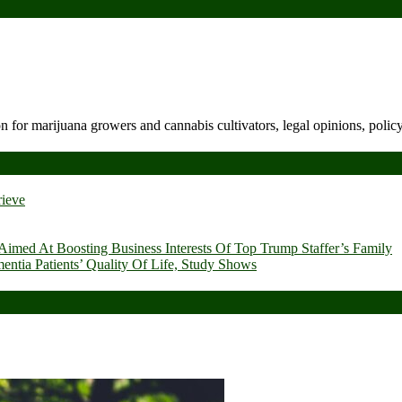
n for marijuana growers and cannabis cultivators, legal opinions, polic
rieve
imed At Boosting Business Interests Of Top Trump Staffer’s Family
ia Patients’ Quality Of Life, Study Shows