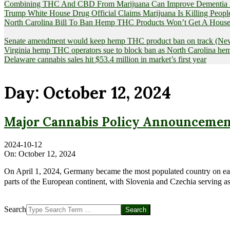
Combining THC And CBD From Marijuana Can Improve Dementia Pat
Trump White House Drug Official Claims Marijuana Is Killing Peopl
North Carolina Bill To Ban Hemp THC Products Won’t Get A House
Senate amendment would keep hemp THC product ban on track (News
Virginia hemp THC operators sue to block ban as North Carolina 
Delaware cannabis sales hit $53.4 million in market’s first year
Day:
October 12, 2024
Major Cannabis Policy Announcement
2024-10-12
On:
October 12, 2024
On April 1, 2024, Germany became the most populated country on earth
parts of the European continent, with Slovenia and Czechia serving as 
Search