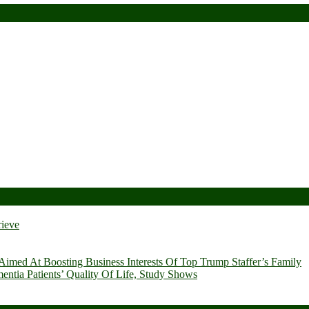
rieve
imed At Boosting Business Interests Of Top Trump Staffer’s Family
ia Patients’ Quality Of Life, Study Shows