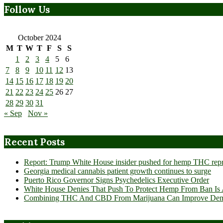
Follow Us
October 2024
M
T
W
T
F
S
S
1
2
3
4
5
6
7
8
9
10
11
12
13
14
15
16
17
18
19
20
21
22
23
24
25
26
27
28
29
30
31
« Sep
Nov »
Recent Posts
Report: Trump White House insider pushed for hemp THC rep
Georgia medical cannabis patient growth continues to surge
Puerto Rico Governor Signs Psychedelics Executive Order
White House Denies That Push To Protect Hemp From Ban Is A
Combining THC And CBD From Marijuana Can Improve Dement