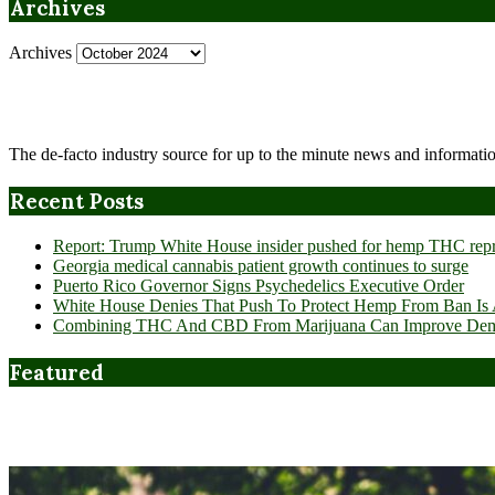
Archives
Archives
The de-facto industry source for up to the minute news and informatio
Recent Posts
Report: Trump White House insider pushed for hemp THC rep
Georgia medical cannabis patient growth continues to surge
Puerto Rico Governor Signs Psychedelics Executive Order
White House Denies That Push To Protect Hemp From Ban Is A
Combining THC And CBD From Marijuana Can Improve Dement
Featured