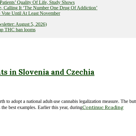
ients’ Quality Of Life, Study Shows
e, Calling It ‘The Number One Drug Of Addiction’
 Vote Until At Least November
letter: August 5, 2026)
hemp THC ban looms
s in Slovenia and Czechia
 to adopt a national adult-use cannabis legalization measure. The butt
Continue Reading
the best examples. Earlier this year, during