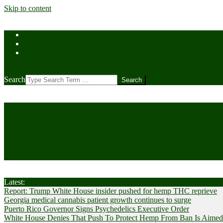
Skip to content
Home
Contact Us
Cookie Policy (US)
Search
CANNABIS
Cultivator News
Latest:
Report: Trump White House insider pushed for hemp THC reprieve
Georgia medical cannabis patient growth continues to surge
Puerto Rico Governor Signs Psychedelics Executive Order
White House Denies That Push To Protect Hemp From Ban Is Aimed A