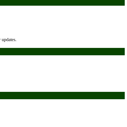
y updates.