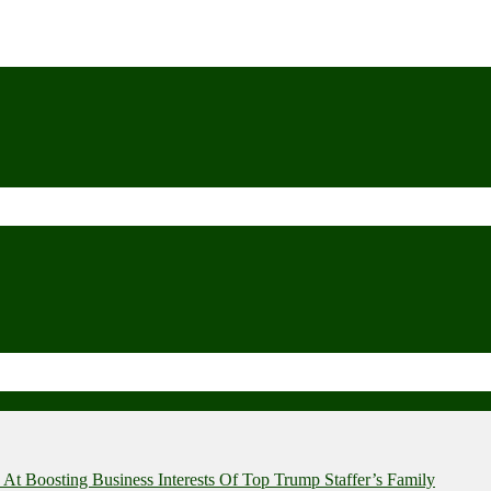
t Boosting Business Interests Of Top Trump Staffer’s Family