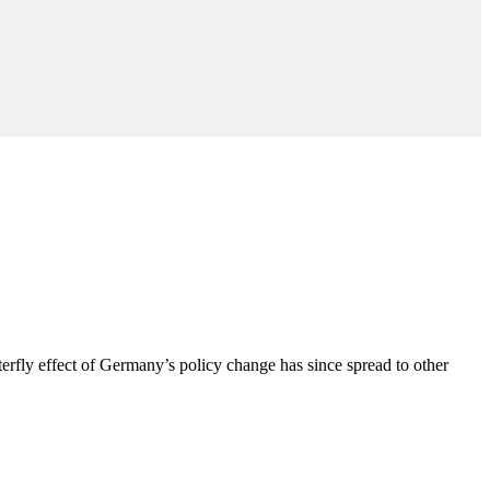
erfly effect of Germany’s policy change has since spread to other