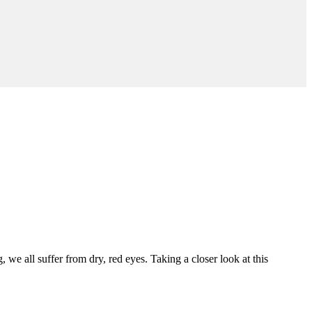
 all suffer from dry, red eyes. Taking a closer look at this