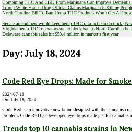
Combining THC And CBD From Marijuana Can Improve Dementia Pat
Trump White House Drug Official Claims Marijuana Is Killing Peopl
North Carolina Bill To Ban Hemp THC Products Won’t Get A House
Senate amendment would keep hemp THC product ban on track (News
Virginia hemp THC operators sue to block ban as North Carolina 
Delaware cannabis sales hit $53.4 million in market’s first year
Day:
July 18, 2024
Code Red Eye Drops: Made for Smoke
2024-07-18
On:
July 18, 2024
Code Red is an innovative new brand designed with the cannabis commu
problem, Code Red has developed eye drops made just for cannabis user
Trends top 10 cannabis strains in Ne