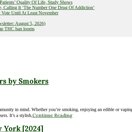
ients’ Quality Of Life, Study Shows
e, Calling It ‘The Number One Drug Of Addiction’
 Vote Until At Least November
letter: August 5, 2026)
hemp THC ban looms
rs by Smokers
nity in mind. Whether you’re smoking, enjoying an edible or vaping, we
Continue Reading
s. It’s a stylish,
w York [2024]