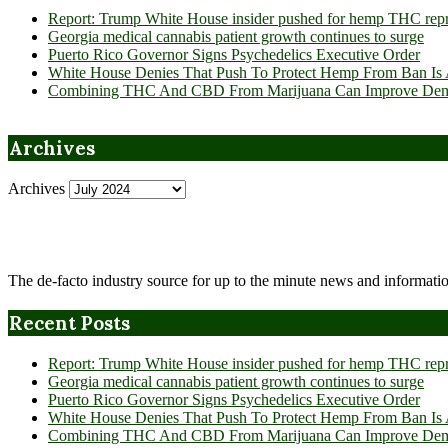
Report: Trump White House insider pushed for hemp THC rep
Georgia medical cannabis patient growth continues to surge
Puerto Rico Governor Signs Psychedelics Executive Order
White House Denies That Push To Protect Hemp From Ban Is A
Combining THC And CBD From Marijuana Can Improve Dement
Archives
Archives
The de-facto industry source for up to the minute news and informatio
Recent Posts
Report: Trump White House insider pushed for hemp THC rep
Georgia medical cannabis patient growth continues to surge
Puerto Rico Governor Signs Psychedelics Executive Order
White House Denies That Push To Protect Hemp From Ban Is A
Combining THC And CBD From Marijuana Can Improve Dement