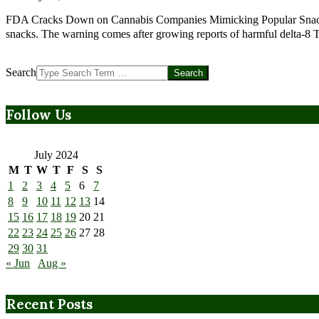
FDA Cracks Down on Cannabis Companies Mimicking Popular Snack B
snacks. The warning comes after growing reports of harmful delta-8
Search
Follow Us
July 2024
M
T
W
T
F
S
S
1
2
3
4
5
6
7
8
9
10
11
12
13
14
15
16
17
18
19
20
21
22
23
24
25
26
27
28
29
30
31
« Jun
Aug »
Recent Posts