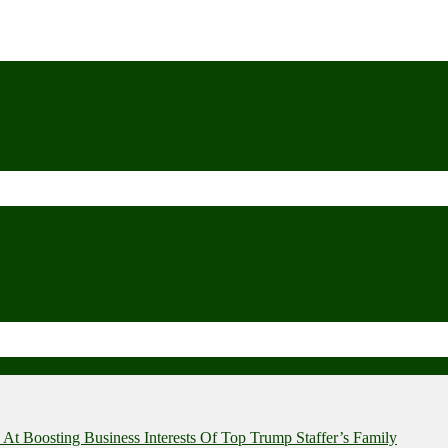
t Boosting Business Interests Of Top Trump Staffer’s Family