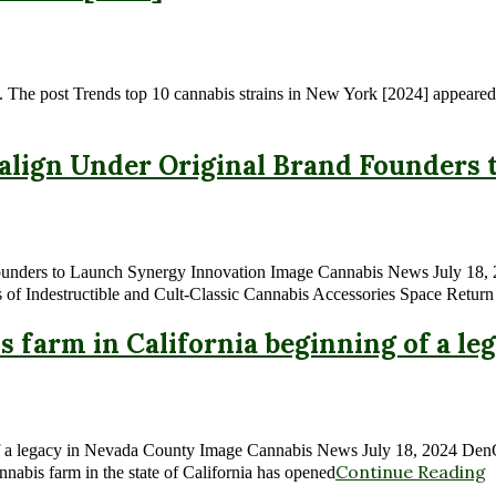
. The post Trends top 10 cannabis strains in New York [2024] appeared 
align Under Original Brand Founders
unders to Launch Synergy Innovation Image Cannabis News July 18, 
of Indestructible and Cult-Classic Cannabis Accessories Space Return
bis farm in California beginning of a l
ng of a legacy in Nevada County Image Cannabis News July 18, 2024 Den
Continue Reading
nnabis farm in the state of California has opened