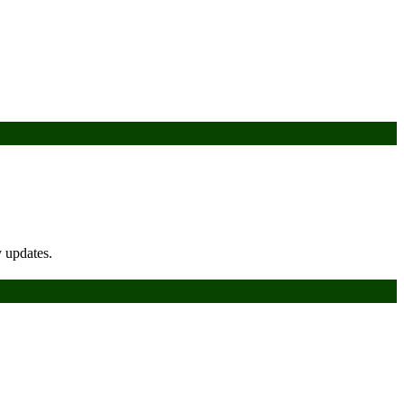
y updates.