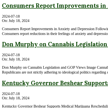
Consumers Report Improvements in A
2024-07-18
On:
July 18, 2024
Consumers Report Improvements in Anxiety and Depression Followi
Consumers report reductions in their feelings of anxiety and depressio
Don Murphy on Cannabis Legislatio
2024-07-18
On:
July 18, 2024
Don Murphy on Cannabis Legislation and GOP Views Image Cannabis N
Republicans are not strictly adhering to ideological politics regardin
Kentucky Governor Beshear Supports 
2024-07-18
On:
July 18, 2024
Kentucky Governor Beshear Supports Medical Marijuana Reschedulin