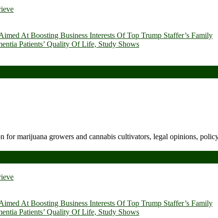
rieve
imed At Boosting Business Interests Of Top Trump Staffer’s Family
ia Patients’ Quality Of Life, Study Shows
n for marijuana growers and cannabis cultivators, legal opinions, polic
rieve
imed At Boosting Business Interests Of Top Trump Staffer’s Family
ia Patients’ Quality Of Life, Study Shows