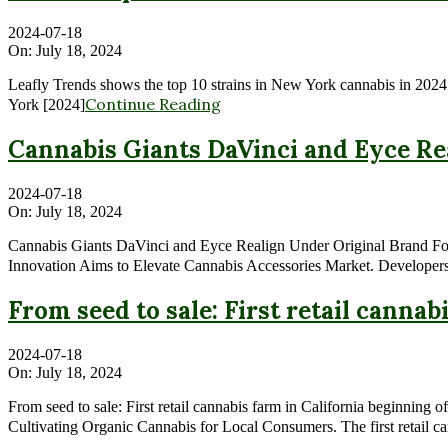
2024-07-18
On:
July 18, 2024
Leafly Trends shows the top 10 strains in New York cannabis in 2024
Continue Reading
York [2024]
Cannabis Giants DaVinci and Eyce Re
2024-07-18
On:
July 18, 2024
Cannabis Giants DaVinci and Eyce Realign Under Original Brand Fo
Innovation Aims to Elevate Cannabis Accessories Market. Developers 
From seed to sale: First retail canna
2024-07-18
On:
July 18, 2024
From seed to sale: First retail cannabis farm in California beginni
Cultivating Organic Cannabis for Local Consumers. The first retail ca