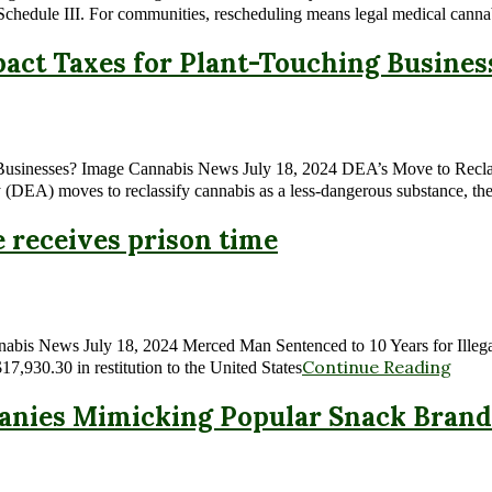
Schedule III. For communities, rescheduling means legal medical canna
act Taxes for Plant-Touching Busines
Businesses? Image Cannabis News July 18, 2024 DEA’s Move to Reclas
(DEA) moves to reclassify cannabis as a less-dangerous substance, the
e receives prison time
nnabis News July 18, 2024 Merced Man Sentenced to 10 Years for Illega
Continue Reading
7,930.30 in restitution to the United States
nies Mimicking Popular Snack Brand