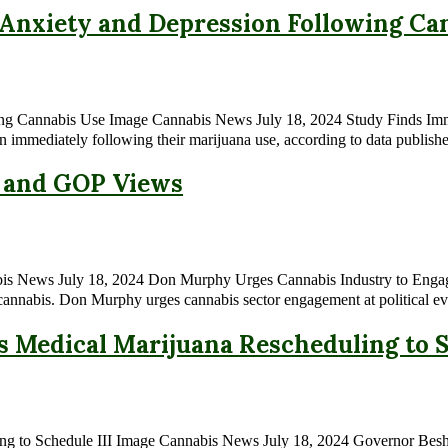
nxiety and Depression Following Ca
ng Cannabis Use Image Cannabis News July 18, 2024 Study Finds Imm
n immediately following their marijuana use, according to data publishe
n and GOP Views
ews July 18, 2024 Don Murphy Urges Cannabis Industry to Engage at P
g cannabis. Don Murphy urges cannabis sector engagement at political ev
Medical Marijuana Rescheduling to S
g to Schedule III Image Cannabis News July 18, 2024 Governor Beshea