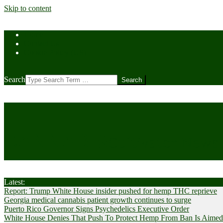
Skip to content
Home
Contact Us
Cookie Policy (US)
Search
CANNABIS
Cultivator News
Latest:
Report: Trump White House insider pushed for hemp THC reprieve
Georgia medical cannabis patient growth continues to surge
Puerto Rico Governor Signs Psychedelics Executive Order
White House Denies That Push To Protect Hemp From Ban Is Aimed A