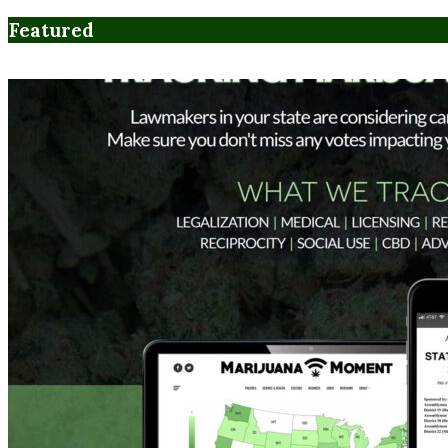
Featured