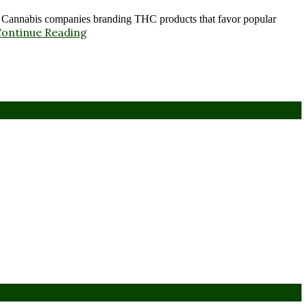
annabis companies branding THC products that favor popular
ontinue Reading