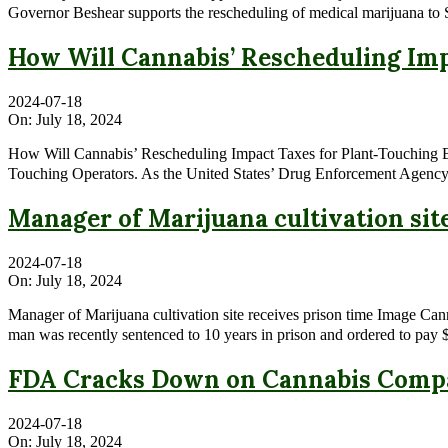
Governor Beshear supports the rescheduling of medical marijuana to 
How Will Cannabis’ Rescheduling Imp
2024-07-18
On:
July 18, 2024
How Will Cannabis’ Rescheduling Impact Taxes for Plant-Touching 
Touching Operators. As the United States’ Drug Enforcement Agency 
Manager of Marijuana cultivation sit
2024-07-18
On:
July 18, 2024
Manager of Marijuana cultivation site receives prison time Image Ca
man was recently sentenced to 10 years in prison and ordered to pay $1
FDA Cracks Down on Cannabis Compa
2024-07-18
On:
July 18, 2024