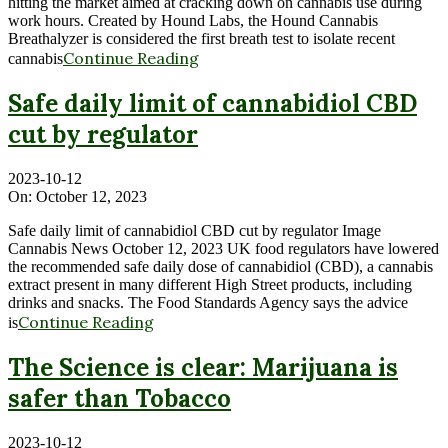
hitting the market aimed at cracking down on cannabis use during
work hours. Created by Hound Labs, the Hound Cannabis
Breathalyzer is considered the first breath test to isolate recent
Continue Reading
cannabis
Safe daily limit of cannabidiol CBD
cut by regulator
2023-10-12
On:
October 12, 2023
Safe daily limit of cannabidiol CBD cut by regulator Image
Cannabis News October 12, 2023 UK food regulators have lowered
the recommended safe daily dose of cannabidiol (CBD), a cannabis
extract present in many different High Street products, including
drinks and snacks. The Food Standards Agency says the advice
Continue Reading
is
The Science is clear: Marijuana is
safer than Tobacco
2023-10-12