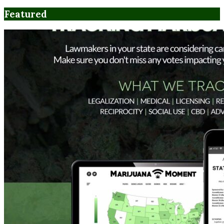
Featured