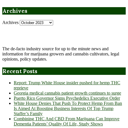
Archives
Archives
The de-facto industry source for up to the minute news and
information for marijuana growers and cannabis cultivators, legal
opinions, policy updates.
Recent Posts
Report: Trump White House insider pushed for hemp THC
reprieve
Georgia medical cannabis patient growth continues to surge
Puerto Rico Governor Signs Psychedelics Executive Order
White House Denies That Push To Protect Hemp From Ban
Is Aimed At Boosting Business Interests Of Top Trump
Staffer’s Family
Combining THC And CBD From Marijuana Can Improve
Dementia Patients’ Quality Of Life, Study Shows