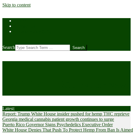
Skip to content
Home
Contact Us
Cookie Policy (US)
Search
CANNABIS
Cultivator News
Latest:
Report: Trump White House insider pushed for hemp THC reprieve
Georgia medical cannabis patient growth continues to surge
Puerto Rico Governor Signs Psychedelics Executive Order
White House Denies That Push To Protect Hemp From Ban Is Aimed A