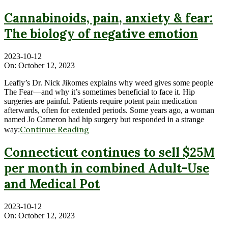
Cannabinoids, pain, anxiety & fear:
The biology of negative emotion
2023-10-12
On:
October 12, 2023
Leafly’s Dr. Nick Jikomes explains why weed gives some people
The Fear—and why it’s sometimes beneficial to face it. Hip
surgeries are painful. Patients require potent pain medication
afterwards, often for extended periods. Some years ago, a woman
named Jo Cameron had hip surgery but responded in a strange
Continue Reading
way:
Connecticut continues to sell $25M
per month in combined Adult-Use
and Medical Pot
2023-10-12
On:
October 12, 2023