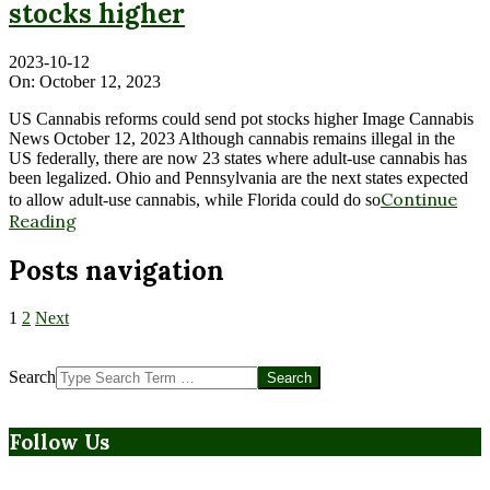
stocks higher
2023-10-12
On:
October 12, 2023
US Cannabis reforms could send pot stocks higher Image Cannabis
News October 12, 2023 Although cannabis remains illegal in the
US federally, there are now 23 states where adult-use cannabis has
been legalized. Ohio and Pennsylvania are the next states expected
Continue
to allow adult-use cannabis, while Florida could do so
Reading
Posts navigation
1
2
Next
Search
Follow Us