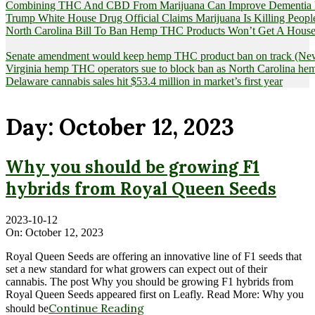
Combining THC And CBD From Marijuana Can Improve Dementia Pat
Trump White House Drug Official Claims Marijuana Is Killing Peopl
North Carolina Bill To Ban Hemp THC Products Won’t Get A House
Senate amendment would keep hemp THC product ban on track (News
Virginia hemp THC operators sue to block ban as North Carolina 
Delaware cannabis sales hit $53.4 million in market’s first year
Day:
October 12, 2023
Why you should be growing F1
hybrids from Royal Queen Seeds
2023-10-12
On:
October 12, 2023
Royal Queen Seeds are offering an innovative line of F1 seeds that
set a new standard for what growers can expect out of their
cannabis. The post Why you should be growing F1 hybrids from
Royal Queen Seeds appeared first on Leafly. Read More: Why you
Continue Reading
should be