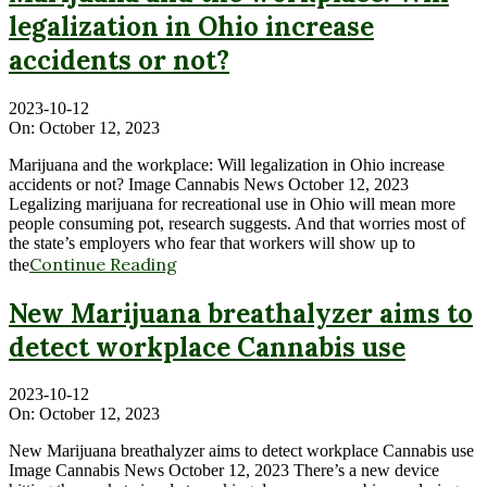
legalization in Ohio increase
accidents or not?
2023-10-12
On:
October 12, 2023
Marijuana and the workplace: Will legalization in Ohio increase
accidents or not? Image Cannabis News October 12, 2023
Legalizing marijuana for recreational use in Ohio will mean more
people consuming pot, research suggests. And that worries most of
the state’s employers who fear that workers will show up to
Continue Reading
the
New Marijuana breathalyzer aims to
detect workplace Cannabis use
2023-10-12
On:
October 12, 2023
New Marijuana breathalyzer aims to detect workplace Cannabis use
Image Cannabis News October 12, 2023 There’s a new device