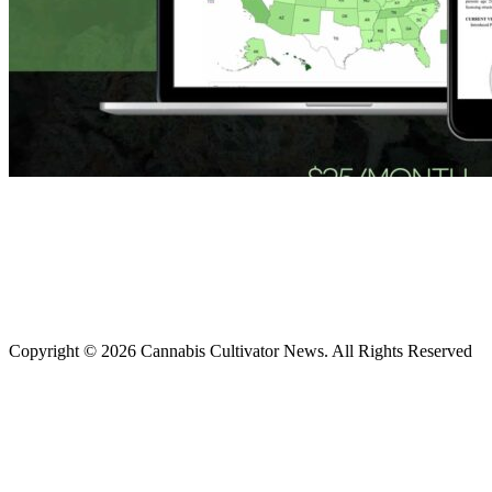
Copyright © 2026 Cannabis Cultivator News. All Rights Reserved