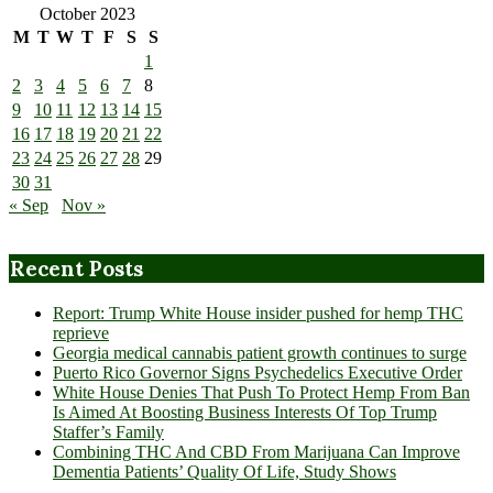
October 2023
M
T
W
T
F
S
S
1
2
3
4
5
6
7
8
9
10
11
12
13
14
15
16
17
18
19
20
21
22
23
24
25
26
27
28
29
30
31
« Sep
Nov »
Recent Posts
Report: Trump White House insider pushed for hemp THC
reprieve
Georgia medical cannabis patient growth continues to surge
Puerto Rico Governor Signs Psychedelics Executive Order
White House Denies That Push To Protect Hemp From Ban
Is Aimed At Boosting Business Interests Of Top Trump
Staffer’s Family
Combining THC And CBD From Marijuana Can Improve
Dementia Patients’ Quality Of Life, Study Shows