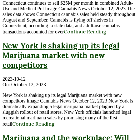
Connecticut continues to sell $25M per month in combined Adult-
Use and Medical Pot Image Cannabis News October 12, 2023 The
sales data shows Connecticut cannabis sales held steady throughout
August and September. Cannabis is flying off shelves in
Connecticut, according to state data, and adult-use cannabis
Continue Reading
transactions accounted for over
New York is shaking up its legal
Marijuana market with new
competitors
2023-10-12
On:
October 12, 2023
New York is shaking up its legal Marijuana market with new
competitors Image Cannabis News October 12, 2023 New York is
dramatically expanding a legal marijuana market plagued by a
sluggish rollout of retail stores. New York officials launched legal
recreational marijuana sales by promising many of the first
Continue Reading
retail
Marijuana and the workplace: Will