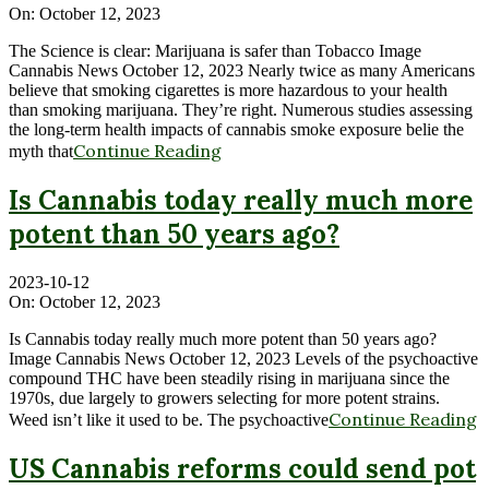
On:
October 12, 2023
The Science is clear: Marijuana is safer than Tobacco Image
Cannabis News October 12, 2023 Nearly twice as many Americans
believe that smoking cigarettes is more hazardous to your health
than smoking marijuana. They’re right. Numerous studies assessing
the long-term health impacts of cannabis smoke exposure belie the
Continue Reading
myth that
Is Cannabis today really much more
potent than 50 years ago?
2023-10-12
On:
October 12, 2023
Is Cannabis today really much more potent than 50 years ago?
Image Cannabis News October 12, 2023 Levels of the psychoactive
compound THC have been steadily rising in marijuana since the
1970s, due largely to growers selecting for more potent strains.
Continue Reading
Weed isn’t like it used to be. The psychoactive
US Cannabis reforms could send pot