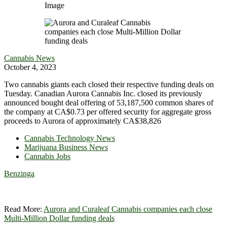
Image
Cannabis News
October 4, 2023
Two cannabis giants each closed their respective funding deals on
Tuesday. Canadian Aurora Cannabis Inc. closed its previously
announced bought deal offering of 53,187,500 common shares of
the company at CA$0.73 per offered security for aggregate gross
proceeds to Aurora of approximately CA$38,826
Cannabis Technology News
Marijuana Business News
Cannabis Jobs
Benzinga
Read More:
Aurora and Curaleaf Cannabis companies each close
Multi-Million Dollar funding deals