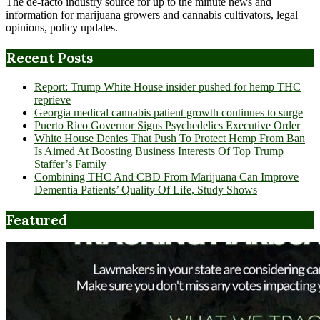
The de-facto industry source for up to the minute news and
information for marijuana growers and cannabis cultivators, legal
opinions, policy updates.
Recent Posts
Report: Trump White House insider pushed for hemp THC
reprieve
Georgia medical cannabis patient growth continues to surge
Puerto Rico Governor Signs Psychedelics Executive Order
White House Denies That Push To Protect Hemp From Ban
Is Aimed At Boosting Business Interests Of Top Trump
Staffer’s Family
Combining THC And CBD From Marijuana Can Improve
Dementia Patients’ Quality Of Life, Study Shows
Featured