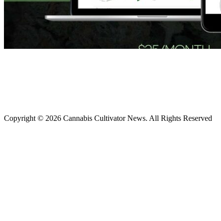
Copyright © 2026 Cannabis Cultivator News. All Rights Reserved