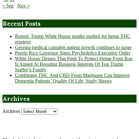
« Sep
Nov »
Recent Posts
Report: Trump White House insider pushed for hemp THC
reprieve
Georgia medical cannabis patient growth continues to surge
Puerto Rico Governor Signs Psychedelics Executive Order
White House Denies That Push To Protect Hemp From Ban
Is Aimed At Boosting Business Interests Of Top Trump
Staffer’s Family
Combining THC And CBD From Marijuana Can Improve
Dementia Patients’ Quality Of Life, Study Shows
Archives
Archives