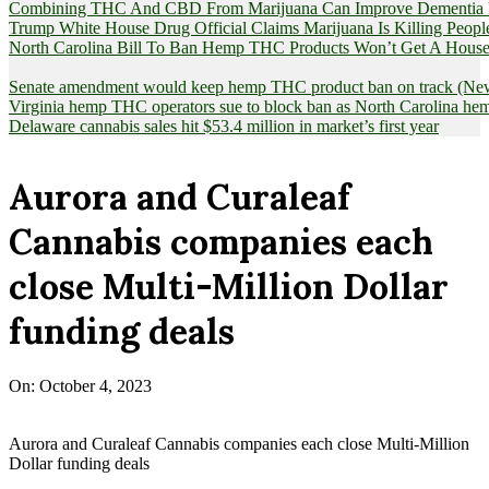
Combining THC And CBD From Marijuana Can Improve Dementia Pat
Trump White House Drug Official Claims Marijuana Is Killing Peopl
North Carolina Bill To Ban Hemp THC Products Won’t Get A House
Senate amendment would keep hemp THC product ban on track (News
Virginia hemp THC operators sue to block ban as North Carolina 
Delaware cannabis sales hit $53.4 million in market’s first year
Aurora and Curaleaf
Cannabis companies each
close Multi-Million Dollar
funding deals
On:
October 4, 2023
Aurora and Curaleaf Cannabis companies each close Multi-Million
Dollar funding deals