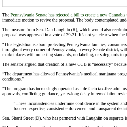
The
Pennsylvania Senate has rejected a bill to create a new Cannabi
immediate motion to revive the proposal. The body contemplated under th
The measure from Sen. Dan Laughlin (R), which would also recrimina
proposal was approved in a vote of 29-21. It’s not yet clear when the b
“This legislation is about protecting Pennsylvania families, consumers,
throughout every corner of Pennsylvania, in every Senate district, wi
marketplaces with no testing standards, no labeling, or safeguards to 
The senator argued that creation of a new CCB is “necessary” becau
“The department has allowed Pennsylvania’s medical marijuana program t
conditions.”
“The program has increasingly operated as a de facto tax-free adult u
approvals, conflicting guidance, years-long delay in remediation revie
“These inconsistencies undermine confidence in the system and 
focused expertise, consistent enforcement and transparent deci
Sen. Sharif Street (D), who has partnered with Laughlin on separate le