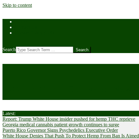
Skip to content
Home
Contact Us
Cookie Policy (US)
Search
CANNABIS
Cultivator News
Latest:
Report: Trump White House insider pushed for hemp THC reprieve
Georgia medical cannabis patient growth continues to surge
Puerto Rico Governor Signs Psychedelics Executive Order
White House Denies That Push To Protect Hemp From Ban Is Aimed A