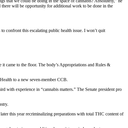
hings that we could be doing in the space of cannabis? Absolutely,” he
 there will be opportunity for additional work to be done in the
 confront this escalating public health issue. I won’t quit
e it came to the floor. The body’s Appropriations and Rules &
t of Health to a new seven-member CCB.
rd with experience in “cannabis matters.” The Senate president pro
stry.
ct later this year recriminalizing preparations with total THC content of