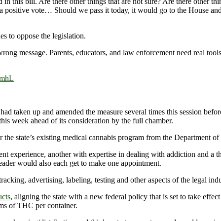
n this bill. Are there other things that are not sure? Are there other t
of a positive vote… Should we pass it today, it would go to the House and
es to oppose the legislation.
ong message. Parents, educators, and law enforcement need real tools to
kmhL
 had taken up and amended the measure several times this session befor
his week ahead of its consideration by the full chamber.
y for the state’s existing medical cannabis program from the Departmen
xperience, another with expertise in dealing with addiction and a thi
eader would also each get to make one appointment.
king, advertising, labeling, testing and other aspects of the legal indu
ucts
, aligning the state with a new federal policy that is set to take effe
ams of THC per container.