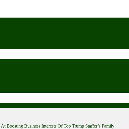
t Boosting Business Interests Of Top Trump Staffer’s Family