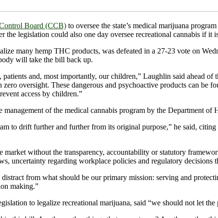
s Control Board (CCB)
to oversee the state’s medical marijuana progr
e legislation could also one day oversee recreational cannabis if it is 
lize many hemp THC products, was defeated in a 27-23 vote on Wednesd
ody will take the bill back up.
 patients and, most importantly, our children,” Laughlin said ahead of t
th zero oversight. These dangerous and psychoactive products can be fo
prevent access by children.”
se management of the medical cannabis program by the Department of H
o drift further and further from its original purpose,” he said, citing
se market without the transparency, accountability or statutory framew
ws, uncertainty regarding workplace policies and regulatory decisions t
distract from what should be our primary mission: serving and protecti
sion making.”
gislation to legalize recreational marijuana, said “we should not let the