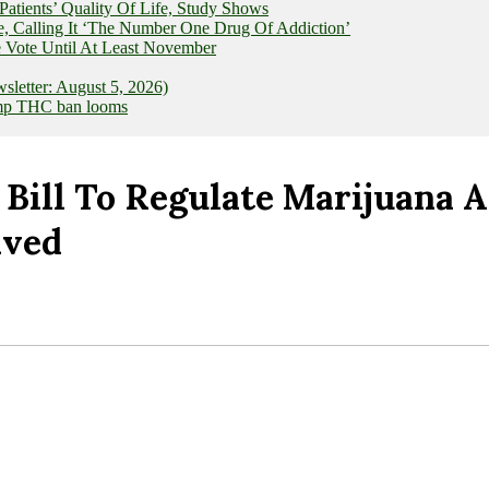
ients’ Quality Of Life, Study Shows
e, Calling It ‘The Number One Drug Of Addiction’
 Vote Until At Least November
letter: August 5, 2026)
hemp THC ban looms
 Bill To Regulate Marijuana
ived