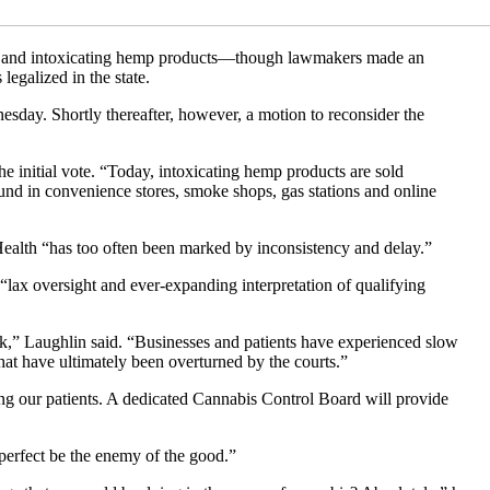
am and intoxicating hemp products—though lawmakers made an
legalized in the state.
ay. Shortly thereafter, however, a motion to reconsider the
he initial vote. “Today, intoxicating hemp products are sold
und in convenience stores, smoke shops, gas stations and online
ealth “has too often been marked by inconsistency and delay.”
 “lax oversight and ever-expanding interpretation of qualifying
ork,” Laughlin said. “Businesses and patients have experienced slow
hat have ultimately been overturned by the courts.”
ng our patients. A dedicated Cannabis Control Board will provide
 perfect be the enemy of the good.”