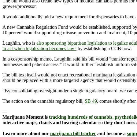
The bill would also create new types of medical cannabis permits for w
grower/processor.
It would additionally add a new requirement for dispensaries to have a p
A new Cannabis Regulation Fund would be established, supported by f
10 percent would support drug misuse prevention and treatment, 10 pe
Laughlin, who is
also sponsoring bipartisan legislation to legalize adu
to act when legalization becomes law”
by establishing a CCB now.
In a cosponsorship memo, Laughlin said his bill would “transfer regu
businesses and patient access.” It would further “establish uniform sa
The bill text itself would not enact recreational marijuana legalizatio
should be replaced with a more targeted agency that would ostensibly 
“By consolidating oversight under a single regulatory board, we can e
The action on the cannabis regulatory bill,
SB 49
, comes shortly after
—
Marijuana Moment is
tracking hundreds of cannabis, psychedelic
interactive maps, charts and hearing calendar so they don’t miss
Learn more about our
marijuana bill tracker
and become a
supp