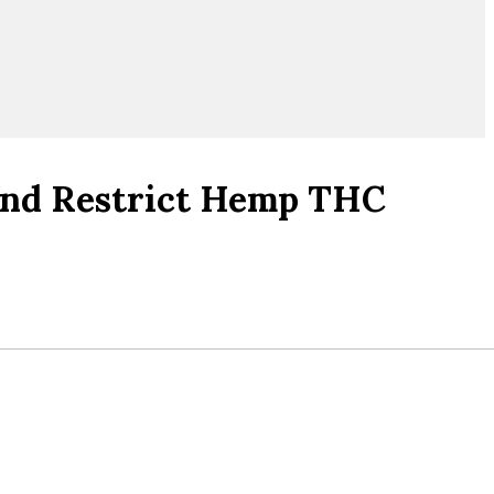
 And Restrict Hemp THC