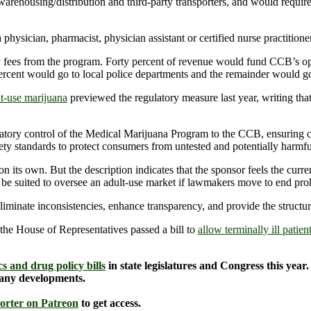
arehousing/distribution and third-party transporters, and would require
hysician, pharmacist, physician assistant or certified nurse practitioner
ees from the program. Forty percent of revenue would fund CCB’s oper
rcent would go to local police departments and the remainder would go i
lt-use marijuana
previewed the regulatory measure last year, writing that
latory control of the Medical Marijuana Program to the CCB, ensuring c
fety standards to protect consumers from untested and potentially harmfu
n on its own. But the description indicates that the sponsor feels the c
be suited to oversee an adult-use market if lawmakers move to end proh
liminate inconsistencies, enhance transparency, and provide the structu
 the House of Representatives passed a bill to
allow terminally ill patien
s and drug policy bills
in state legislatures and Congress this year
 any developments.
orter on Patreon
to get access.