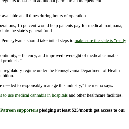
 regulars to issue an additional permit to an independent
 available at all times during hours of operation.
ations, 15 percent would help patients pay for medical marijuana,
nto the state’s general fund.
 Pennsylvania should take initial steps to
make sure the state is “ready
ontinuity, efficiency, and improved oversight of medical cannabis
l products.”
urrent regulatory regime under the Pennsylvania Department of Health
ibition.
re needed to responsibly manage this industry,” the memo says.
ts to use medical cannabis in hospitals
and other healthcare facilities.
.
Patreon supporters
pledging at least $25/month get access to our