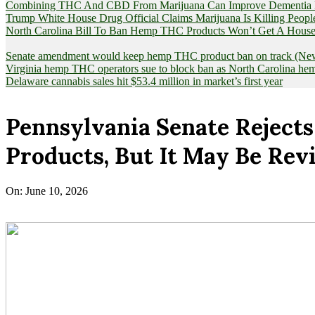
Combining THC And CBD From Marijuana Can Improve Dementia Pat
Trump White House Drug Official Claims Marijuana Is Killing Peopl
North Carolina Bill To Ban Hemp THC Products Won’t Get A House
Senate amendment would keep hemp THC product ban on track (News
Virginia hemp THC operators sue to block ban as North Carolina 
Delaware cannabis sales hit $53.4 million in market’s first year
Pennsylvania Senate Rejects
Products, But It May Be Rev
On:
June 10, 2026