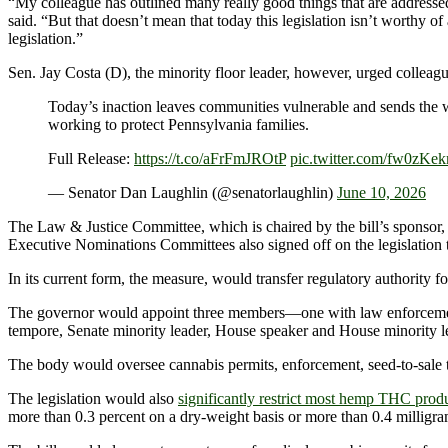
“My colleague has outlined many really good things that are addressed i
said. “But that doesn’t mean that today this legislation isn’t worthy 
legislation.”
Sen. Jay Costa (D), the minority floor leader, however, urged colleagu
Today’s inaction leaves communities vulnerable and sends the wr
working to protect Pennsylvania families.
Full Release:
https://t.co/aFrFmJROtP
pic.twitter.com/fw0zKe
— Senator Dan Laughlin (@senatorlaughlin)
June 10, 2026
The Law & Justice Committee, which is chaired by the bill’s sponsor,
Executive Nominations Committees also signed off on the legislation t
In its current form, the measure, would transfer regulatory authorit
The governor would appoint three members—one with law enforcement e
tempore, Senate minority leader, House speaker and House minority l
The body would oversee cannabis permits, enforcement, seed-to-sale trac
The legislation would also
significantly restrict most hemp THC prod
more than 0.3 percent on a dry-weight basis or more than 0.4 milligr