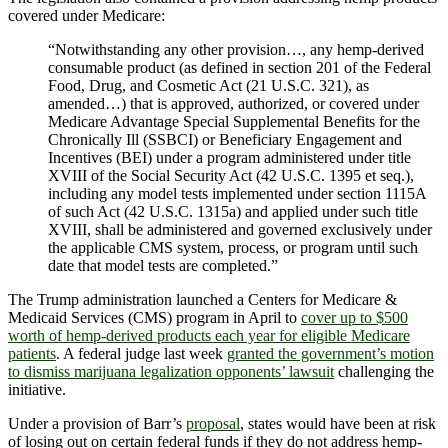
covered under Medicare:
“Notwithstanding any other provision…, any hemp-derived
consumable product (as defined in section 201 of the Federal
Food, Drug, and Cosmetic Act (21 U.S.C. 321), as
amended…) that is approved, authorized, or covered under
Medicare Advantage Special Supplemental Benefits for the
Chronically Ill (SSBCI) or Beneficiary Engagement and
Incentives (BEI) under a program administered under title
XVIII of the Social Security Act (42 U.S.C. 1395 et seq.),
including any model tests implemented under section 1115A
of such Act (42 U.S.C. 1315a) and applied under such title
XVIII, shall be administered and governed exclusively under
the applicable CMS system, process, or program until such
date that model tests are completed.”
The Trump administration launched a Centers for Medicare &
Medicaid Services (CMS) program in April to
cover up to $500
worth of hemp-derived products each year for eligible Medicare
patients
. A federal judge last week
granted the government’s motion
to dismiss marijuana legalization opponents’ lawsuit
challenging the
initiative.
Under a provision of Barr’s
proposal
, states would have been at risk
of losing out on certain federal funds if they do not address hemp-