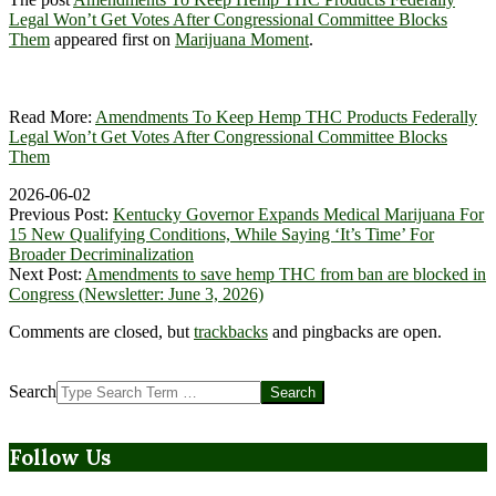
Legal Won’t Get Votes After Congressional Committee Blocks
Them
appeared first on
Marijuana Moment
.
Read More:
Amendments To Keep Hemp THC Products Federally
Legal Won’t Get Votes After Congressional Committee Blocks
Them
2026-06-02
Previous Post:
Kentucky Governor Expands Medical Marijuana For
15 New Qualifying Conditions, While Saying ‘It’s Time’ For
Broader Decriminalization
Next Post:
Amendments to save hemp THC from ban are blocked in
Congress (Newsletter: June 3, 2026)
Comments are closed, but
trackbacks
and pingbacks are open.
Search
Follow Us