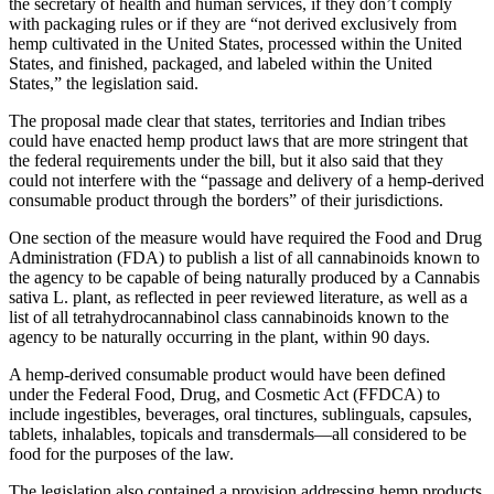
the secretary of health and human services, if they don’t comply
with packaging rules or if they are “not derived exclusively from
hemp cultivated in the United States, processed within the United
States, and finished, packaged, and labeled within the United
States,” the legislation said.
The proposal made clear that states, territories and Indian tribes
could have enacted hemp product laws that are more stringent that
the federal requirements under the bill, but it also said that they
could not interfere with the “passage and delivery of a hemp-derived
consumable product through the borders” of their jurisdictions.
One section of the measure would have required the Food and Drug
Administration (FDA) to publish a list of all cannabinoids known to
the agency to be capable of being naturally produced by a Cannabis
sativa L. plant, as reflected in peer reviewed literature, as well as a
list of all tetrahydrocannabinol class cannabinoids known to the
agency to be naturally occurring in the plant, within 90 days.
A hemp-derived consumable product would have been defined
under the Federal Food, Drug, and Cosmetic Act (FFDCA) to
include ingestibles, beverages, oral tinctures, sublinguals, capsules,
tablets, inhalables, topicals and transdermals—all considered to be
food for the purposes of the law.
The legislation also contained a provision addressing hemp products