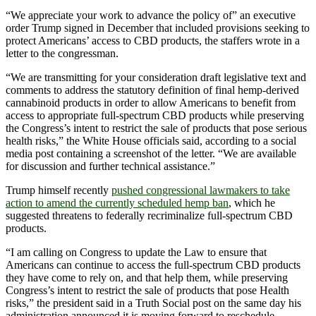
“We appreciate your work to advance the policy of” an executive
order Trump signed in December that included provisions seeking to
protect Americans’ access to CBD products, the staffers wrote in a
letter to the congressman.
“We are transmitting for your consideration draft legislative text and
comments to address the statutory definition of final hemp-derived
cannabinoid products in order to allow Americans to benefit from
access to appropriate full-spectrum CBD products while preserving
the Congress’s intent to restrict the sale of products that pose serious
health risks,” the White House officials said, according to a social
media post containing a screenshot of the letter. “We are available
for discussion and further technical assistance.”
Trump himself recently
pushed congressional lawmakers to take
action to amend the currently scheduled hemp ban
, which he
suggested threatens to federally recriminalize full-spectrum CBD
products.
“I am calling on Congress to update the Law to ensure that
Americans can continue to access the full-spectrum CBD products
they have come to rely on, and that help them, while preserving
Congress’s intent to restrict the sale of products that pose Health
risks,” the president said in a Truth Social post on the same day his
administration announced it is moving forward to reschedule