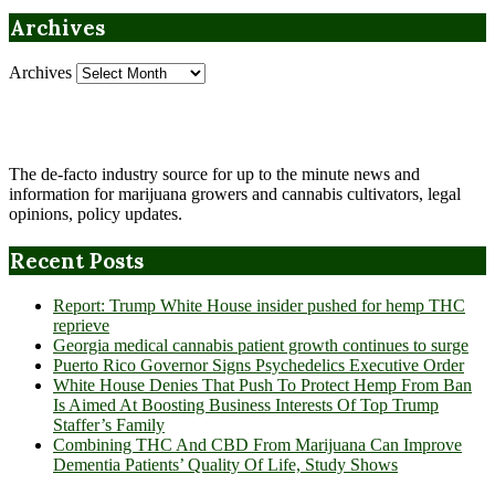
Archives
Archives
The de-facto industry source for up to the minute news and
information for marijuana growers and cannabis cultivators, legal
opinions, policy updates.
Recent Posts
Report: Trump White House insider pushed for hemp THC
reprieve
Georgia medical cannabis patient growth continues to surge
Puerto Rico Governor Signs Psychedelics Executive Order
White House Denies That Push To Protect Hemp From Ban
Is Aimed At Boosting Business Interests Of Top Trump
Staffer’s Family
Combining THC And CBD From Marijuana Can Improve
Dementia Patients’ Quality Of Life, Study Shows