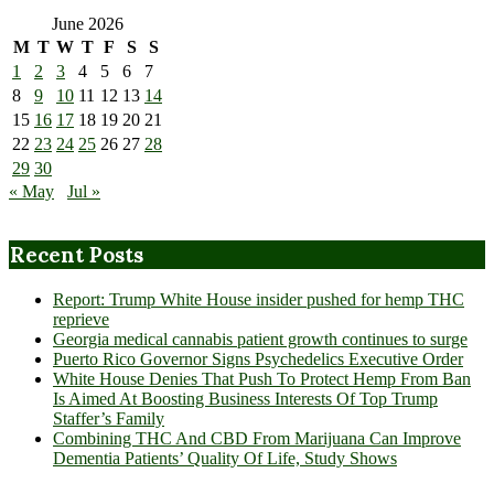
June 2026
M
T
W
T
F
S
S
1
2
3
4
5
6
7
8
9
10
11
12
13
14
15
16
17
18
19
20
21
22
23
24
25
26
27
28
29
30
« May
Jul »
Recent Posts
Report: Trump White House insider pushed for hemp THC
reprieve
Georgia medical cannabis patient growth continues to surge
Puerto Rico Governor Signs Psychedelics Executive Order
White House Denies That Push To Protect Hemp From Ban
Is Aimed At Boosting Business Interests Of Top Trump
Staffer’s Family
Combining THC And CBD From Marijuana Can Improve
Dementia Patients’ Quality Of Life, Study Shows