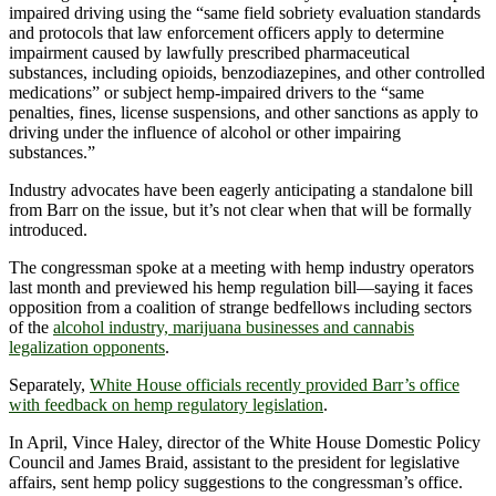
impaired driving using the “same field sobriety evaluation standards
and protocols that law enforcement officers apply to determine
impairment caused by lawfully prescribed pharmaceutical
substances, including opioids, benzodiazepines, and other controlled
medications” or subject hemp-impaired drivers to the “same
penalties, fines, license suspensions, and other sanctions as apply to
driving under the influence of alcohol or other impairing
substances.”
Industry advocates have been eagerly anticipating a standalone bill
from Barr on the issue, but it’s not clear when that will be formally
introduced.
The congressman spoke at a meeting with hemp industry operators
last month and previewed his hemp regulation bill—saying it faces
opposition from a coalition of strange bedfellows including sectors
of the
alcohol industry, marijuana businesses and cannabis
legalization opponents
.
Separately,
White House officials recently provided Barr’s office
with feedback on hemp regulatory legislation
.
In April, Vince Haley, director of the White House Domestic Policy
Council and James Braid, assistant to the president for legislative
affairs, sent hemp policy suggestions to the congressman’s office.