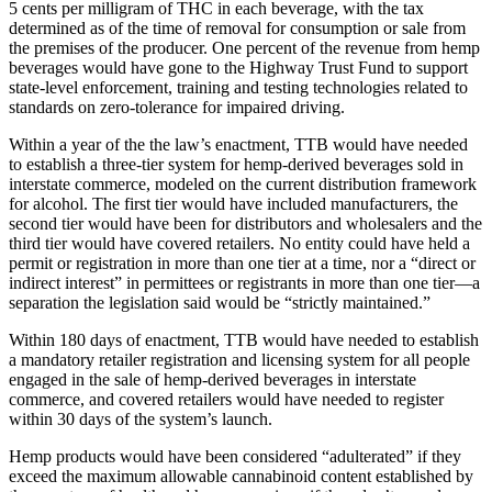
5 cents per milligram of THC in each beverage, with the tax
determined as of the time of removal for consumption or sale from
the premises of the producer. One percent of the revenue from hemp
beverages would have gone to the Highway Trust Fund to support
state-level enforcement, training and testing technologies related to
standards on zero-tolerance for impaired driving.
Within a year of the the law’s enactment, TTB would have needed
to establish a three-tier system for hemp-derived beverages sold in
interstate commerce, modeled on the current distribution framework
for alcohol. The first tier would have included manufacturers, the
second tier would have been for distributors and wholesalers and the
third tier would have covered retailers. No entity could have held a
permit or registration in more than one tier at a time, nor a “direct or
indirect interest” in permittees or registrants in more than one tier—a
separation the legislation said would be “strictly maintained.”
Within 180 days of enactment, TTB would have needed to establish
a mandatory retailer registration and licensing system for all people
engaged in the sale of hemp-derived beverages in interstate
commerce, and covered retailers would have needed to register
within 30 days of the system’s launch.
Hemp products would have been considered “adulterated” if they
exceed the maximum allowable cannabinoid content established by