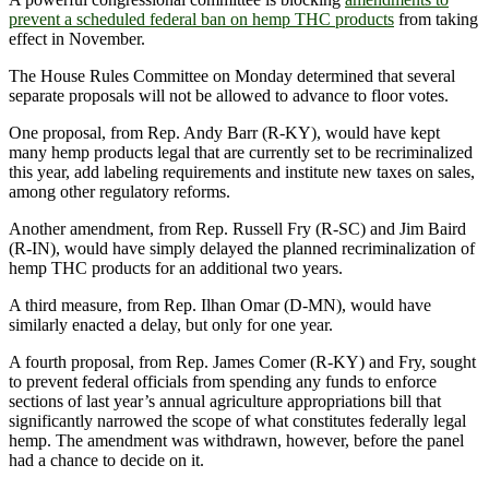
prevent a scheduled federal ban on hemp THC products
from taking
effect in November.
The House Rules Committee on Monday determined that several
separate proposals will not be allowed to advance to floor votes.
One proposal, from Rep. Andy Barr (R-KY), would have kept
many hemp products legal that are currently set to be recriminalized
this year, add labeling requirements and institute new taxes on sales,
among other regulatory reforms.
Another amendment, from Rep. Russell Fry (R-SC) and Jim Baird
(R-IN), would have simply delayed the planned recriminalization of
hemp THC products for an additional two years.
A third measure, from Rep. Ilhan Omar (D-MN), would have
similarly enacted a delay, but only for one year.
A fourth proposal, from Rep. James Comer (R-KY) and Fry, sought
to prevent federal officials from spending any funds to enforce
sections of last year’s annual agriculture appropriations bill that
significantly narrowed the scope of what constitutes federally legal
hemp. The amendment was withdrawn, however, before the panel
had a chance to decide on it.