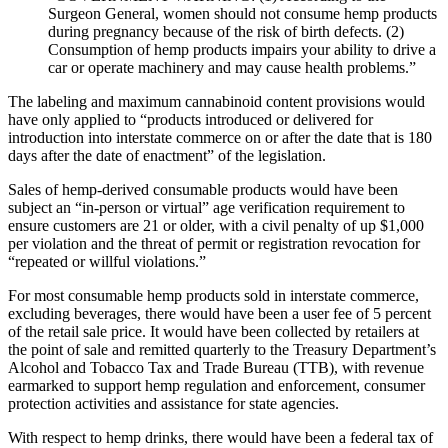
Surgeon General, women should not consume hemp products
during pregnancy because of the risk of birth defects. (2)
Consumption of hemp products impairs your ability to drive a
car or operate machinery and may cause health problems.”
The labeling and maximum cannabinoid content provisions would
have only applied to “products introduced or delivered for
introduction into interstate commerce on or after the date that is 180
days after the date of enactment” of the legislation.
Sales of hemp-derived consumable products would have been
subject an “in-person or virtual” age verification requirement to
ensure customers are 21 or older, with a civil penalty of up $1,000
per violation and the threat of permit or registration revocation for
“repeated or willful violations.”
For most consumable hemp products sold in interstate commerce,
excluding beverages, there would have been a user fee of 5 percent
of the retail sale price. It would have been collected by retailers at
the point of sale and remitted quarterly to the Treasury Department’s
Alcohol and Tobacco Tax and Trade Bureau (TTB), with revenue
earmarked to support hemp regulation and enforcement, consumer
protection activities and assistance for state agencies.
With respect to hemp drinks, there would have been a federal tax of