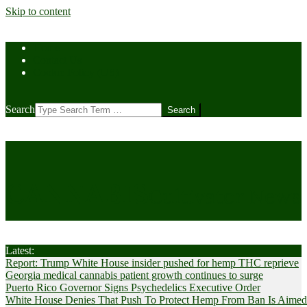
Skip to content
Home
Contact Us
Cookie Policy (US)
Search
CANNABIS
Cultivator News
Latest:
Report: Trump White House insider pushed for hemp THC reprieve
Georgia medical cannabis patient growth continues to surge
Puerto Rico Governor Signs Psychedelics Executive Order
White House Denies That Push To Protect Hemp From Ban Is Aimed A