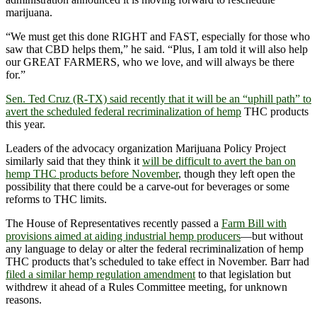
marijuana.
“We must get this done RIGHT and FAST, especially for those who
saw that CBD helps them,” he said. “Plus, I am told it will also help
our GREAT FARMERS, who we love, and will always be there
for.”
Sen. Ted Cruz (R-TX) said recently that it will be an “uphill path” to
avert the scheduled federal recriminalization of hemp
THC products
this year.
Leaders of the advocacy organization Marijuana Policy Project
similarly said that they think it
will be difficult to avert the ban on
hemp THC products before November
, though they left open the
possibility that there could be a carve-out for beverages or some
reforms to THC limits.
The House of Representatives recently passed a
Farm Bill with
provisions aimed at aiding industrial hemp producers
—but without
any language to delay or alter the federal recriminalization of hemp
THC products that’s scheduled to take effect in November. Barr had
filed a similar hemp regulation amendment
to that legislation but
withdrew it ahead of a Rules Committee meeting, for unknown
reasons.