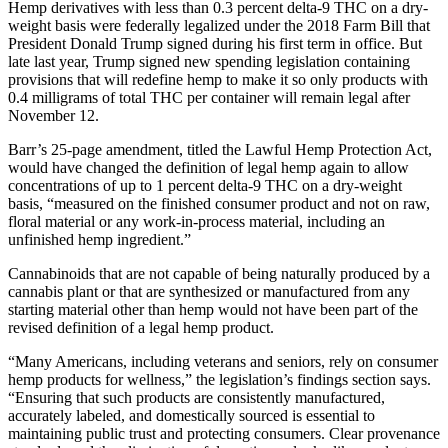
Hemp derivatives with less than 0.3 percent delta-9 THC on a dry-
weight basis were federally legalized under the 2018 Farm Bill that
President Donald Trump signed during his first term in office. But
late last year, Trump signed new spending legislation containing
provisions that will redefine hemp to make it so only products with
0.4 milligrams of total THC per container will remain legal after
November 12.
Barr’s 25-page amendment, titled the Lawful Hemp Protection Act,
would have changed the definition of legal hemp again to allow
concentrations of up to 1 percent delta-9 THC on a dry-weight
basis, “measured on the finished consumer product and not on raw,
floral material or any work-in-process material, including an
unfinished hemp ingredient.”
Cannabinoids that are not capable of being naturally produced by a
cannabis plant or that are synthesized or manufactured from any
starting material other than hemp would not have been part of the
revised definition of a legal hemp product.
“Many Americans, including veterans and seniors, rely on consumer
hemp products for wellness,” the legislation’s findings section says.
“Ensuring that such products are consistently manufactured,
accurately labeled, and domestically sourced is essential to
maintaining public trust and protecting consumers. Clear provenance