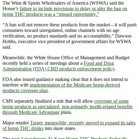
The Wine & Spirits Wholesalers of America (WSWA) said the
House’s
failure to include provisions to delay or alter the ban on
hemp THC products was a “missed opportunity.”
“A ban will not remove these products from the market—it will push
consumers toward unregulated, online channels with no age
verification, no product standards and no accountability,” Dawson
Hobbs, executive vice president of government affairs for WSWA
said.
Meanwhile, the White House Office of Management and Budget
recently held a series of meetings about a
Food and Drug
Administration (FDA) CBD products enforcement policy
.
FDA also issued guidance making clear that it does not intend to
interfere with
implementation of the Medicare hemp-derived
products coverage plan
.
CMS separately finalized a rule that will allow
coverage of some
hemp products as specialized, non-primarily health-related benefits
through Medicare Advantage
plans.
Major retailer
Target, meanwhile, recently moved to expand its sales
of hemp THC drinks
into more states.
The post
Amendments To Keep Hemp THC Products Federally