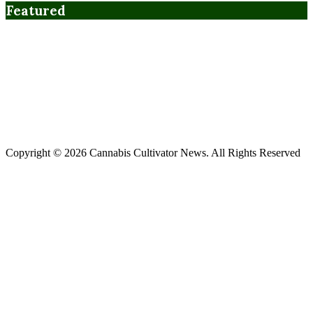
Featured
Copyright © 2026 Cannabis Cultivator News. All Rights Reserved