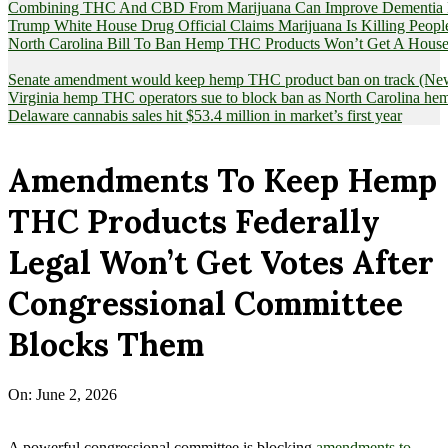
Combining THC And CBD From Marijuana Can Improve Dementia Pat
Trump White House Drug Official Claims Marijuana Is Killing Peopl
North Carolina Bill To Ban Hemp THC Products Won’t Get A House
Senate amendment would keep hemp THC product ban on track (News
Virginia hemp THC operators sue to block ban as North Carolina 
Delaware cannabis sales hit $53.4 million in market’s first year
Amendments To Keep Hemp
THC Products Federally
Legal Won’t Get Votes After
Congressional Committee
Blocks Them
On:
June 2, 2026
A powerful congressional committee is blocking
amendments to