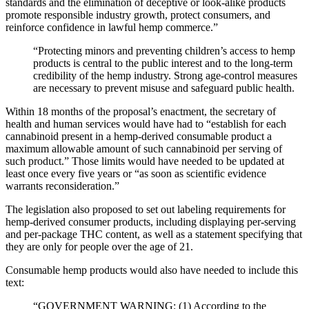
standards and the elimination of deceptive or look-alike products
promote responsible industry growth, protect consumers, and
reinforce confidence in lawful hemp commerce.”
“Protecting minors and preventing children’s access to hemp
products is central to the public interest and to the long-term
credibility of the hemp industry. Strong age-control measures
are necessary to prevent misuse and safeguard public health.
Within 18 months of the proposal’s enactment, the secretary of
health and human services would have had to “establish for each
cannabinoid present in a hemp-derived consumable product a
maximum allowable amount of such cannabinoid per serving of
such product.” Those limits would have needed to be updated at
least once every five years or “as soon as scientific evidence
warrants reconsideration.”
The legislation also proposed to set out labeling requirements for
hemp-derived consumer products, including displaying per-serving
and per-package THC content, as well as a statement specifying that
they are only for people over the age of 21.
Consumable hemp products would also have needed to include this
text:
“GOVERNMENT WARNING: (1) According to the