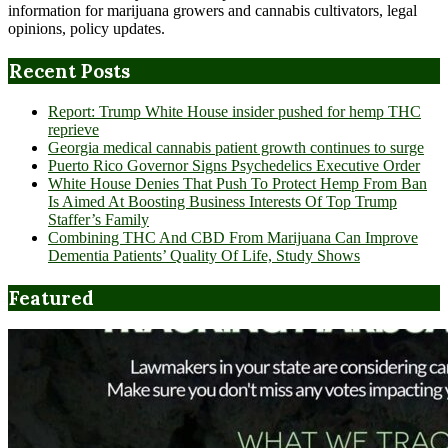
information for marijuana growers and cannabis cultivators, legal
opinions, policy updates.
Recent Posts
Report: Trump White House insider pushed for hemp THC
reprieve
Georgia medical cannabis patient growth continues to surge
Puerto Rico Governor Signs Psychedelics Executive Order
White House Denies That Push To Protect Hemp From Ban
Is Aimed At Boosting Business Interests Of Top Trump
Staffer’s Family
Combining THC And CBD From Marijuana Can Improve
Dementia Patients’ Quality Of Life, Study Shows
Featured