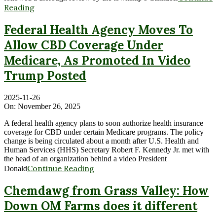
Reading
Federal Health Agency Moves To
Allow CBD Coverage Under
Medicare, As Promoted In Video
Trump Posted
2025-11-26
On:
November 26, 2025
A federal health agency plans to soon authorize health insurance
coverage for CBD under certain Medicare programs. The policy
change is being circulated about a month after U.S. Health and
Human Services (HHS) Secretary Robert F. Kennedy Jr. met with
the head of an organization behind a video President
Continue Reading
Donald
Chemdawg from Grass Valley: How
Down OM Farms does it different