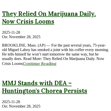
They Relied On Marijuana Daily.
Now Crisis Looms
2025-11-28
On:
November 28, 2025
BROOKLINE, Mass. (AP) — For the past several years, 75-year-
old Miguel Laboy has smoked a joint with his coffee every morning.
He tells himself he won’t start tomorrow the same way, but he
usually does. Read More: They Relied On Marijuana Daily. Now
Continue Reading
Crisis Looms
MMJ Stands with DEA –
Huntington's Chorea Persists
2025-11-28
On:
November 28, 2025