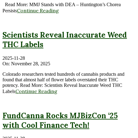
Read More: MMJ Stands with DEA – Huntington’s Chorea
Continue Reading
Persists
Scientists Reveal Inaccurate Weed
THC Labels
2025-11-28
On:
November 28, 2025
Colorado researchers tested hundreds of cannabis products and
found that almost half of flower labels overstated their THC
potency. Read More: Scientists Reveal Inaccurate Weed THC
Continue Reading
Labels
FundCanna Rocks MJBizCon ‘25
with Cool Finance Tech!