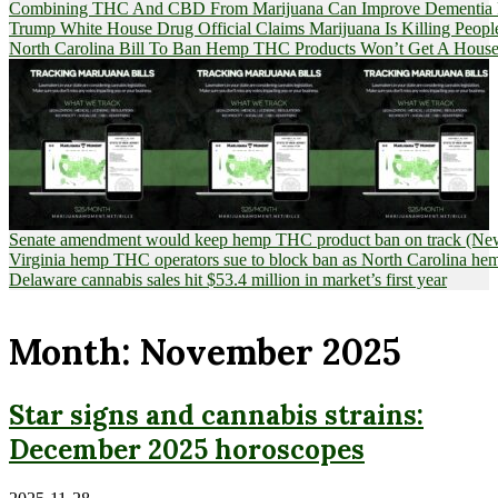
Combining THC And CBD From Marijuana Can Improve Dementia Pat
Trump White House Drug Official Claims Marijuana Is Killing Peopl
North Carolina Bill To Ban Hemp THC Products Won’t Get A House
Senate amendment would keep hemp THC product ban on track (News
Virginia hemp THC operators sue to block ban as North Carolina 
Delaware cannabis sales hit $53.4 million in market’s first year
Month:
November 2025
Star signs and cannabis strains:
December 2025 horoscopes