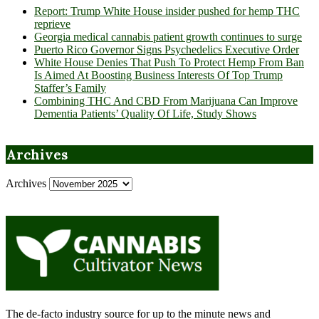
Report: Trump White House insider pushed for hemp THC
reprieve
Georgia medical cannabis patient growth continues to surge
Puerto Rico Governor Signs Psychedelics Executive Order
White House Denies That Push To Protect Hemp From Ban
Is Aimed At Boosting Business Interests Of Top Trump
Staffer’s Family
Combining THC And CBD From Marijuana Can Improve
Dementia Patients’ Quality Of Life, Study Shows
Archives
Archives
The de-facto industry source for up to the minute news and