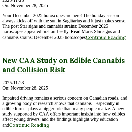
2025-11-28
On:
November 28, 2025
Your December 2025 horoscopes are here! The holiday season
always kicks off with the sun in Sagittarius and it just makes sense.
The post Star signs and cannabis strains: December 2025
horoscopes appeared first on Leafly. Read More: Star signs and
Continue Reading
cannabis strains: December 2025 horoscopes
New CAA Study on Edible Cannabis
and Collision Risk
2025-11-28
On:
November 28, 2025
Impaired driving remains a serious concern on Canadian roads, and
a growing body of research shows that cannabis—especially in
edible form—plays a bigger role than many people realize. A new
study supported by CAA offers important insight into how edibles
affect young drivers, and the findings highlight why education
Continue Reading
and