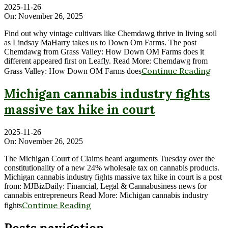
2025-11-26
On:
November 26, 2025
Find out why vintage cultivars like Chemdawg thrive in living soil
as Lindsay MaHarry takes us to Down Om Farms. The post
Chemdawg from Grass Valley: How Down OM Farms does it
different appeared first on Leafly. Read More: Chemdawg from
Continue Reading
Grass Valley: How Down OM Farms does
Michigan cannabis industry fights
massive tax hike in court
2025-11-26
On:
November 26, 2025
The Michigan Court of Claims heard arguments Tuesday over the
constitutionality of a new 24% wholesale tax on cannabis products.
Michigan cannabis industry fights massive tax hike in court is a post
from: MJBizDaily: Financial, Legal & Cannabusiness news for
cannabis entrepreneurs Read More: Michigan cannabis industry
Continue Reading
fights