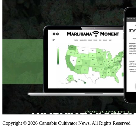
Copyright © 2026 Cannabis Cultivator News. All Rights Reserved