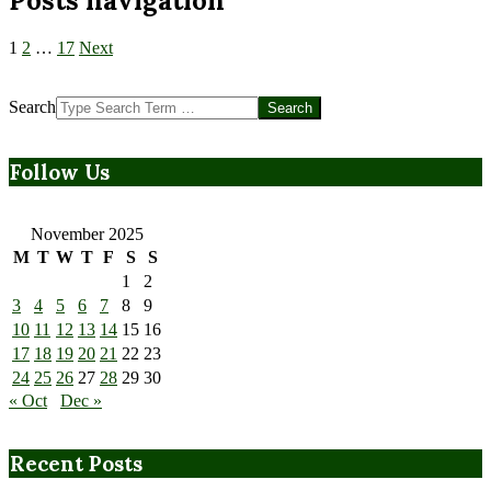
Posts navigation
1
2
…
17
Next
Search
Follow Us
November 2025
M
T
W
T
F
S
S
1
2
3
4
5
6
7
8
9
10
11
12
13
14
15
16
17
18
19
20
21
22
23
24
25
26
27
28
29
30
« Oct
Dec »
Recent Posts