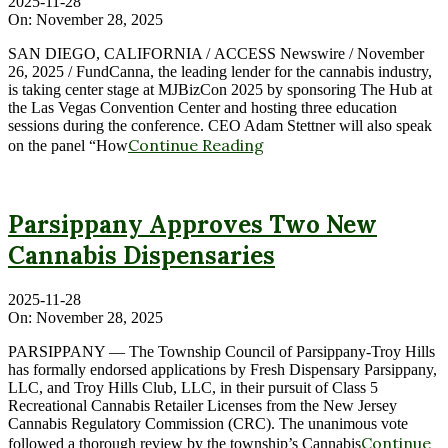
2025-11-28
On:
November 28, 2025
SAN DIEGO, CALIFORNIA / ACCESS Newswire / November
26, 2025 / FundCanna, the leading lender for the cannabis industry,
is taking center stage at MJBizCon 2025 by sponsoring The Hub at
the Las Vegas Convention Center and hosting three education
sessions during the conference. CEO Adam Stettner will also speak
Continue Reading
on the panel “How
Parsippany Approves Two New
Cannabis Dispensaries
2025-11-28
On:
November 28, 2025
PARSIPPANY — The Township Council of Parsippany-Troy Hills
has formally endorsed applications by Fresh Dispensary Parsippany,
LLC, and Troy Hills Club, LLC, in their pursuit of Class 5
Recreational Cannabis Retailer Licenses from the New Jersey
Cannabis Regulatory Commission (CRC). The unanimous vote
Continue
followed a thorough review by the township’s Cannabis