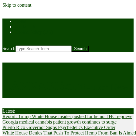
Skip to content
Home
Contact Us
Cookie Policy (US)
Search
CANNABIS
Cultivator News
Latest:
Report: Trump White House insider pushed for hemp THC reprieve
Georgia medical cannabis patient growth continues to surge
Puerto Rico Governor Signs Psychedelics Executive Order
White House Denies That Push To Protect Hemp From Ban Is Aimed A