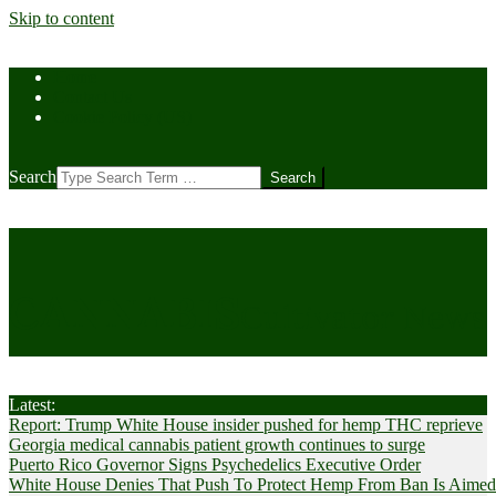
Skip to content
Home
Contact Us
Cookie Policy (US)
Search
CANNABIS
Cultivator News
Latest:
Report: Trump White House insider pushed for hemp THC reprieve
Georgia medical cannabis patient growth continues to surge
Puerto Rico Governor Signs Psychedelics Executive Order
White House Denies That Push To Protect Hemp From Ban Is Aimed A