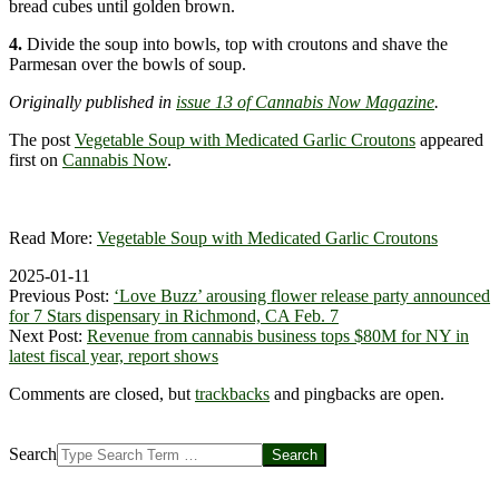
bread cubes until golden brown.
4.
Divide the soup into bowls, top with croutons and shave the
Parmesan over the bowls of soup.
Originally published in
issue 13 of Cannabis Now Magazine
.
The post
Vegetable Soup with Medicated Garlic Croutons
appeared
first on
Cannabis Now
.
Read More:
Vegetable Soup with Medicated Garlic Croutons
2025-01-11
Previous Post:
‘Love Buzz’ arousing flower release party announced
for 7 Stars dispensary in Richmond, CA Feb. 7
Next Post:
Revenue from cannabis business tops $80M for NY in
latest fiscal year, report shows
Comments are closed, but
trackbacks
and pingbacks are open.
Search