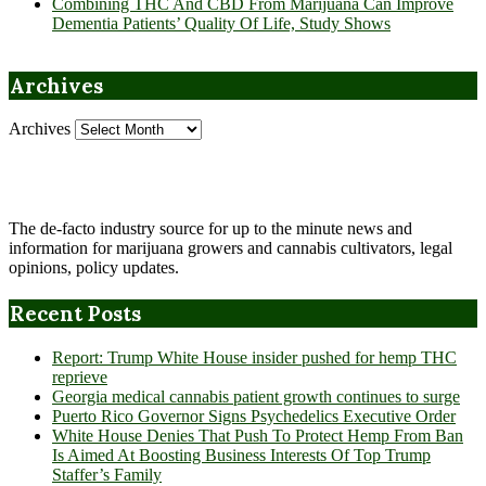
Combining THC And CBD From Marijuana Can Improve
Dementia Patients’ Quality Of Life, Study Shows
Archives
Archives
The de-facto industry source for up to the minute news and
information for marijuana growers and cannabis cultivators, legal
opinions, policy updates.
Recent Posts
Report: Trump White House insider pushed for hemp THC
reprieve
Georgia medical cannabis patient growth continues to surge
Puerto Rico Governor Signs Psychedelics Executive Order
White House Denies That Push To Protect Hemp From Ban
Is Aimed At Boosting Business Interests Of Top Trump
Staffer’s Family