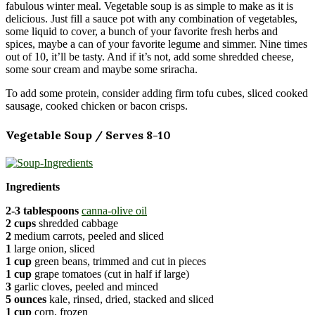
fabulous winter meal. Vegetable soup is as simple to make as it is
delicious. Just fill a sauce pot with any combination of vegetables,
some liquid to cover, a bunch of your favorite fresh herbs and
spices, maybe a can of your favorite legume and simmer. Nine times
out of 10, it’ll be tasty. And if it’s not, add some shredded cheese,
some sour cream and maybe some sriracha.
To add some protein, consider adding firm tofu cubes, sliced cooked
sausage, cooked chicken or bacon crisps.
Vegetable Soup / Serves 8-10
Ingredients
2-3 tablespoons
canna-olive oil
2 cups
shredded cabbage
2
medium carrots, peeled and sliced
1
large onion, sliced
1 cup
green beans, trimmed and cut in pieces
1 cup
grape tomatoes (cut in half if large)
3
garlic cloves, peeled and minced
5 ounces
kale, rinsed, dried, stacked and sliced
1 cup
corn, frozen