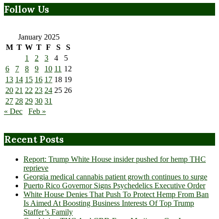
Follow Us
January 2025
M
T
W
T
F
S
S
1
2
3
4
5
6
7
8
9
10
11
12
13
14
15
16
17
18
19
20
21
22
23
24
25
26
27
28
29
30
31
« Dec
Feb »
Recent Posts
Report: Trump White House insider pushed for hemp THC
reprieve
Georgia medical cannabis patient growth continues to surge
Puerto Rico Governor Signs Psychedelics Executive Order
White House Denies That Push To Protect Hemp From Ban
Is Aimed At Boosting Business Interests Of Top Trump
Staffer’s Family