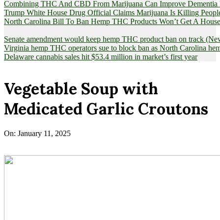
Combining THC And CBD From Marijuana Can Improve Dementia Pat
Trump White House Drug Official Claims Marijuana Is Killing Peopl
North Carolina Bill To Ban Hemp THC Products Won’t Get A House
Senate amendment would keep hemp THC product ban on track (News
Virginia hemp THC operators sue to block ban as North Carolina 
Delaware cannabis sales hit $53.4 million in market’s first year
Vegetable Soup with
Medicated Garlic Croutons
On:
January 11, 2025