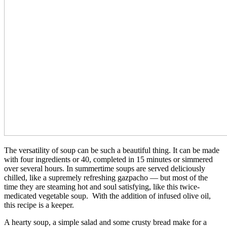
The versatility of soup can be such a beautiful thing. It can be made
with four ingredients or 40, completed in 15 minutes or simmered
over several hours. In summertime soups are served deliciously
chilled, like a supremely refreshing gazpacho — but most of the
time they are steaming hot and soul satisfying, like this twice-
medicated vegetable soup. With the addition of infused olive oil,
this recipe is a keeper.
A hearty soup, a simple salad and some crusty bread make for a