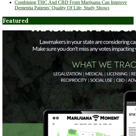
Combining THC And CBD From Marijuana Can Improve
Dementia Patients’ Quality Of Life, Study Shows
Featured