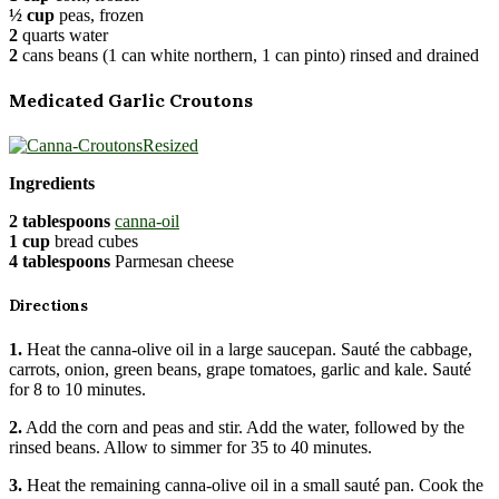
½ cup
peas, frozen
2
quarts water
2
cans beans (1 can white northern, 1 can pinto) rinsed and drained
Medicated Garlic Croutons
Ingredients
2 tablespoons
canna-oil
1 cup
bread cubes
4 tablespoons
Parmesan cheese
Directions
1.
Heat the canna-olive oil in a large saucepan. Sauté the cabbage,
carrots, onion, green beans, grape tomatoes, garlic and kale. Sauté
for 8 to 10 minutes.
2.
Add the corn and peas and stir. Add the water, followed by the
rinsed beans. Allow to simmer for 35 to 40 minutes.
3.
Heat the remaining canna-olive oil in a small sauté pan. Cook the