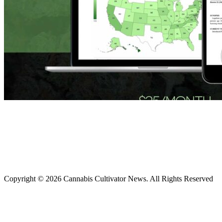
Copyright © 2026 Cannabis Cultivator News. All Rights Reserved