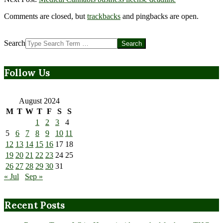
Comments are closed, but
trackbacks
and pingbacks are open.
Search
Follow Us
August 2024
M
T
W
T
F
S
S
1
2
3
4
5
6
7
8
9
10
11
12
13
14
15
16
17
18
19
20
21
22
23
24
25
26
27
28
29
30
31
« Jul
Sep »
Recent Posts