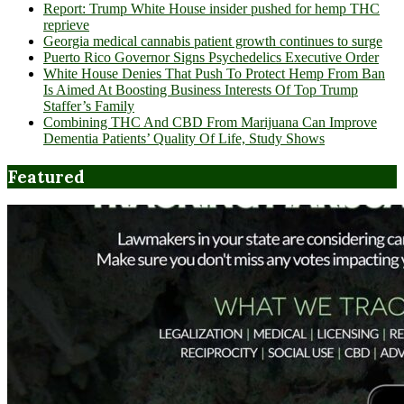
Report: Trump White House insider pushed for hemp THC
reprieve
Georgia medical cannabis patient growth continues to surge
Puerto Rico Governor Signs Psychedelics Executive Order
White House Denies That Push To Protect Hemp From Ban
Is Aimed At Boosting Business Interests Of Top Trump
Staffer’s Family
Combining THC And CBD From Marijuana Can Improve
Dementia Patients’ Quality Of Life, Study Shows
Featured