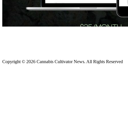
Copyright © 2026 Cannabis Cultivator News. All Rights Reserved