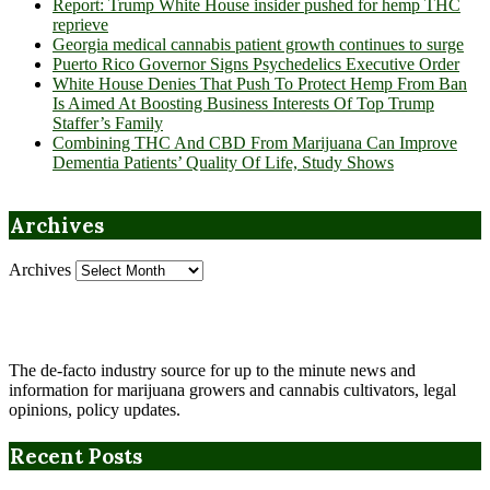
Report: Trump White House insider pushed for hemp THC
reprieve
Georgia medical cannabis patient growth continues to surge
Puerto Rico Governor Signs Psychedelics Executive Order
White House Denies That Push To Protect Hemp From Ban
Is Aimed At Boosting Business Interests Of Top Trump
Staffer’s Family
Combining THC And CBD From Marijuana Can Improve
Dementia Patients’ Quality Of Life, Study Shows
Archives
Archives
The de-facto industry source for up to the minute news and
information for marijuana growers and cannabis cultivators, legal
opinions, policy updates.
Recent Posts