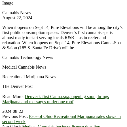
Image
Cannabis News
August 22, 2024
When it opens on Sept 14, Pure Elevations will be among the city’s
first public consumption spaces. Denver’s first cannabis spa is
almost ready to start serving locals R&R – as in reefer and
relaxation. When it opens on Sept. 14, Pure Elevations Canna-Spa
& Salon (185 S. Santa Fe Drive) will be
Cannabis Technology News
Medical Cannabis News
Recreational Marijuana News
The Denver Post
Read More:
Denver’s first Canna-spa, opening soon, brings
Marijuana and massages under one roof
2024-08-22
Previous Post:
Pace of Ohio Recreational Marijuana sales slows in
second week
Next Post:
Medical Cannabis business license deadline