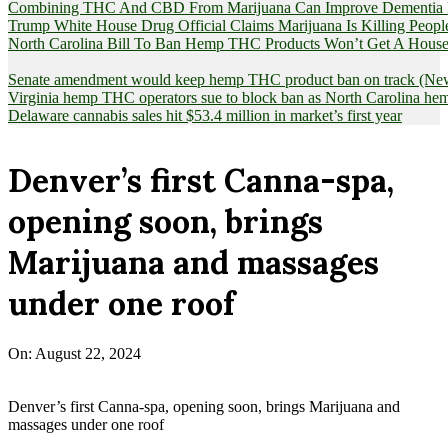
Combining THC And CBD From Marijuana Can Improve Dementia Pat
Trump White House Drug Official Claims Marijuana Is Killing Peopl
North Carolina Bill To Ban Hemp THC Products Won’t Get A House
Senate amendment would keep hemp THC product ban on track (News
Virginia hemp THC operators sue to block ban as North Carolina 
Delaware cannabis sales hit $53.4 million in market’s first year
Denver’s first Canna-spa,
opening soon, brings
Marijuana and massages
under one roof
On:
August 22, 2024
Denver’s first Canna-spa, opening soon, brings Marijuana and
massages under one roof