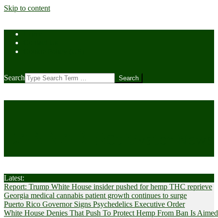
Skip to content
Home
Contact Us
Cookie Policy (US)
Search
CANNABIS
Cultivator News
Latest:
Report: Trump White House insider pushed for hemp THC reprieve
Georgia medical cannabis patient growth continues to surge
Puerto Rico Governor Signs Psychedelics Executive Order
White House Denies That Push To Protect Hemp From Ban Is Aimed A