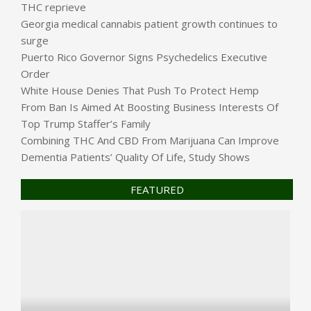
THC reprieve
Georgia medical cannabis patient growth continues to
surge
Puerto Rico Governor Signs Psychedelics Executive
Order
White House Denies That Push To Protect Hemp
From Ban Is Aimed At Boosting Business Interests Of
Top Trump Staffer’s Family
Combining THC And CBD From Marijuana Can Improve
Dementia Patients’ Quality Of Life, Study Shows
FEATURED