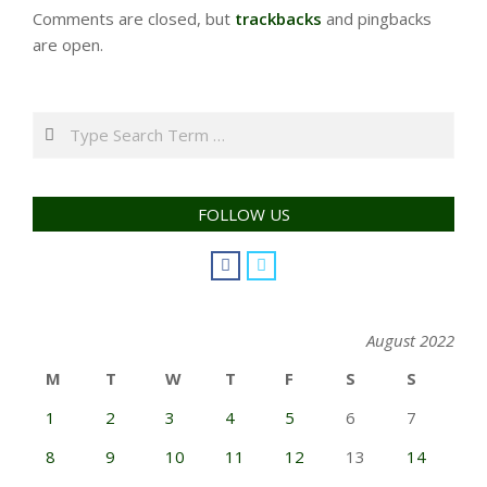
Comments are closed, but
trackbacks
and pingbacks
are open.
Search
FOLLOW US
August 2022
M
T
W
T
F
S
S
1
2
3
4
5
6
7
8
9
10
11
12
13
14