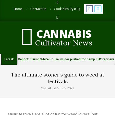
Skip
to
Home
Contact Us
Cookie Policy (US)
content
Search
CANNABIS
Cultivator News
Latest:
Report: Trump White House insider pushed for hemp THC reprieve
The ultimate stoner’s guide to weed at
festivals
ON:
AUGUST 26, 2022
Music festivals are a lot of fun for weed lovers, but