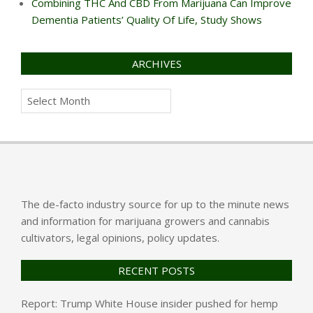
Combining THC And CBD From Marijuana Can Improve
Dementia Patients’ Quality Of Life, Study Shows
ARCHIVES
Archives
The de-facto industry source for up to the minute news
and information for marijuana growers and cannabis
cultivators, legal opinions, policy updates.
RECENT POSTS
Report: Trump White House insider pushed for hemp