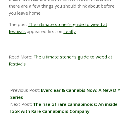
there are a few things you should think about before
you leave home.
The post
The ultimate stoner’s guide to weed at
festivals
appeared first on
Leafly
.
Read More:
The ultimate stoner’s guide to weed at
festivals
2022-
08-
Previous Post:
Everclear & Cannabis Now: A New DIY
26
Series
Next Post:
The rise of rare cannabinoids: An inside
look with Rare Cannabinoid Company