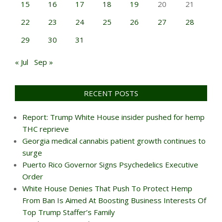
15
16
17
18
19
20
21
22
23
24
25
26
27
28
29
30
31
« Jul
Sep »
RECENT POSTS
Report: Trump White House insider pushed for hemp
THC reprieve
Georgia medical cannabis patient growth continues to
surge
Puerto Rico Governor Signs Psychedelics Executive
Order
White House Denies That Push To Protect Hemp
From Ban Is Aimed At Boosting Business Interests Of
Top Trump Staffer’s Family